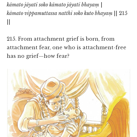
kāmato jāyatī soko kāmato jāyatī bhayaṃ
|
kāmato vippamuttassa natthi soko kuto bhayaṃ
|| 215
||
215. From attachment grief is born, from
attachment fear, one who is attachment-free
has no grief—how fear?