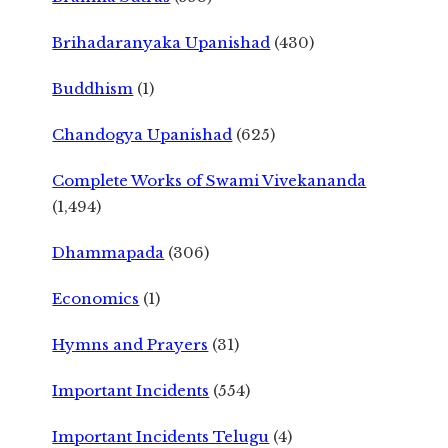
Brihadaranyaka Upanishad
(430)
Buddhism
(1)
Chandogya Upanishad
(625)
Complete Works of Swami Vivekananda
(1,494)
Dhammapada
(306)
Economics
(1)
Hymns and Prayers
(31)
Important Incidents
(554)
Important Incidents Telugu
(4)