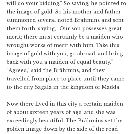
will do your bidding.” So saying, he pointed to
the image of gold. So his mother and father
summoned several noted Brāhmins and sent
them forth, saying, “Our son possesses great
merit; there must certainly be a maiden who
wrought works of merit with him. Take this
image of gold with you, go abroad, and bring
back with you a maiden of equal beauty.”
“Agreed,” said the Brāhmins, and they
travelled from place to place until they came
to the city Sāgala in the kingdom of Madda.
Now there lived in this city a certain maiden
of about sixteen years of age, and she was
exceedingly beautiful. The Brāhmins set the
golden image down by the side of the road