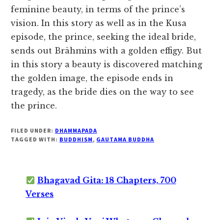
feminine beauty, in terms of the prince’s
vision. In this story as well as in the Kusa
episode, the prince, seeking the ideal bride,
sends out Brāhmins with a golden effigy. But
in this story a beauty is discovered matching
the golden image, the episode ends in
tragedy, as the bride dies on the way to see
the prince.
FILED UNDER:
DHAMMAPADA
TAGGED WITH:
BUDDHISM
,
GAUTAMA BUDDHA
Bhagavad Gita: 18 Chapters, 700
Verses