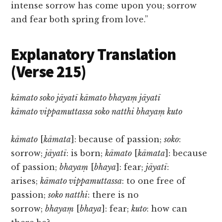
intense sorrow has come upon you; sorrow
and fear both spring from love.”
Explanatory Translation
(Verse 215)
kāmato soko jāyatī kāmato bhayaṃ jāyatī
kāmato vippamuttassa soko natthi bhayaṃ kuto
kāmato
[
kāmata
]: because of passion;
soko
:
sorrow;
jāyatī
: is born;
kāmato
[
kāmata
]: because
of passion;
bhayaṃ
[
bhaya
]: fear;
jāyatī
:
arises;
kāmato vippamuttassa
: to one free of
passion;
soko natthi
: there is no
sorrow;
bhayaṃ
[
bhaya
]: fear;
kuto
: how can