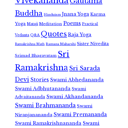
Vivekananda
Gautama
Buddha
Jnana Yoga
Karma
Hinduism
Poems
Yoga
Meditation
Mataji
Practical
Quotes
Raja Yoga
Vedanta
Q&A
Sister Nivedita
Ramana Maharshi
Ramakrishna Math
Sri
Srimad Bhagavatam
Ramakrishna
Sri Sarada
Devi
Stories
Swami Abhedananda
Swami Adbhutananda
Swami
Swami Akhandananda
Advaitananda
Swami Brahmananda
Swami
Swami Premananda
Niranjanananda
Swami Ramakrishnananda
Swami