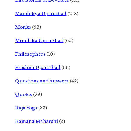
Life Stories of Devotees
(111)
Mandukya Upanishad
(218)
Monks
(93)
Mundaka Upanishad
(65)
Philosophers
(10)
Prashna Upanishad
(66)
Questions and Answers
(42)
Quotes
(29)
Raja Yoga
(33)
Ramana Maharshi
(3)