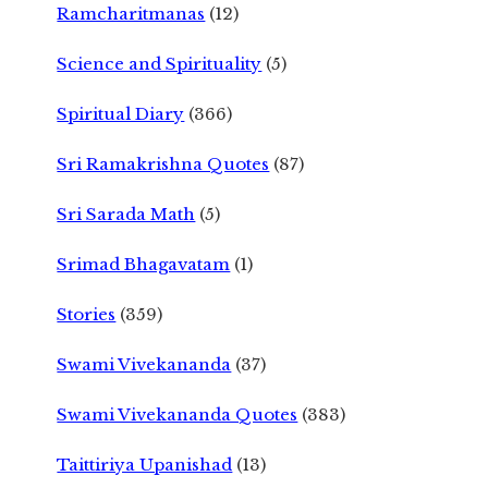
Ramcharitmanas
(12)
Science and Spirituality
(5)
Spiritual Diary
(366)
Sri Ramakrishna Quotes
(87)
Sri Sarada Math
(5)
Srimad Bhagavatam
(1)
Stories
(359)
Swami Vivekananda
(37)
Swami Vivekananda Quotes
(383)
Taittiriya Upanishad
(13)