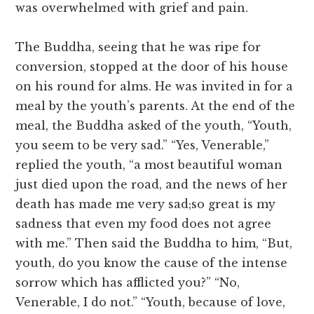
was overwhelmed with grief and pain.
The Buddha, seeing that he was ripe for
conversion, stopped at the door of his house
on his round for alms. He was invited in for a
meal by the youth’s parents. At the end of the
meal, the Buddha asked of the youth, “Youth,
you seem to be very sad.” “Yes, Venerable,”
replied the youth, “a most beautiful woman
just died upon the road, and the news of her
death has made me very sad;so great is my
sadness that even my food does not agree
with me.” Then said the Buddha to him, “But,
youth, do you know the cause of the intense
sorrow which has afflicted you?” “No,
Venerable, I do not.” “Youth, because of love,