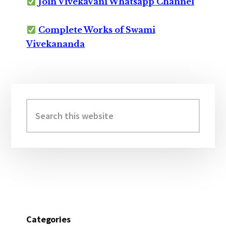
Join VivekaVani Whatsapp Channel
Complete Works of Swami
Vivekananda
Primary
Sidebar
Search
this
website
Categories