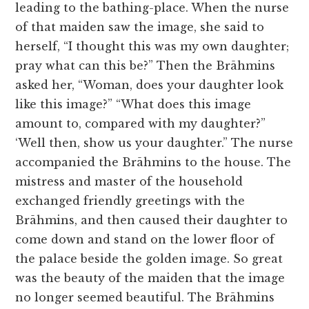
leading to the bathing-place. When the nurse
of that maiden saw the image, she said to
herself, “I thought this was my own daughter;
pray what can this be?” Then the Brāhmins
asked her, “Woman, does your daughter look
like this image?” “What does this image
amount to, compared with my daughter?”
‘Well then, show us your daughter.” The nurse
accompanied the Brāhmins to the house. The
mistress and master of the household
exchanged friendly greetings with the
Brāhmins, and then caused their daughter to
come down and stand on the lower floor of
the palace beside the golden image. So great
was the beauty of the maiden that the image
no longer seemed beautiful. The Brāhmins