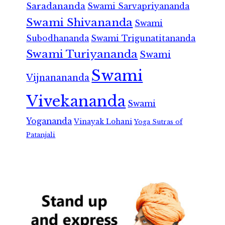
Saradananda
Swami Sarvapriyananda
Swami Shivananda
Swami
Subodhananda
Swami Trigunatitananda
Swami Turiyananda
Swami
Swami
Vijnanananda
Vivekananda
Swami
Yogananda
Vinayak Lohani
Yoga Sutras of
Patanjali