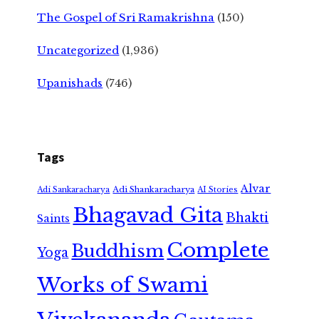
The Gospel of Sri Ramakrishna
(150)
Uncategorized
(1,936)
Upanishads
(746)
Tags
Alvar
Adi Shankaracharya
Adi Sankaracharya
AI Stories
Bhagavad Gita
Bhakti
Saints
Complete
Buddhism
Yoga
Works of Swami