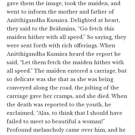
gave them the image, took the maiden, and
went to inform the mother and father of
Anitthigandha Kumāra. Delighted at heart,
they said to the Brāhmins, “Go fetch this
maiden hither with all speed.” So saying, they
were sent forth with rich offerings. When
Anitthigandha Kumāra heard the report he
said, “Let them fetch the maiden hither with
all speed.” The maiden entered a carriage, but
so delicate was she that as she was being
conveyed along the road, the jolting of the
carriage gave her cramps, and she died. When
the death was reported to the youth, he
exclaimed, “Alas, to think that I should have
failed to meet so beautiful a woman!”
Profound melancholy came over him, and he