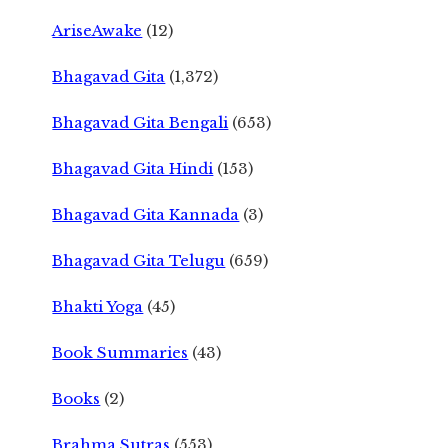
AriseAwake
(12)
Bhagavad Gita
(1,372)
Bhagavad Gita Bengali
(653)
Bhagavad Gita Hindi
(153)
Bhagavad Gita Kannada
(3)
Bhagavad Gita Telugu
(659)
Bhakti Yoga
(45)
Book Summaries
(43)
Books
(2)
Brahma Sutras
(553)