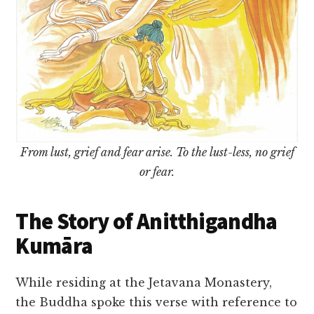
From lust, grief and fear arise. To the lust-less, no grief
or fear.
The Story of Anitthigandha
Kumāra
While residing at the Jetavana Monastery,
the Buddha spoke this verse with reference to