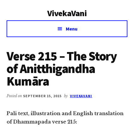
Additional
Skip
Skip
VivekaVani
to
to
menu
main
primary
Voice
content
sidebar
Menu
of
Vivekananda
Verse 215 – The Story
of Anitthigandha
Kumāra
Posted on
SEPTEMBER 15, 2015
by
VIVEKAVANI
Pali text, illustration and English translation
of Dhammapada verse 215: