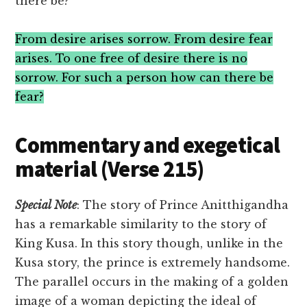
there be?
From desire arises sorrow. From desire fear
arises. To one free of desire there is no
sorrow. For such a person how can there be
fear?
Commentary and exegetical
material (Verse 215)
Special
Note
: The story of Prince Anitthigandha
has a remarkable similarity to the story of
King Kusa. In this story though, unlike in the
Kusa story, the prince is extremely handsome.
The parallel occurs in the making of a golden
image of a woman depicting the ideal of