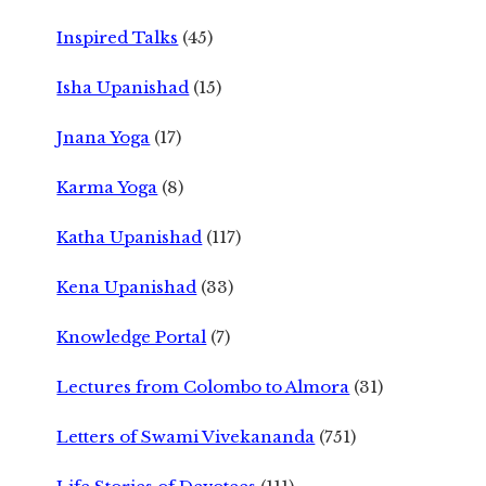
Inspired Talks
(45)
Isha Upanishad
(15)
Jnana Yoga
(17)
Karma Yoga
(8)
Katha Upanishad
(117)
Kena Upanishad
(33)
Knowledge Portal
(7)
Lectures from Colombo to Almora
(31)
Letters of Swami Vivekananda
(751)