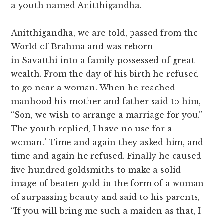
a youth named Anitthigandha.
Anitthigandha, we are told, passed from the
World of Brahma and was reborn
in Sāvatthi into a family possessed of great
wealth. From the day of his birth he refused
to go near a woman. When he reached
manhood his mother and father said to him,
“Son, we wish to arrange a marriage for you.”
The youth replied, I have no use for a
woman.” Time and again they asked him, and
time and again he refused. Finally he caused
five hundred goldsmiths to make a solid
image of beaten gold in the form of a woman
of surpassing beauty and said to his parents,
“If you will bring me such a maiden as that, I