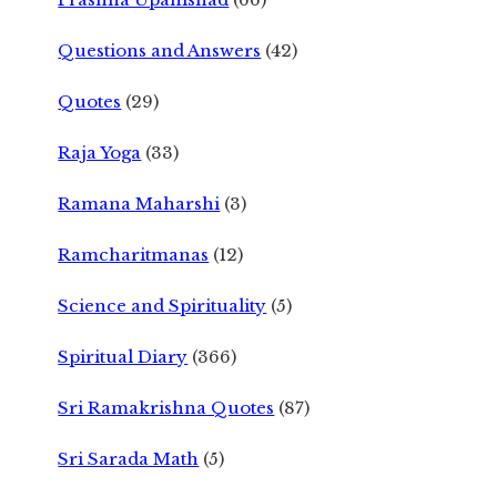
Questions and Answers
(42)
Quotes
(29)
Raja Yoga
(33)
Ramana Maharshi
(3)
Ramcharitmanas
(12)
Science and Spirituality
(5)
Spiritual Diary
(366)
Sri Ramakrishna Quotes
(87)
Sri Sarada Math
(5)