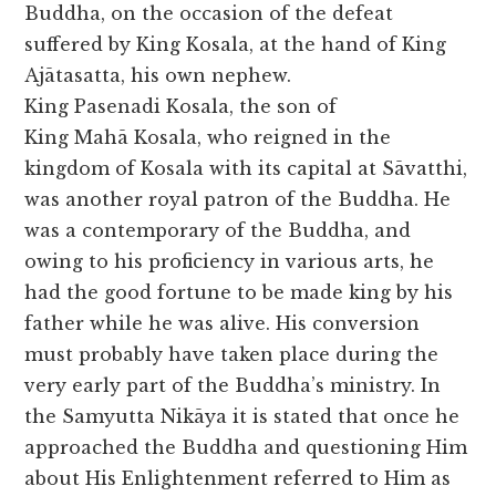
Buddha, on the occasion of the defeat
suffered by King Kosala, at the hand of King
Ajātasatta, his own nephew.
King Pasenadi Kosala, the son of
King Mahā Kosala, who reigned in the
kingdom of Kosala with its capital at Sāvatthi,
was another royal patron of the Buddha. He
was a contemporary of the Buddha, and
owing to his proficiency in various arts, he
had the good fortune to be made king by his
father while he was alive. His conversion
must probably have taken place during the
very early part of the Buddha’s ministry. In
the Samyutta Nikāya it is stated that once he
approached the Buddha and questioning Him
about His Enlightenment referred to Him as