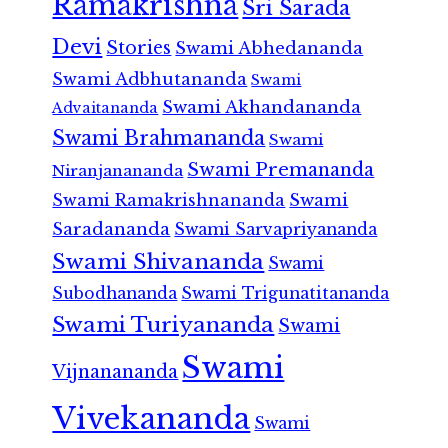
Ramakrishna
Sri Sarada
Devi
Stories
Swami Abhedananda
Swami Adbhutananda
Swami
Swami Akhandananda
Advaitananda
Swami Brahmananda
Swami
Swami Premananda
Niranjanananda
Swami Ramakrishnananda
Swami
Saradananda
Swami Sarvapriyananda
Swami Shivananda
Swami
Subodhananda
Swami Trigunatitananda
Swami Turiyananda
Swami
Swami
Vijnanananda
Vivekananda
Swami