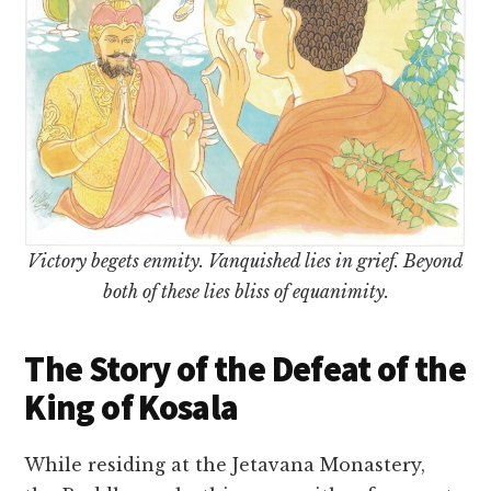
Victory begets enmity. Vanquished lies in grief. Beyond
both of these lies bliss of equanimity.
The Story of the Defeat of the
King of Kosala
While residing at the Jetavana Monastery,