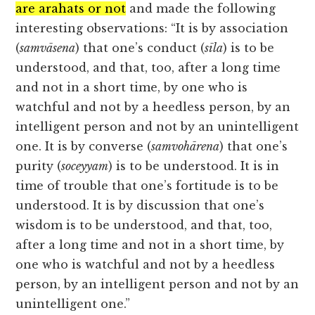
are arahats or not
and made the following
interesting observations: “It is by association
(
samvāsena
) that one’s conduct (
sīla
) is to be
understood, and that, too, after a long time
and not in a short time, by one who is
watchful and not by a heedless person, by an
intelligent person and not by an unintelligent
one. It is by converse (
samvohārena
) that one’s
purity (
soceyyam
) is to be understood. It is in
time of trouble that one’s fortitude is to be
understood. It is by discussion that one’s
wisdom is to be understood, and that, too,
after a long time and not in a short time, by
one who is watchful and not by a heedless
person, by an intelligent person and not by an
unintelligent one.”