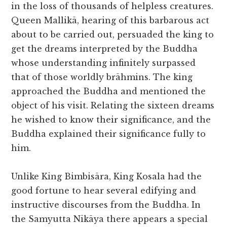
in the loss of thousands of helpless creatures.
Queen Mallikā, hearing of this barbarous act
about to be carried out, persuaded the king to
get the dreams interpreted by the Buddha
whose understanding infinitely surpassed
that of those worldly brāhmins. The king
approached the Buddha and mentioned the
object of his visit. Relating the sixteen dreams
he wished to know their significance, and the
Buddha explained their significance fully to
him.
Unlike King Bimbisāra, King Kosala had the
good fortune to hear several edifying and
instructive discourses from the Buddha. In
the Samyutta Nikāya there appears a special