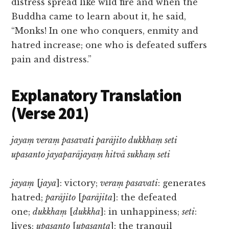
distress spread like wild fire and when the
Buddha came to learn about it, he said,
“Monks! In one who conquers, enmity and
hatred increase; one who is defeated suffers
pain and distress.”
Explanatory Translation
(Verse 201)
jayaṃ veraṃ pasavati parājito dukkhaṃ seti
upasanto jayaparājayaṃ hitvā sukhaṃ seti
jayaṃ
[
jaya
]: victory;
veraṃ pasavati
: generates
hatred;
parājito
[
parājita
]: the defeated
one;
dukkhaṃ
[
dukkha
]: in unhappiness;
seti
:
lives;
upasanto
[
upasanta
]: the tranquil