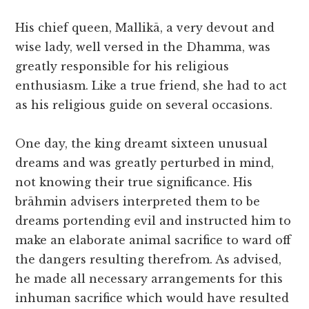
His chief queen, Mallikā, a very devout and
wise lady, well versed in the Dhamma, was
greatly responsible for his religious
enthusiasm. Like a true friend, she had to act
as his religious guide on several occasions.
One day, the king dreamt sixteen unusual
dreams and was greatly perturbed in mind,
not knowing their true significance. His
brāhmin advisers interpreted them to be
dreams portending evil and instructed him to
make an elaborate animal sacrifice to ward off
the dangers resulting therefrom. As advised,
he made all necessary arrangements for this
inhuman sacrifice which would have resulted