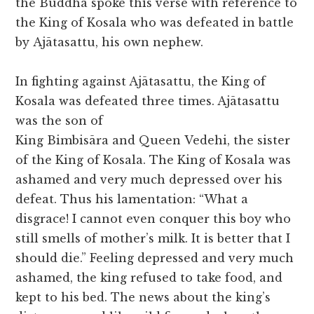
the Buddha spoke this verse with reference to
the King of Kosala who was defeated in battle
by Ajātasattu, his own nephew.
In fighting against Ajātasattu, the King of
Kosala was defeated three times. Ajātasattu
was the son of
King Bimbisāra and Queen Vedehi, the sister
of the King of Kosala. The King of Kosala was
ashamed and very much depressed over his
defeat. Thus his lamentation: “What a
disgrace! I cannot even conquer this boy who
still smells of mother’s milk. It is better that I
should die.” Feeling depressed and very much
ashamed, the king refused to take food, and
kept to his bed. The news about the king’s