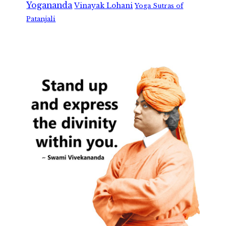
Yogananda
Vinayak Lohani
Yoga Sutras of
Patanjali