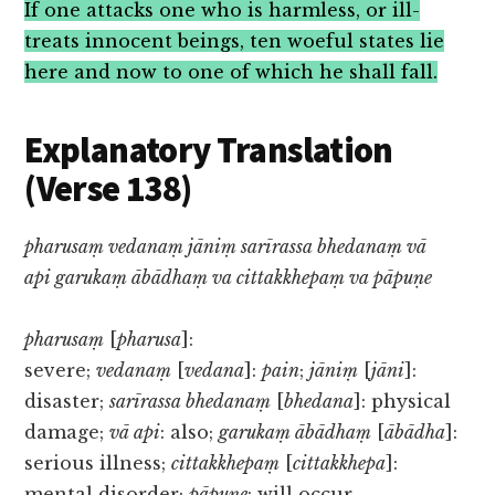
If one attacks one who is harmless, or ill-
treats innocent beings, ten woeful states lie
here and now to one of which he shall fall.
Explanatory Translation
(Verse 138)
pharusaṃ vedanaṃ jāniṃ sarīrassa bhedanaṃ vā
api garukaṃ ābādhaṃ va cittakkhepaṃ va pāpuṇe
pharusaṃ
[
pharusa
]:
severe;
vedanaṃ
[
vedana
]:
pain
;
jāniṃ
[
jāni
]:
disaster;
sarīrassa bhedanaṃ
[
bhedana
]: physical
damage;
vā api
: also;
garukaṃ ābādhaṃ
[
ābādha
]:
serious illness;
cittakkhepaṃ
[
cittakkhepa
]:
mental disorder;
pāpuṇe
: will occur