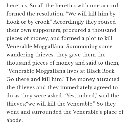
heretics. So all the heretics with one accord
formed the resolution, “We will kill him by
hook or by crook.” Accordingly they roused
their own supporters, procured a thousand
pieces of money, and formed a plot to kill
Venerable Moggallāna. Summoning some
wandering thieves, they gave them the
thousand pieces of money and said to them,
“Venerable Moggallāna lives at Black Rock.
Go there and kill him.” The money attracted
the thieves and they immediately agreed to
do as they were asked. “Yes, indeed,” said the
thieves;“we will kill the Venerable.” So they
went and surrounded the Venerable’s place of
abode.