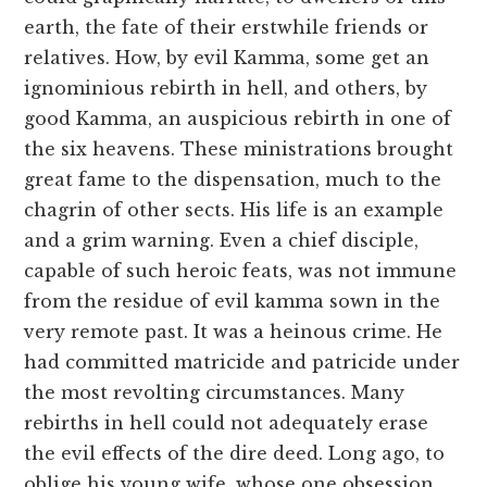
earth, the fate of their erstwhile friends or
relatives. How, by evil Kamma, some get an
ignominious rebirth in hell, and others, by
good Kamma, an auspicious rebirth in one of
the six heavens. These ministrations brought
great fame to the dispensation, much to the
chagrin of other sects. His life is an example
and a grim warning. Even a chief disciple,
capable of such heroic feats, was not immune
from the residue of evil kamma sown in the
very remote past. It was a heinous crime. He
had committed matricide and patricide under
the most revolting circumstances. Many
rebirths in hell could not adequately erase
the evil effects of the dire deed. Long ago, to
oblige his young wife, whose one obsession