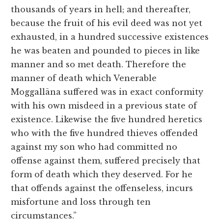
thousands of years in hell; and thereafter,
because the fruit of his evil deed was not yet
exhausted, in a hundred successive existences
he was beaten and pounded to pieces in like
manner and so met death. Therefore the
manner of death which Venerable
Moggallāna suffered was in exact conformity
with his own misdeed in a previous state of
existence. Likewise the five hundred heretics
who with the five hundred thieves offended
against my son who had committed no
offense against them, suffered precisely that
form of death which they deserved. For he
that offends against the offenseless, incurs
misfortune and loss through ten
circumstances.”