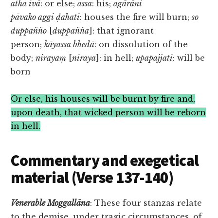
atha ivā
: or else;
assa
: his;
agārāni
pāvako aggi ḍahati
: houses the fire will burn;
so
duppañño
[
duppañña
]: that ignorant
person;
kāyassa bhedā
: on dissolution of the
body;
nirayaṃ
[
niraya
]: in hell;
upapajjati
: will be
born
Or else, his houses will be burnt by fire and,
upon death, that wicked person will be reborn
in hell.
Commentary and exegetical
material (Verse 137-140)
Venerable
Moggallāna
: These four stanzas relate
to the demise, under tragic circumstances, of