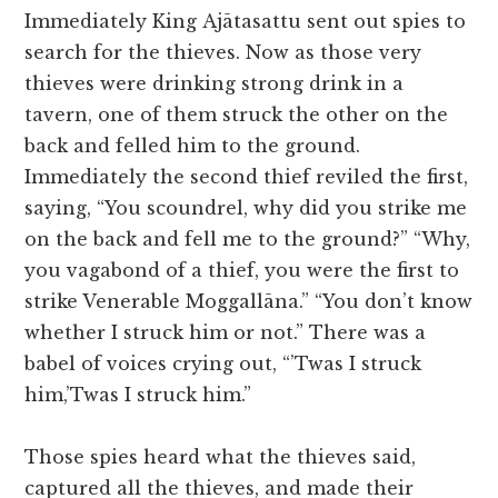
Immediately King Ajātasattu sent out spies to
search for the thieves. Now as those very
thieves were drinking strong drink in a
tavern, one of them struck the other on the
back and felled him to the ground.
Immediately the second thief reviled the first,
saying, “You scoundrel, why did you strike me
on the back and fell me to the ground?” “Why,
you vagabond of a thief, you were the first to
strike Venerable Moggallāna.” “You don’t know
whether I struck him or not.” There was a
babel of voices crying out, “’Twas I struck
him,’Twas I struck him.”
Those spies heard what the thieves said,
captured all the thieves, and made their