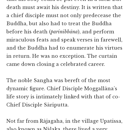
death must await his destiny. It is written that
a chief disciple must not only predecease the
Buddha, but also had to treat the Buddha
before his death (
parinibbāna
), and perform
miraculous feats and speak verses in farewell,
and the Buddha had to enumerate his virtues
in return. He was no exception. The curtain
came down closing a celebrated career.
The noble Sangha was bereft of the most
dynamic figure. Chief Disciple Moggallāna’s
life story is intimately linked with that of co-
Chief Disciple Sāriputta.
Not far from Rājagaha, in the village Upatissa,
also known as Nālaka, there lived a very