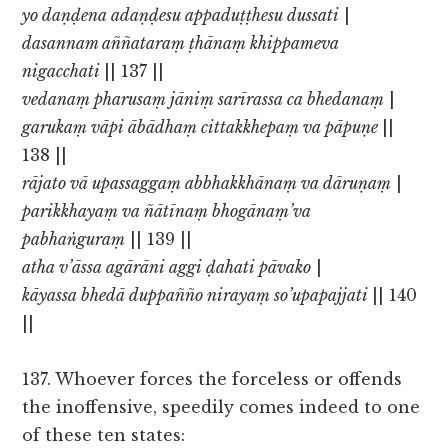
yo daṇḍena adaṇḍesu appaduṭṭhesu dussati
|
dasannam aññataraṃ ṭhānaṃ khippameva
nigacchati
|| 137 ||
vedanaṃ pharusaṃ jāniṃ sarīrassa ca bhedanaṃ
|
garukaṃ vāpi ābādhaṃ cittakkhepaṃ va pāpuṇe
||
138 ||
rājato vā upassaggaṃ abbhakkhānaṃ va dāruṇaṃ
|
parikkhayaṃ va ñātīnaṃ bhogānaṃ’va
pabhaṅguraṃ
|| 139 ||
atha v’āssa agārāni aggi ḍahati pāvako
|
kāyassa bhedā duppañño nirayaṃ so’upapajjati
|| 140
||
137. Whoever forces the forceless or offends
the inoffensive, speedily comes indeed to one
of these ten states: