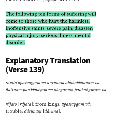
The following ten forms of suffering will
come to those who hurt the harmless,
inoffensive saints: severe pain; disaster;
physical injury; serious illness; mental
disorder.
Explanatory Translation
(Verse 139)
rājato upassaggaṃ vā dārunaṃ abbhakkhānaṃ vā
ñātīnaṃ parikkhayaṃ vā bhogānaṃ pabhaṅguraṃ vā
rājato
[
rājata
]: from kings;
upassaggaṃ vā
:
trouble;
dārunaṃ
[
dāruna
]: