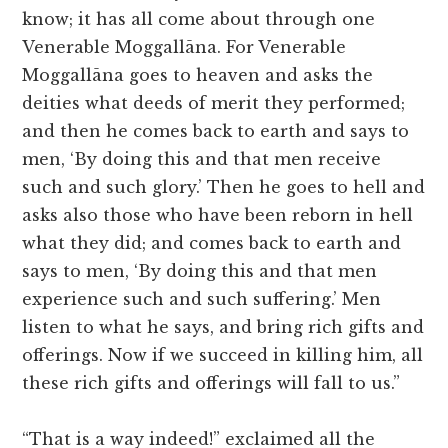
know; it has all come about through one
Venerable Moggallāna. For Venerable
Moggallāna goes to heaven and asks the
deities what deeds of merit they performed;
and then he comes back to earth and says to
men, ‘By doing this and that men receive
such and such glory.’ Then he goes to hell and
asks also those who have been reborn in hell
what they did; and comes back to earth and
says to men, ‘By doing this and that men
experience such and such suffering.’ Men
listen to what he says, and bring rich gifts and
offerings. Now if we succeed in killing him, all
these rich gifts and offerings will fall to us.”
“That is a way indeed!” exclaimed all the