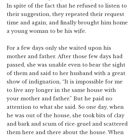
In spite of the fact that he refused to listen to
their suggestion, they repeated their request
time and again, and finally brought him home
a young woman to be his wife.
For a few days only she waited upon his
mother and father. After those few days had
passed, she was unable even to bear the sight
of them and said to her husband with a great
show of indignation, “It is impossible for me
to live any longer in the same house with
your mother and father.” But he paid no
attention to what she said. So one day, when
he was out of the house, she took bits of clay
and bark and scum of rice-gruel and scattered
them here and there about the house. When