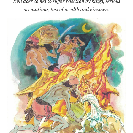
Evil doer comes to suffer rejection by kings, serious
accusations, loss of wealth and kinsmen.