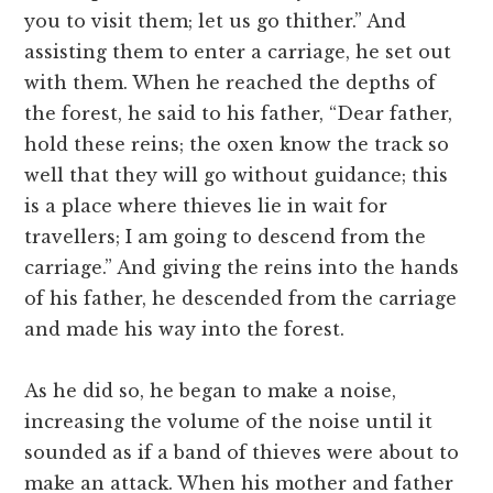
you to visit them; let us go thither.” And
assisting them to enter a carriage, he set out
with them. When he reached the depths of
the forest, he said to his father, “Dear father,
hold these reins; the oxen know the track so
well that they will go without guidance; this
is a place where thieves lie in wait for
travellers; I am going to descend from the
carriage.” And giving the reins into the hands
of his father, he descended from the carriage
and made his way into the forest.
As he did so, he began to make a noise,
increasing the volume of the noise until it
sounded as if a band of thieves were about to
make an attack. When his mother and father