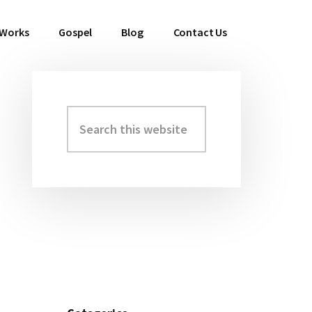
 Works
Gospel
Blog
Contact Us
Search
Primary
this
Sidebar
website