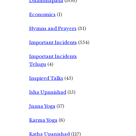
Dhammapada
(306)
Economics
(1)
Hymns and Prayers
(31)
Important Incidents
(554)
Important Incidents
Telugu
(4)
Inspired Talks
(45)
Isha Upanishad
(15)
Jnana Yoga
(17)
Karma Yoga
(8)
Katha Upanishad
(117)