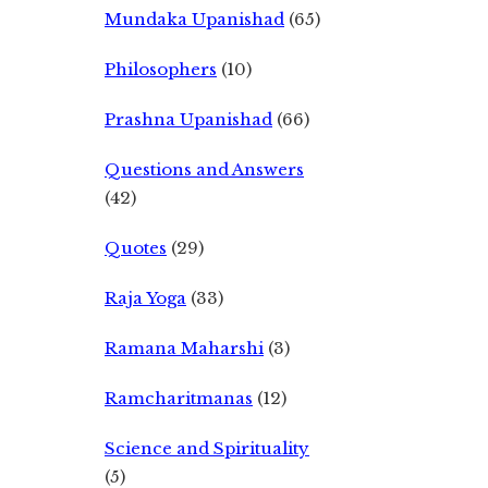
Mundaka Upanishad
(65)
Philosophers
(10)
Prashna Upanishad
(66)
Questions and Answers
(42)
Quotes
(29)
Raja Yoga
(33)
Ramana Maharshi
(3)
Ramcharitmanas
(12)
Science and Spirituality
(5)