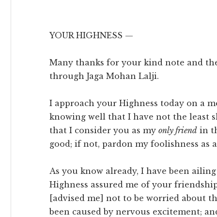
YOUR HIGHNESS —
Many thanks for your kind note and t
through Jaga Mohan Lalji.
I approach your Highness today on a mo
knowing well that I have not the least
that I consider you as my
only friend
in th
good; if not, pardon my foolishness as a
As you know already, I have been ailing
Highness assured me of your friendshi
[advised me] not to be worried about th
been caused by nervous excitement; a