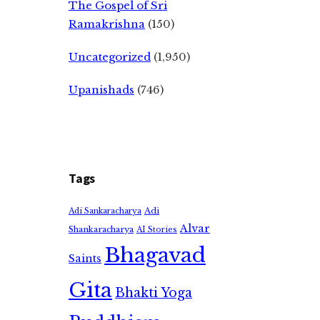
The Gospel of Sri
Ramakrishna
(150)
Uncategorized
(1,950)
Upanishads
(746)
Tags
Adi
Adi Sankaracharya
Alvar
Shankaracharya
AI Stories
Bhagavad
Saints
Gita
Bhakti Yoga