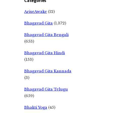
Categories
AriseAwake
(12)
Bhagavad Gita
(1,372)
Bhagavad Gita Bengali
(653)
Bhagavad Gita Hindi
(153)
Bhagavad Gita Kannada
(3)
Bhagavad Gita Telugu
(659)
Bhakti Yoga
(45)