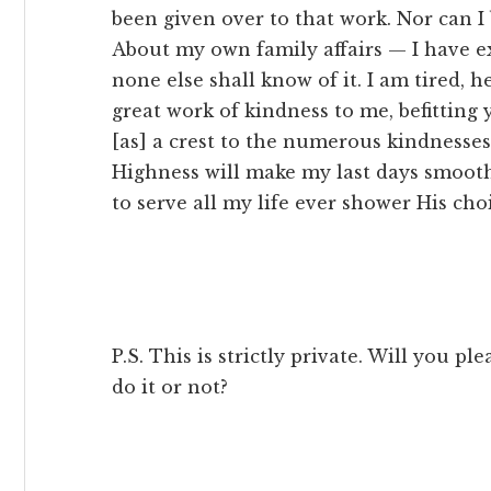
been given over to that work. Nor can I 
About my own family affairs — I have e
none else shall know of it. I am tired, he
great work of kindness to me, befitting
[as] a crest to the numerous kindness
Highness will make my last days smoot
to serve all my life ever shower His cho
P.S. This is strictly private. Will you p
do it or not?