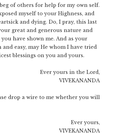
beg of others for help for my own self.
xposed myself to your Highness, and
artsick and dying. Do, I pray, this last
 your great and generous nature and
es you have shown me. And as your
h and easy, may He whom I have tried
icest blessings on you and yours.
Ever yours in the Lord,
VIVEKANANDA
lease drop a wire to me whether you will
Ever yours,
VIVEKANANDA