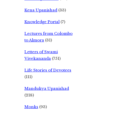
Kena Upanishad
(33)
Knowledge Portal
(7)
Lectures from Colombo
to Almora
(31)
Letters of Swami
Vivekananda
(751)
Life Stories of Devotees
(111)
Mandukya Upanishad
(218)
Monks
(93)