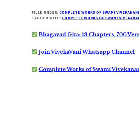
FILED UNDER:
COMPLETE WORKS OF SWAMI VIVEKANAN
TAGGED WITH:
COMPLETE WORKS OF SWAMI VIVEKANA
Bhagavad Gita: 18 Chapters, 700 Ver
Join VivekaVani Whatsapp Channel
Complete Works of Swami Vivekana