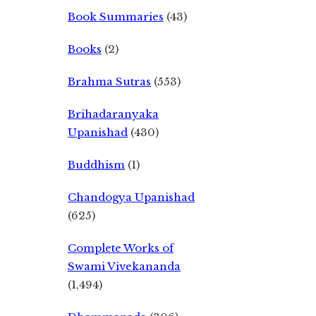
Book Summaries
(43)
Books
(2)
Brahma Sutras
(553)
Brihadaranyaka
Upanishad
(430)
Buddhism
(1)
Chandogya Upanishad
(625)
Complete Works of
Swami Vivekananda
(1,494)