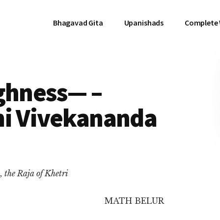
Bhagavad Gita
Upanishads
Complete
ghness— –
mi Vivekananda
 the Raja of Khetri
MATH BELUR