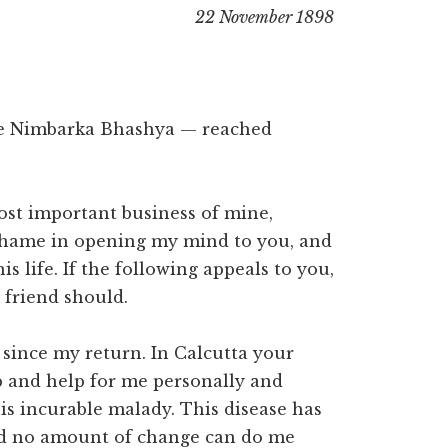
22 November 1898
he Nimbarka Bhashya — reached
st important business of mine,
 shame in opening my mind to you, and
is life. If the following appeals to you,
 friend should.
 since my return. In Calcutta your
p and help for me personally and
is incurable malady. This disease has
nd no amount of change can do me