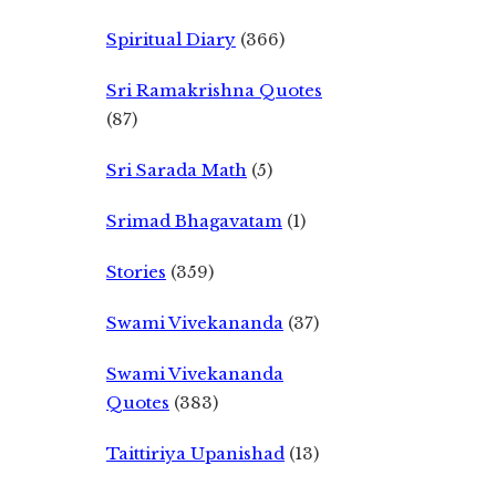
Spiritual Diary
(366)
Sri Ramakrishna Quotes
(87)
Sri Sarada Math
(5)
Srimad Bhagavatam
(1)
Stories
(359)
Swami Vivekananda
(37)
Swami Vivekananda
Quotes
(383)
Taittiriya Upanishad
(13)