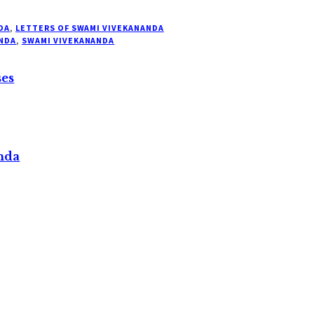
DA
,
LETTERS OF SWAMI VIVEKANANDA
NDA
,
SWAMI VIVEKANANDA
ses
nda