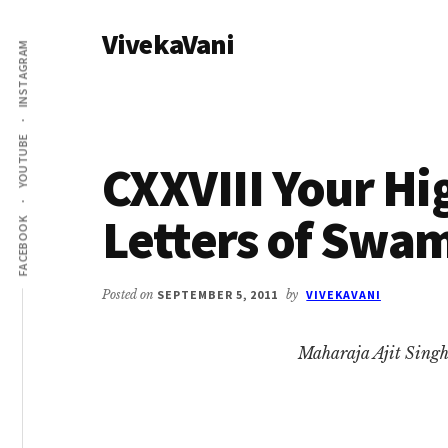
Additional
Skip
Skip
VivekaVani
to
to
menu
INSTAGRAM
main
primary
Voice
content
sidebar
of
Vivekananda
YOUTUBE
CXXVIII Your Hi
Letters of Swa
FACEBOOK
Posted on
SEPTEMBER 5, 2011
by
VIVEKAVANI
Maharaja Ajit Singh,