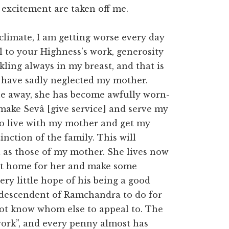
 excitement are taken off me.
 climate, I am getting worse every day
l to your Highness’s work, generosity
kling always in my breast, and that is
 I have sadly neglected my mother.
ne away, she has become awfully worn-
o make Sevâ [give service] and serve my
 to live with my mother and get my
nction of the family. This will
l as those of my mother. She lives now
cent home for her and make some
ery little hope of his being a good
l descendent of Ramchandra to do for
 not know whom else to appeal to. The
ork”, and every penny almost has