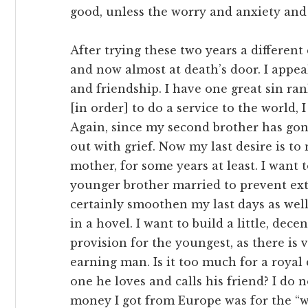
good, unless the worry and anxiety and
After trying these two years a different
and now almost at death’s door. I appea
and friendship. I have one great sin ran
[in order] to do a service to the world,
Again, since my second brother has go
out with grief. Now my last desire is t
mother, for some years at least. I want
younger brother married to prevent exti
certainly smoothen my last days as wel
in a hovel. I want to build a little, de
provision for the youngest, as there is v
earning man. Is it too much for a roya
one he loves and calls his friend? I do
money I got from Europe was for the “w