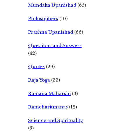
Mundaka Upanishad
(65)
Philosophers
(10)
Prashna Upanishad
(66)
Questions and Answers
(42)
Quotes
(29)
Raja Yoga
(33)
Ramana Maharshi
(3)
Ramcharitmanas
(12)
Science and Spirituality
(5)