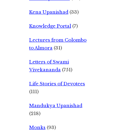
Kena Upanishad
(33)
Knowledge Portal
(7)
Lectures from Colombo
to Almora
(31)
Letters of Swami
Vivekananda
(751)
Life Stories of Devotees
(111)
Mandukya Upanishad
(218)
Monks
(93)