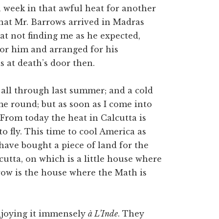
a week in that awful heat for another
 that Mr. Barrows arrived in Madras
t not finding me as he expected,
for him and arranged for his
s at death’s door then.
 all through last summer; and a cold
me round; but as soon as I come into
 From today the heat in Calcutta is
o fly. This time to cool America as
have bought a piece of land for the
cutta, on which is a little house where
hrow is the house where the Math is
njoying it immensely
à L’Inde
. They