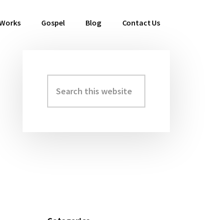
 Works
Gospel
Blog
Contact Us
Search
Primary
this
Sidebar
website