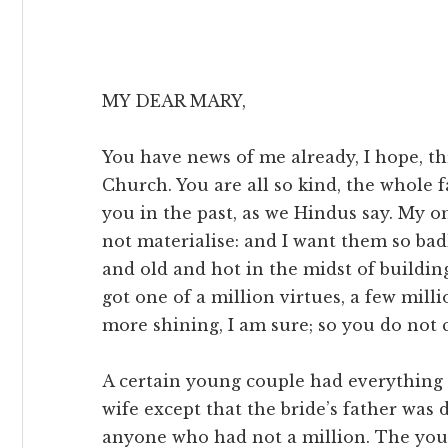
MY DEAR MARY,
You have news of me already, I hope, th
Church. You are all so kind, the whole 
you in the past, as we Hindus say. My on
not materialise: and I want them so bad
and old and hot in the midst of buildi
got one of a million virtues, a few mill
more shining, I am sure; so you do not
A certain young couple had everythin
wife except that the bride’s father was
anyone who had not a million. The you