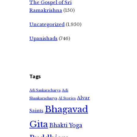
The Gospel of Sri
Ramakrishna
(150)
Uncategorized
(1,950)
Upanishads
(746)
Tags
Adi
Adi Sankaracharya
Alvar
Shankaracharya
AI Stories
Bhagavad
Saints
Gita
Bhakti Yoga