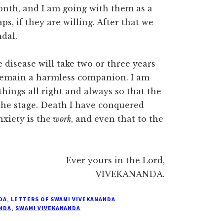
onth, and I am going with them as a
, if they are willing. After that we
ndal.
disease will take two or three years
y remain a harmless companion. I am
hings all right and always so that the
he stage. Death I have conquered
xiety is the
work
, and even that to the
Ever yours in the Lord,
VIVEKANANDA.
DA
,
LETTERS OF SWAMI VIVEKANANDA
NDA
,
SWAMI VIVEKANANDA