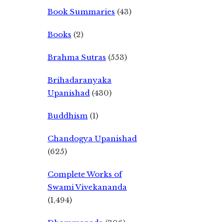
Book Summaries
(43)
Books
(2)
Brahma Sutras
(553)
Brihadaranyaka
Upanishad
(430)
Buddhism
(1)
Chandogya Upanishad
(625)
Complete Works of
Swami Vivekananda
(1,494)