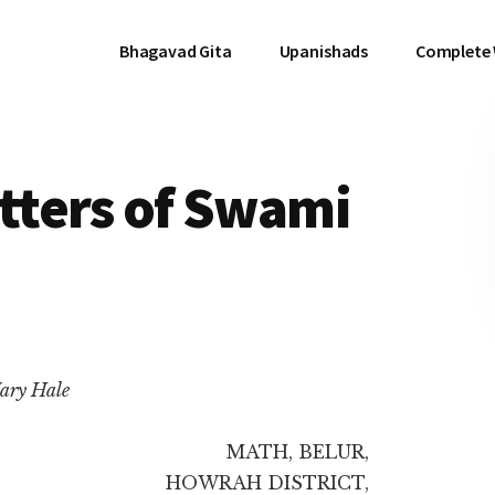
Bhagavad Gita
Upanishads
Complete
etters of Swami
ary Hale
MATH, BELUR,
HOWRAH DISTRICT,