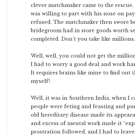
clever matchmaker came to the rescue.
was willing to part with his nose on p
refused. The matchmaker then swore bef
bridegroom had in store goods worth se
completed. Don’t you take like millions.
Well, well, you could not get the millio
I had to worry a good deal and work hard
It requires brains like mine to find ou
myself!
Well, it was in Southern India, when 
people were feting and feasting and pu
old hereditary disease made its appear
and excess of mental work made it “expr
prostration followed, and I had to leav