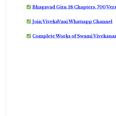
Bhagavad Gita: 18 Chapters, 700 Ver
Join VivekaVani Whatsapp Channel
Complete Works of Swami Vivekana