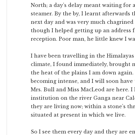
North; a day’s delay meant waiting for 
steamer. By the by, I learnt afterwards
next day and was very much chagrined a
though I helped getting up an address 
reception. Poor man, he little knew I wa
I have been travelling in the Himalayas
climate, I found immediately, brought 
the heat of the plains I am down again.
becoming intense, and I will soon have t
Mrs. Bull and Miss MacLeod are here. I 
institution on the river Ganga near Cal
they are living now; within a stone’s t
situated at present in which we live.
So I see them every day and they are e