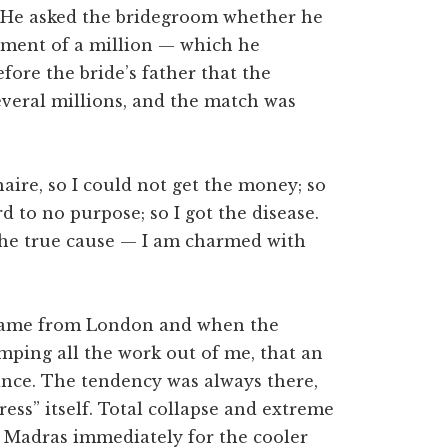
 He asked the bridegroom whether he
ayment of a million — which he
ore the bride’s father that the
veral millions, and the match was
naire, so I could not get the money; so
 to no purpose; so I got the disease.
t the true cause — I am charmed with
I came from London and when the
mping all the work out of me, that an
ance. The tendency was always there,
ess” itself. Total collapse and extreme
e Madras immediately for the cooler