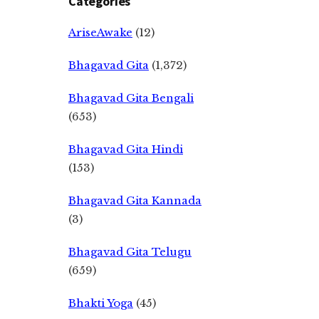
Categories
AriseAwake
(12)
Bhagavad Gita
(1,372)
Bhagavad Gita Bengali
(653)
Bhagavad Gita Hindi
(153)
Bhagavad Gita Kannada
(3)
Bhagavad Gita Telugu
(659)
Bhakti Yoga
(45)