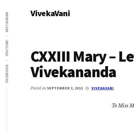
Additional
Skip
Skip
VivekaVani
to
to
menu
INSTAGRAM
main
primary
Voice
content
sidebar
of
Vivekananda
YOUTUBE
CXXIII Mary – L
Vivekananda
FACEBOOK
Posted on
SEPTEMBER 2, 2011
by
VIVEKAVANI
To Miss M