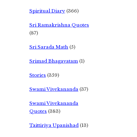
Spiritual Diary
(366)
Sri Ramakrishna Quotes
(87)
Sri Sarada Math
(5)
Srimad Bhagavatam
(1)
Stories
(359)
Swami Vivekananda
(37)
Swami Vivekananda
Quotes
(383)
Taittiriya Upanishad
(13)