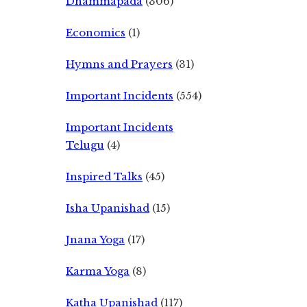
Dhammapada
(306)
Economics
(1)
Hymns and Prayers
(31)
Important Incidents
(554)
Important Incidents
Telugu
(4)
Inspired Talks
(45)
Isha Upanishad
(15)
Jnana Yoga
(17)
Karma Yoga
(8)
Katha Upanishad
(117)