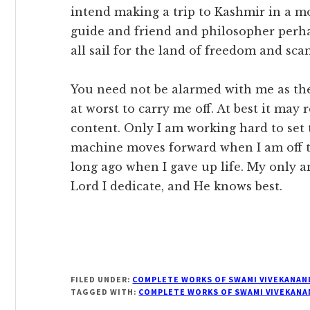
intend making a trip to Kashmir in a m
guide and friend and philosopher perhaps
all sail for the land of freedom and sca
You need not be alarmed with me as the 
at worst to carry me off. At best it ma
content. Only I am working hard to set t
machine moves forward when I am off t
long ago when I gave up life. My only an
Lord I dedicate, and He knows best.
FILED UNDER:
COMPLETE WORKS OF SWAMI VIVEKANAN
TAGGED WITH:
COMPLETE WORKS OF SWAMI VIVEKANA