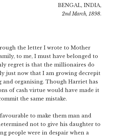
BENGAL, INDIA,
2nd March, 1898
.
rough the letter I wrote to Mother
family, to me, I must have belonged to
ly regret is that the millionaires do
ly just now that I am growing decrepit
ng and organising. Though Harriet has
ions of cash virtue would have made it
 commit the same mistake.
g favourable to make them man and
 determined not to give his daughter to
ng people were in despair when a