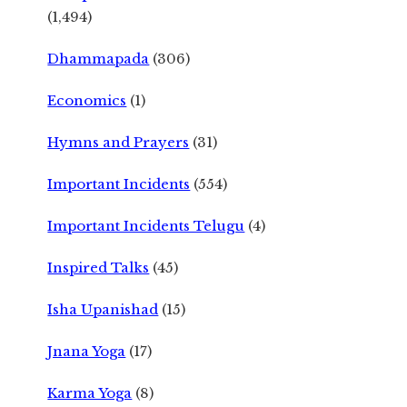
(1,494)
Dhammapada
(306)
Economics
(1)
Hymns and Prayers
(31)
Important Incidents
(554)
Important Incidents Telugu
(4)
Inspired Talks
(45)
Isha Upanishad
(15)
Jnana Yoga
(17)
Karma Yoga
(8)