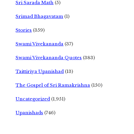
Sri Sarada Math
(5)
Srimad Bhagavatam
(1)
Stories
(359)
Swami Vivekananda
(37)
Swami Vivekananda Quotes
(383)
Taittiriya Upanishad
(13)
The Gospel of Sri Ramakrishna
(150)
Uncategorized
(1,951)
Upanishads
(746)