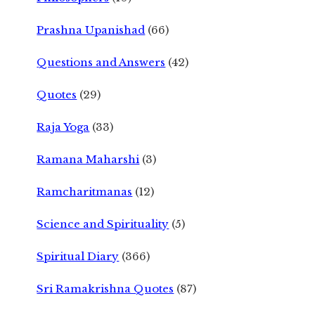
Prashna Upanishad
(66)
Questions and Answers
(42)
Quotes
(29)
Raja Yoga
(33)
Ramana Maharshi
(3)
Ramcharitmanas
(12)
Science and Spirituality
(5)
Spiritual Diary
(366)
Sri Ramakrishna Quotes
(87)