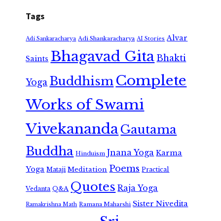
Tags
Alvar
Adi Shankaracharya
Adi Sankaracharya
AI Stories
Bhagavad Gita
Bhakti
Saints
Complete
Buddhism
Yoga
Works of Swami
Vivekananda
Gautama
Buddha
Jnana Yoga
Karma
Hinduism
Poems
Yoga
Meditation
Mataji
Practical
Quotes
Raja Yoga
Vedanta
Q&A
Sister Nivedita
Ramana Maharshi
Ramakrishna Math