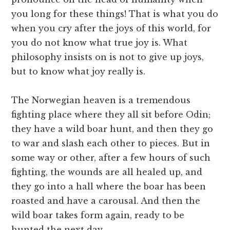
you long for these things! That is what you do
when you cry after the joys of this world, for
you do not know what true joy is. What
philosophy insists on is not to give up joys,
but to know what joy really is.
The Norwegian heaven is a tremendous
fighting place where they all sit before Odin;
they have a wild boar hunt, and then they go
to war and slash each other to pieces. But in
some way or other, after a few hours of such
fighting, the wounds are all healed up, and
they go into a hall where the boar has been
roasted and have a carousal. And then the
wild boar takes form again, ready to be
hunted the next day.