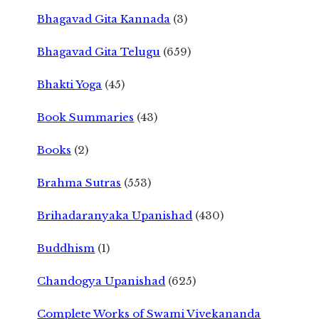
Bhagavad Gita Kannada
(3)
Bhagavad Gita Telugu
(659)
Bhakti Yoga
(45)
Book Summaries
(43)
Books
(2)
Brahma Sutras
(553)
Brihadaranyaka Upanishad
(430)
Buddhism
(1)
Chandogya Upanishad
(625)
Complete Works of Swami Vivekananda