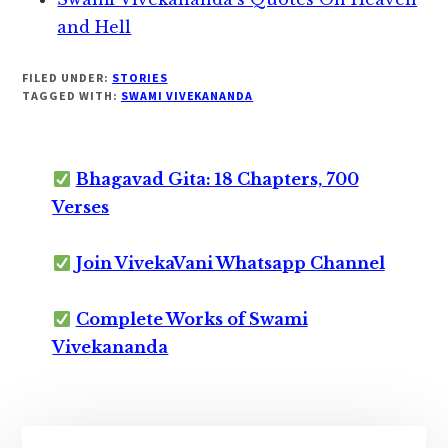
and Hell
FILED UNDER:
STORIES
TAGGED WITH:
SWAMI VIVEKANANDA
Bhagavad Gita: 18 Chapters, 700
Verses
Join VivekaVani Whatsapp Channel
Complete Works of Swami
Vivekananda
Primary