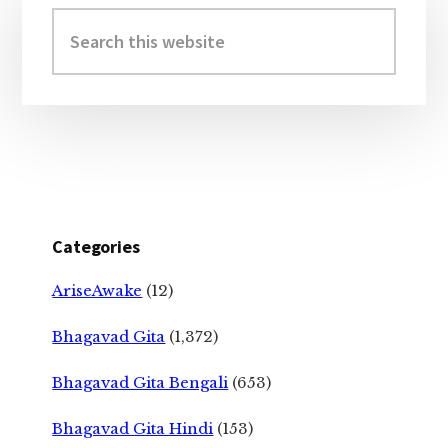
Sidebar
Search
this
website
Categories
AriseAwake
(12)
Bhagavad Gita
(1,372)
Bhagavad Gita Bengali
(653)
Bhagavad Gita Hindi
(153)