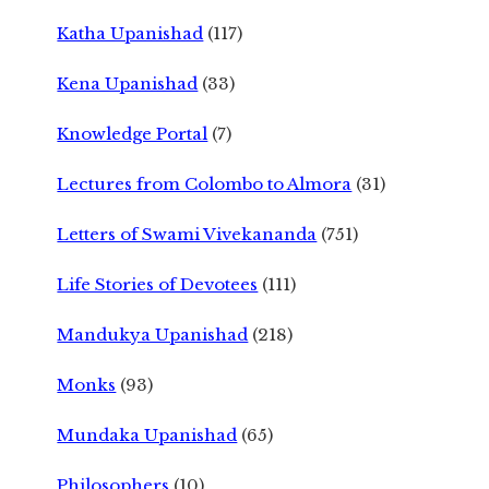
Katha Upanishad
(117)
Kena Upanishad
(33)
Knowledge Portal
(7)
Lectures from Colombo to Almora
(31)
Letters of Swami Vivekananda
(751)
Life Stories of Devotees
(111)
Mandukya Upanishad
(218)
Monks
(93)
Mundaka Upanishad
(65)
Philosophers
(10)