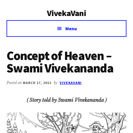
Additional
Skip
Skip
VivekaVani
to
to
menu
main
primary
Voice
content
sidebar
Menu
of
Vivekananda
Concept of Heaven –
Swami Vivekananda
Posted on
MARCH 17, 2012
by
VIVEKAVANI
( Story told by Swami Vivekananda )