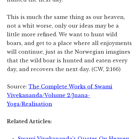
This is much the same thing as our heaven,
not a whit worse, only our ideas may be a
little more refined. We want to hunt wild
boars, and get to a place where all enjoyments
will continue, just as the Norwegian imagines
that the wild boar is hunted and eaten every
day, and recovers the next day. (CW, 2:166)
Source:
The Complete Works of Swami
Vivekananda/Volume 2/Jnana-
Yoga/Realisation
Related Articles:
Swami Vivekananda’s Quotes On Heaven