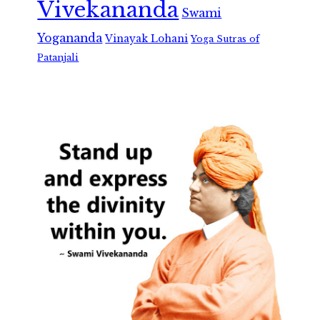
Vivekananda
Swami
Yogananda
Vinayak Lohani
Yoga Sutras of
Patanjali