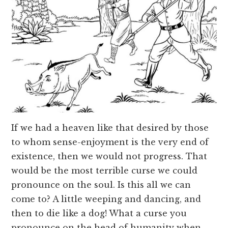
If we had a heaven like that desired by those
to whom sense-enjoyment is the very end of
existence, then we would not progress. That
would be the most terrible curse we could
pronounce on the soul. Is this all we can
come to? A little weeping and dancing, and
then to die like a dog! What a curse you
pronounce on the head of humanity when