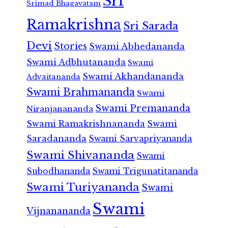
Sri
Srimad Bhagavatam
Ramakrishna
Sri Sarada
Devi
Stories
Swami Abhedananda
Swami Adbhutananda
Swami
Swami Akhandananda
Advaitananda
Swami Brahmananda
Swami
Swami Premananda
Niranjanananda
Swami Ramakrishnananda
Swami
Saradananda
Swami Sarvapriyananda
Swami Shivananda
Swami
Subodhananda
Swami Trigunatitananda
Swami Turiyananda
Swami
Swami
Vijnanananda