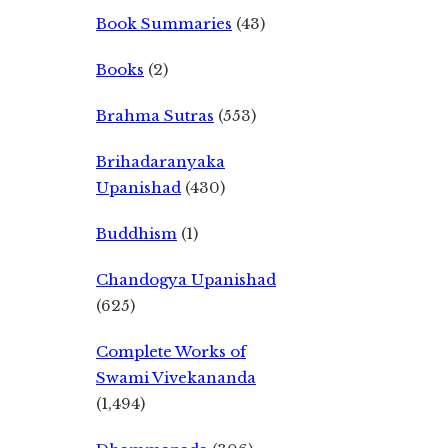
Book Summaries
(43)
Books
(2)
Brahma Sutras
(553)
Brihadaranyaka
Upanishad
(430)
Buddhism
(1)
Chandogya Upanishad
(625)
Complete Works of
Swami Vivekananda
(1,494)