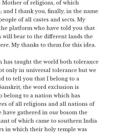
 Mother of religions, of which
and I thank you, finally, in the name
eople of all castes and sects. My
 the platform who have told you that
 will bear to the different lands the
ere. My thanks to them for this idea.
h has taught the world both tolerance
t only in universal tolerance but we
d to tell you that I belong to a
Sanskrit, the word exclusion is
o belong to a nation which has
s of all religions and all nations of
we have gathered in our bosom the
mnant of which came to southern India
rs in which their holy temple was