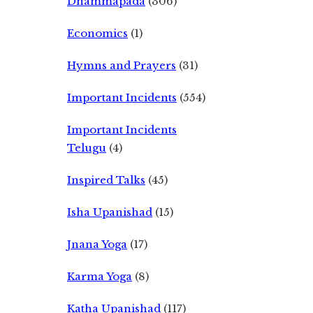
Dhammapada
(306)
Economics
(1)
Hymns and Prayers
(31)
Important Incidents
(554)
Important Incidents
Telugu
(4)
Inspired Talks
(45)
Isha Upanishad
(15)
Jnana Yoga
(17)
Karma Yoga
(8)
Katha Upanishad
(117)