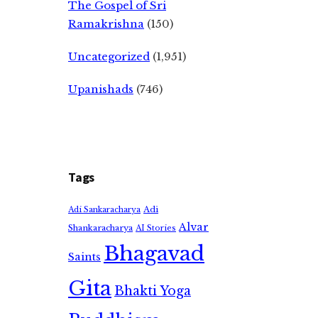
The Gospel of Sri
Ramakrishna
(150)
Uncategorized
(1,951)
Upanishads
(746)
Tags
Adi
Adi Sankaracharya
Alvar
Shankaracharya
AI Stories
Bhagavad
Saints
Gita
Bhakti Yoga