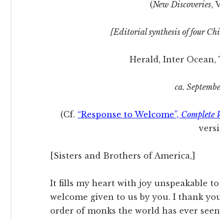
(
New Discoveries
, 
[Editorial synthesis of four C
Herald, Inter Ocean,
ca. Septembe
(Cf.
“Response to Welcome”,
Complete 
versi
[Sisters and Brothers of America,]
It fills my heart with joy unspeakable t
welcome given to us by you. I thank yo
order of monks the world has ever see