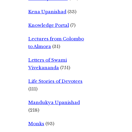
Kena Upanishad
(33)
Knowledge Portal
(7)
Lectures from Colombo
to Almora
(31)
Letters of Swami
Vivekananda
(751)
Life Stories of Devotees
(111)
Mandukya Upanishad
(218)
Monks
(93)