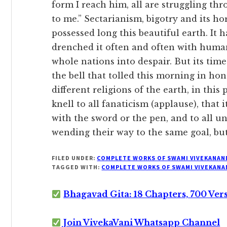
form I reach him, all are struggling th
to me.” Sectarianism, bigotry and its h
possessed long this beautiful earth. It h
drenched it often and often with human
whole nations into despair. But its time
the bell that tolled this morning in hon
different religions of the earth, in this
knell to all fanaticism (applause), that i
with the sword or the pen, and to all u
wending their way to the same goal, but
FILED UNDER:
COMPLETE WORKS OF SWAMI VIVEKANAN
TAGGED WITH:
COMPLETE WORKS OF SWAMI VIVEKANA
Bhagavad Gita: 18 Chapters, 700 Ver
Join VivekaVani Whatsapp Channel