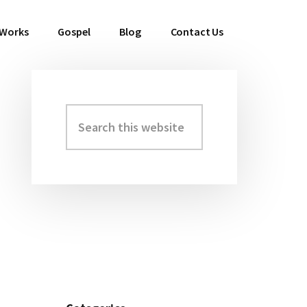
 Works
Gospel
Blog
Contact Us
Search
Primary
this
Sidebar
website