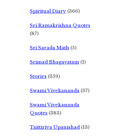
Spiritual Diary
(366)
Sri Ramakrishna Quotes
(87)
Sri Sarada Math
(5)
Srimad Bhagavatam
(1)
Stories
(359)
Swami Vivekananda
(37)
Swami Vivekananda
Quotes
(383)
Taittiriya Upanishad
(13)