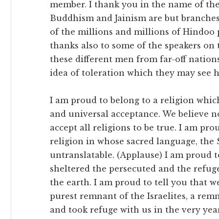
member. I thank you in the name of the
Buddhism and Jainism are but branches; 
of the millions and millions of Hindoo p
thanks also to some of the speakers on
these different men from far-off nations
idea of toleration which they may see h
I am proud to belong to a religion whic
and universal acceptance. We believe no
accept all religions to be true. I am prou
religion in whose sacred language, the 
untranslatable. (Applause) I am proud t
sheltered the persecuted and the refugee
the earth. I am proud to tell you that 
purest remnant of the Israelites, a re
and took refuge with us in the very yea