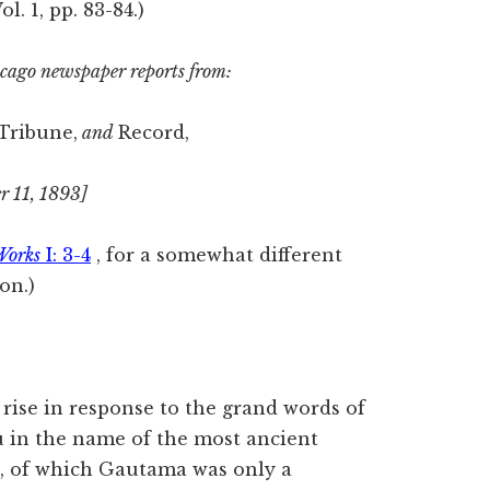
Vol. 1, pp. 83-84.)
hicago newspaper reports from:
 Tribune,
and
Record,
r 11, 1893]
Works
I: 3-4
, for a somewhat different
on.)
o rise in response to the grand words of
u in the name of the most ancient
n, of which Gautama was only a