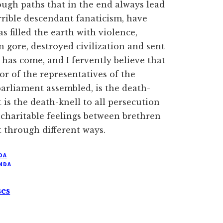
rough paths that in the end always lead
orrible descendant fanaticism, have
as filled the earth with violence,
 gore, destroyed civilization and sent
 has come, and I fervently believe that
or of the representatives of the
 parliament assembled, is the death-
t is the death-knell to all persecution
ncharitable feelings between brethren
 through different ways.
DA
NDA
ses