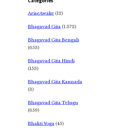
Categories
AriseAwake
(12)
Bhagavad Gita
(1,372)
Bhagavad Gita Bengali
(653)
Bhagavad Gita Hindi
(153)
Bhagavad Gita Kannada
(3)
Bhagavad Gita Telugu
(659)
Bhakti Yoga
(45)