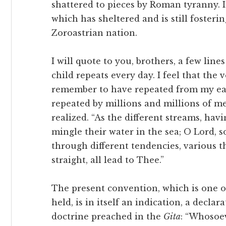
shattered to pieces by Roman tyranny. I
which has sheltered and is still foster
Zoroastrian nation.
I will quote to you, brothers, a few li
child repeats every day. I feel that the 
remember to have repeated from my ear
repeated by millions and millions of men
realized. “As the different streams, havi
mingle their water in the sea; O Lord, 
through different tendencies, various 
straight, all lead to Thee.”
The present convention, which is one o
held, is in itself an indication, a decla
doctrine preached in the
Gita
: “Whosoe