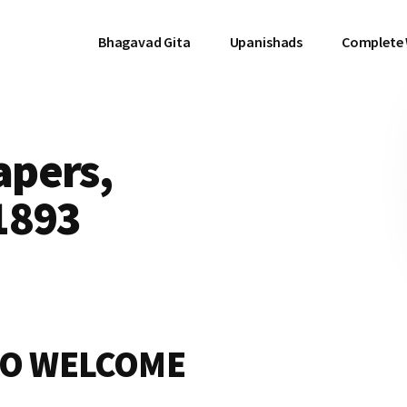
Bhagavad Gita
Upanishads
Complete
pers,
1893
TO WELCOME