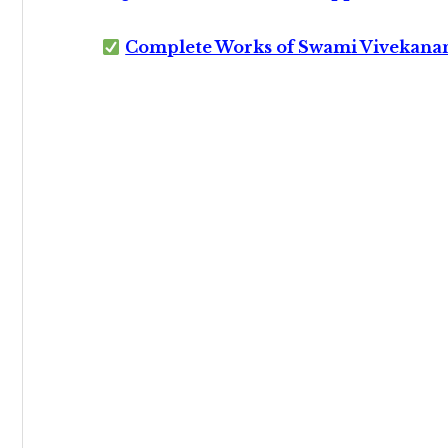
Complete Works of Swami Vivekana