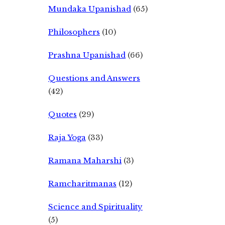
Mundaka Upanishad
(65)
Philosophers
(10)
Prashna Upanishad
(66)
Questions and Answers
(42)
Quotes
(29)
Raja Yoga
(33)
Ramana Maharshi
(3)
Ramcharitmanas
(12)
Science and Spirituality
(5)