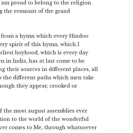
 am proud to belong to the religion
ing the remnant of the grand
nes from a hymn which every Hindoo
very spirit of this hymn, which I
liest boyhood, which is every day
 in India, has at last come to be
ng their sources in different places, all
so the different paths which men take
though they appear, crooked or
f the most august assemblies ever
ration to the world of the wonderful
ver comes to Me, through whatsoever