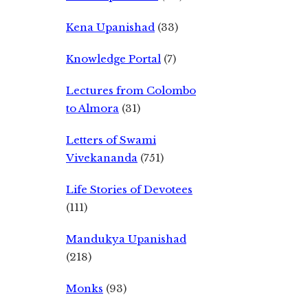
Kena Upanishad
(33)
Knowledge Portal
(7)
Lectures from Colombo
to Almora
(31)
Letters of Swami
Vivekananda
(751)
Life Stories of Devotees
(111)
Mandukya Upanishad
(218)
Monks
(93)