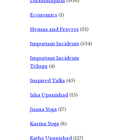
Dhammapada
(306)
Economics
(1)
Hymns and Prayers
(31)
Important Incidents
(554)
Important Incidents
Telugu
(4)
Inspired Talks
(45)
Isha Upanishad
(15)
Jnana Yoga
(17)
Karma Yoga
(8)
Katha Upanishad
(117)