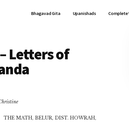
Bhagavad Gita
Upanishads
Complete
– Letters of
anda
Christine
THE MATH, BELUR, DIST. HOWRAH,