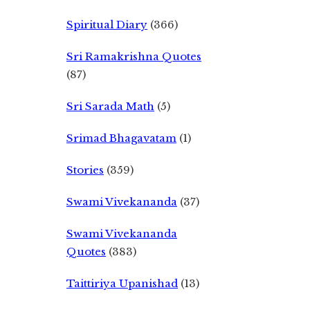
Spiritual Diary
(366)
Sri Ramakrishna Quotes
(87)
Sri Sarada Math
(5)
Srimad Bhagavatam
(1)
Stories
(359)
Swami Vivekananda
(37)
Swami Vivekananda
Quotes
(383)
Taittiriya Upanishad
(13)