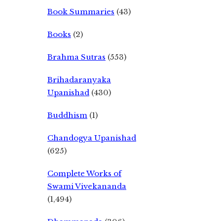
Book Summaries
(43)
Books
(2)
Brahma Sutras
(553)
Brihadaranyaka
Upanishad
(430)
Buddhism
(1)
Chandogya Upanishad
(625)
Complete Works of
Swami Vivekananda
(1,494)