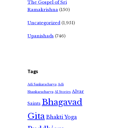
The Gospel of Sri
Ramakrishna
(150)
Uncategorized
(1,951)
Upanishads
(746)
Tags
Adi
Adi Sankaracharya
Alvar
Shankaracharya
AI Stories
Bhagavad
Saints
Gita
Bhakti Yoga