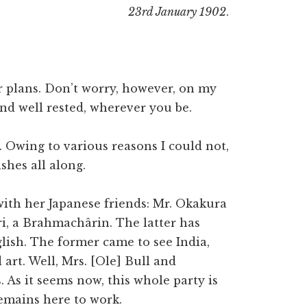
23rd January 1902
.
r plans. Don’t worry, however, on my
and well rested, wherever you be.
. Owing to various reasons I could not,
shes all along.
ith her Japanese friends: Mr. Okakura
ri, a Brahmachârin. The latter has
lish. The former came to see India,
art. Well, Mrs. [Ole] Bull and
. As it seems now, this whole party is
emains here to work.