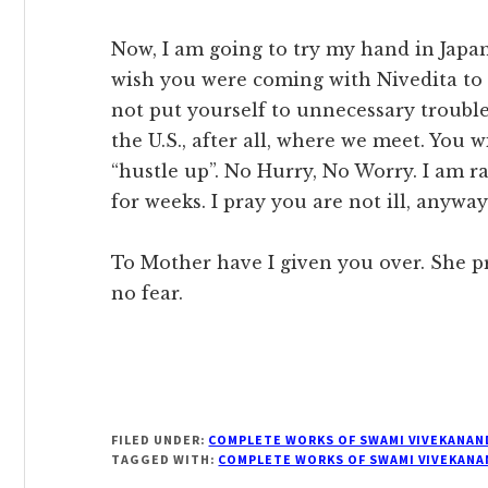
Now, I am going to try my hand in Japan 
wish you were coming with Nivedita to m
not put yourself to unnecessary trouble 
the U.S., after all, where we meet. You w
“hustle up”. No Hurry, No Worry. I am 
for weeks. I pray you are not ill, anyway
To Mother have I given you over. She pr
no fear.
FILED UNDER:
COMPLETE WORKS OF SWAMI VIVEKANAN
TAGGED WITH:
COMPLETE WORKS OF SWAMI VIVEKANA