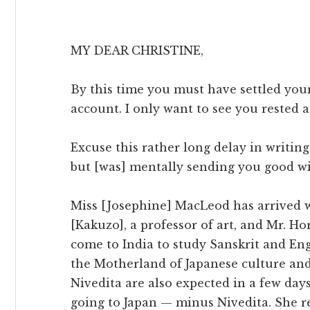
MY DEAR CHRISTINE,
By this time you must have settled you
account. I only want to see you rested 
Excuse this rather long delay in writing
but [was] mentally sending you good wi
Miss [Josephine] MacLeod has arrived w
[Kakuzo], a professor of art, and Mr. Ho
come to India to study Sanskrit and Eng
the Motherland of Japanese culture and 
Nivedita are also expected in a few days
going to Japan — minus Nivedita. She r