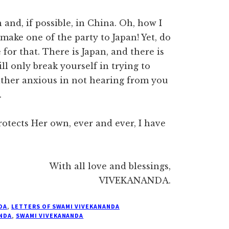
and, if possible, in China. Oh, how I
ake one of the party to Japan! Yet, do
for that. There is Japan, and there is
ill only break yourself in trying to
rather anxious in not hearing from you
.
otects Her own, ever and ever, I have
With all love and blessings,
VIVEKANANDA.
DA
,
LETTERS OF SWAMI VIVEKANANDA
NDA
,
SWAMI VIVEKANANDA