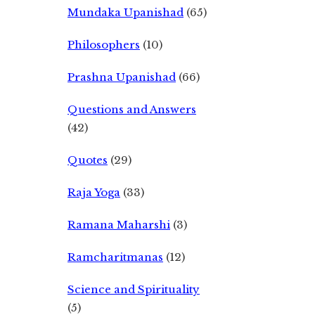
Mundaka Upanishad
(65)
Philosophers
(10)
Prashna Upanishad
(66)
Questions and Answers
(42)
Quotes
(29)
Raja Yoga
(33)
Ramana Maharshi
(3)
Ramcharitmanas
(12)
Science and Spirituality
(5)