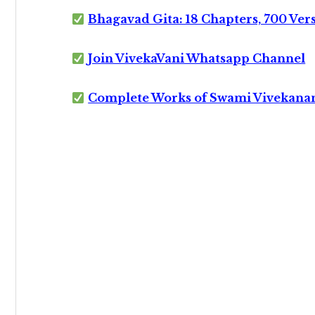
Bhagavad Gita: 18 Chapters, 700 Ver
Join VivekaVani Whatsapp Channel
Complete Works of Swami Vivekana