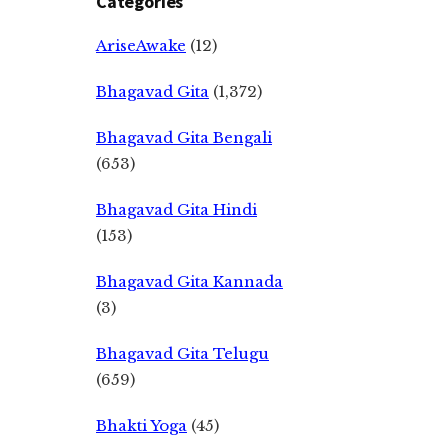
Categories
AriseAwake
(12)
Bhagavad Gita
(1,372)
Bhagavad Gita Bengali
(653)
Bhagavad Gita Hindi
(153)
Bhagavad Gita Kannada
(3)
Bhagavad Gita Telugu
(659)
Bhakti Yoga
(45)