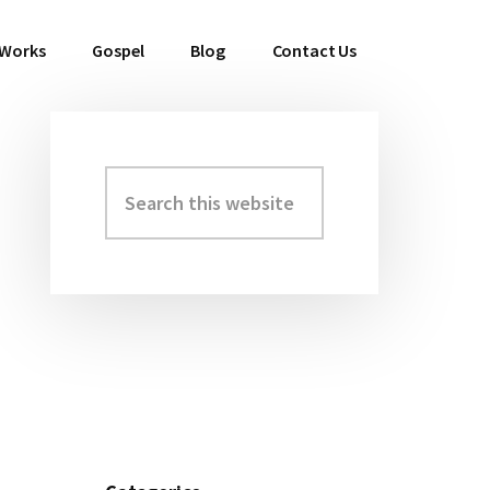
 Works
Gospel
Blog
Contact Us
Search
Primary
this
Sidebar
website