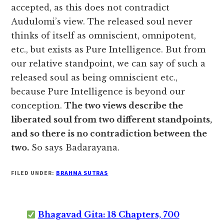
accepted, as this does not contradict
Audulomi’s view. The released soul never
thinks of itself as omniscient, omnipotent,
etc., but exists as Pure Intelligence. But from
our relative standpoint, we can say of such a
released soul as being omniscient etc.,
because Pure Intelligence is beyond our
conception.
The two views describe the
liberated soul from two different standpoints,
and so there is no contradiction between the
two.
So says Badarayana.
FILED UNDER:
BRAHMA SUTRAS
Bhagavad Gita: 18 Chapters, 700