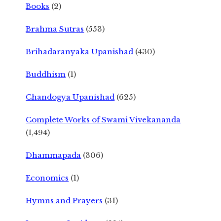
Books
(2)
Brahma Sutras
(553)
Brihadaranyaka Upanishad
(430)
Buddhism
(1)
Chandogya Upanishad
(625)
Complete Works of Swami Vivekananda
(1,494)
Dhammapada
(306)
Economics
(1)
Hymns and Prayers
(31)