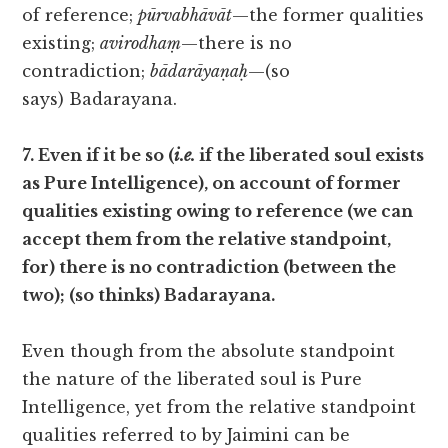
of reference;
pūrvabhāvāt
—the former qualities
existing;
avirodhaṃ
—there is no
contradiction;
bādarāyaṇaḥ
—(so
says) Badarayana.
7. Even if it be so (
i.e.
if the liberated soul exists
as Pure Intelligence), on account of former
qualities existing owing to reference (we can
accept them from the relative standpoint,
for) there is no contradiction (between the
two); (so thinks) Badarayana.
Even though from the absolute standpoint
the nature of the liberated soul is Pure
Intelligence, yet from the relative standpoint
qualities referred to by Jaimini can be