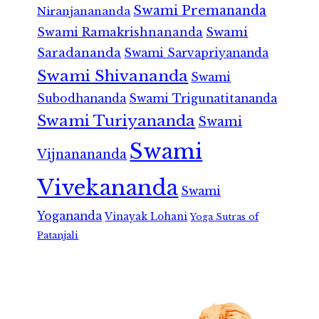
Swami Premananda
Niranjanananda
Swami Ramakrishnananda
Swami
Saradananda
Swami Sarvapriyananda
Swami Shivananda
Swami
Subodhananda
Swami Trigunatitananda
Swami Turiyananda
Swami
Swami
Vijnanananda
Vivekananda
Swami
Yogananda
Vinayak Lohani
Yoga Sutras of
Patanjali