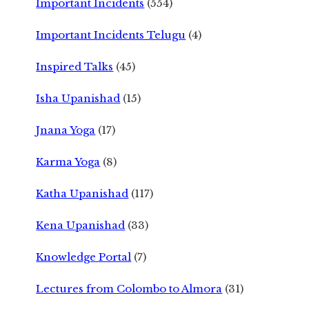
Important Incidents
(554)
Important Incidents Telugu
(4)
Inspired Talks
(45)
Isha Upanishad
(15)
Jnana Yoga
(17)
Karma Yoga
(8)
Katha Upanishad
(117)
Kena Upanishad
(33)
Knowledge Portal
(7)
Lectures from Colombo to Almora
(31)