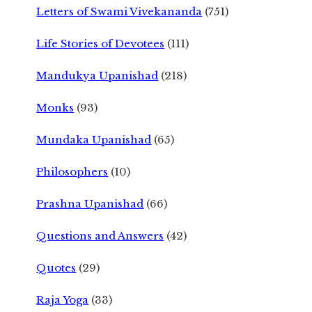
Letters of Swami Vivekananda
(751)
Life Stories of Devotees
(111)
Mandukya Upanishad
(218)
Monks
(93)
Mundaka Upanishad
(65)
Philosophers
(10)
Prashna Upanishad
(66)
Questions and Answers
(42)
Quotes
(29)
Raja Yoga
(33)