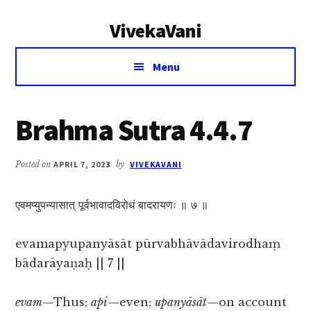
Additional
Skip
Skip
VivekaVani
to
to
menu
main
primary
Voice
content
sidebar
Menu
of
Vivekananda
Brahma Sutra 4.4.7
Posted on
APRIL 7, 2023
by
VIVEKAVANI
एवमप्युपन्यासात् पूर्वभावादविरोधं बादरायणः ॥ ७ ॥
evamapyupanyāsāt pūrvabhāvādavirodhaṃ
bādarāyaṇaḥ || 7 ||
evam
—Thus;
api
—even;
upanyāsāt
—on account