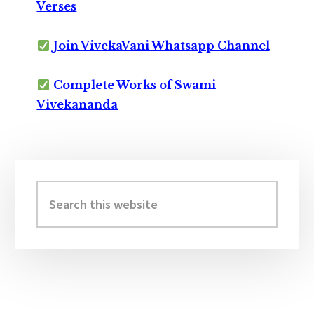
Verses
Join VivekaVani Whatsapp Channel
Complete Works of Swami
Vivekananda
Primary
Sidebar
Search
this
website