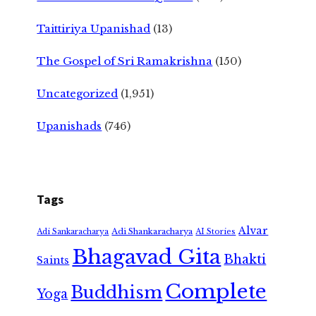
Taittiriya Upanishad
(13)
The Gospel of Sri Ramakrishna
(150)
Uncategorized
(1,951)
Upanishads
(746)
Tags
Alvar
Adi Shankaracharya
Adi Sankaracharya
AI Stories
Bhagavad Gita
Bhakti
Saints
Complete
Buddhism
Yoga