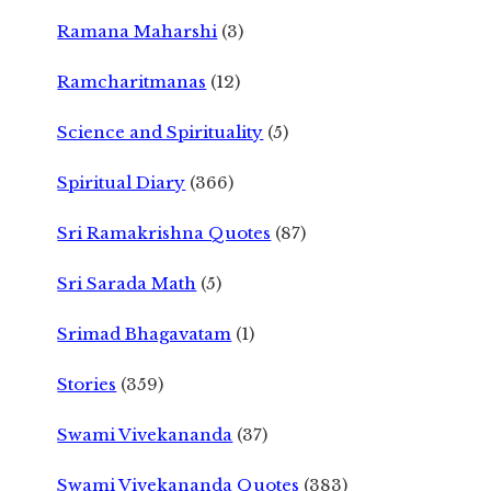
Ramana Maharshi
(3)
Ramcharitmanas
(12)
Science and Spirituality
(5)
Spiritual Diary
(366)
Sri Ramakrishna Quotes
(87)
Sri Sarada Math
(5)
Srimad Bhagavatam
(1)
Stories
(359)
Swami Vivekananda
(37)
Swami Vivekananda Quotes
(383)