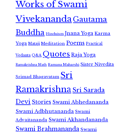
Works of Swami
Vivekananda
Gautama
Buddha
Jnana Yoga
Karma
Hinduism
Poems
Yoga
Meditation
Mataji
Practical
Quotes
Raja Yoga
Vedanta
Q&A
Sister Nivedita
Ramana Maharshi
Ramakrishna Math
Sri
Srimad Bhagavatam
Ramakrishna
Sri Sarada
Devi
Stories
Swami Abhedananda
Swami Adbhutananda
Swami
Swami Akhandananda
Advaitananda
Swami Brahmananda
Swami