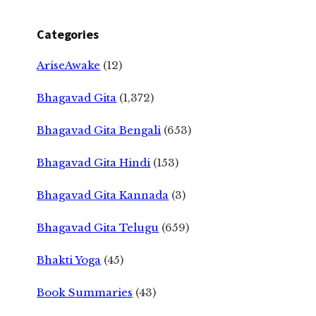
Categories
AriseAwake
(12)
Bhagavad Gita
(1,372)
Bhagavad Gita Bengali
(653)
Bhagavad Gita Hindi
(153)
Bhagavad Gita Kannada
(3)
Bhagavad Gita Telugu
(659)
Bhakti Yoga
(45)
Book Summaries
(43)