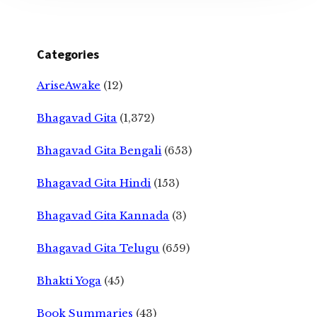
Categories
AriseAwake
(12)
Bhagavad Gita
(1,372)
Bhagavad Gita Bengali
(653)
Bhagavad Gita Hindi
(153)
Bhagavad Gita Kannada
(3)
Bhagavad Gita Telugu
(659)
Bhakti Yoga
(45)
Book Summaries
(43)