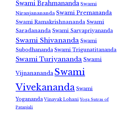
Swami Brahmananda
Swami
Swami Premananda
Niranjanananda
Swami Ramakrishnananda
Swami
Saradananda
Swami Sarvapriyananda
Swami Shivananda
Swami
Subodhananda
Swami Trigunatitananda
Swami Turiyananda
Swami
Swami
Vijnanananda
Vivekananda
Swami
Yogananda
Vinayak Lohani
Yoga Sutras of
Patanjali