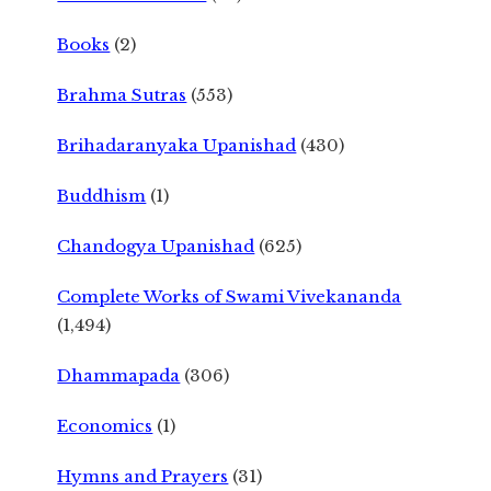
Books
(2)
Brahma Sutras
(553)
Brihadaranyaka Upanishad
(430)
Buddhism
(1)
Chandogya Upanishad
(625)
Complete Works of Swami Vivekananda
(1,494)
Dhammapada
(306)
Economics
(1)
Hymns and Prayers
(31)