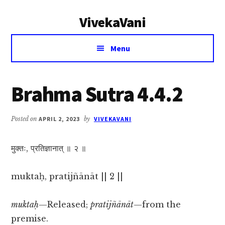
Additional
Skip
Skip
VivekaVani
to
to
menu
main
primary
Voice
content
sidebar
Menu
of
Vivekananda
Brahma Sutra 4.4.2
Posted on
APRIL 2, 2023
by
VIVEKAVANI
मुक्तः, प्रतिज्ञानात् ॥ २ ॥
muktaḥ, pratijñānāt || 2 ||
muktaḥ
—Released;
pratijñānāt
—from the
premise.