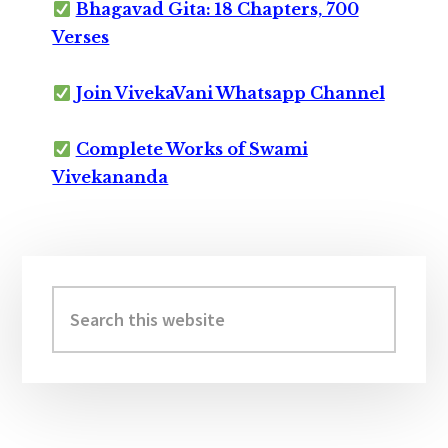
Bhagavad Gita: 18 Chapters, 700
Verses
Join VivekaVani Whatsapp Channel
Complete Works of Swami
Vivekananda
Primary
Sidebar
Search
this
website