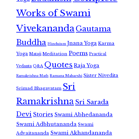
Works of Swami
Vivekananda
Gautama
Buddha
Jnana Yoga
Karma
Hinduism
Poems
Yoga
Meditation
Mataji
Practical
Quotes
Raja Yoga
Vedanta
Q&A
Sister Nivedita
Ramana Maharshi
Ramakrishna Math
Sri
Srimad Bhagavatam
Ramakrishna
Sri Sarada
Devi
Stories
Swami Abhedananda
Swami Adbhutananda
Swami
Swami Akhandananda
Advaitananda