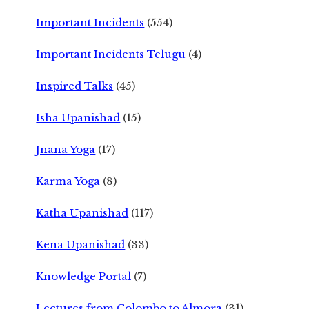
Important Incidents
(554)
Important Incidents Telugu
(4)
Inspired Talks
(45)
Isha Upanishad
(15)
Jnana Yoga
(17)
Karma Yoga
(8)
Katha Upanishad
(117)
Kena Upanishad
(33)
Knowledge Portal
(7)
Lectures from Colombo to Almora
(31)