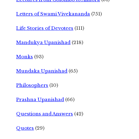
Letters of Swami Vivekananda
(751)
Life Stories of Devotees
(111)
Mandukya Upanishad
(218)
Monks
(93)
Mundaka Upanishad
(65)
Philosophers
(10)
Prashna Upanishad
(66)
Questions and Answers
(42)
Quotes
(29)