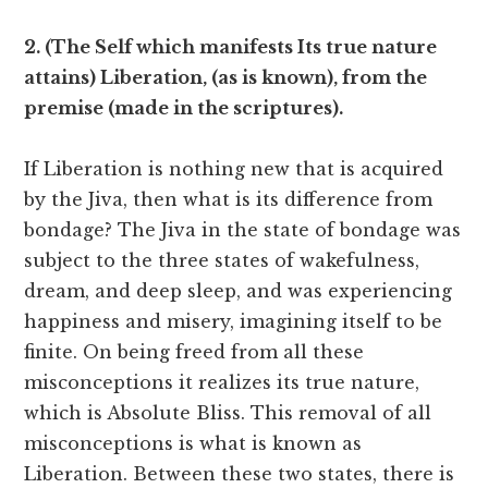
2. (The Self which manifests Its true nature
attains) Liberation, (as is known), from the
premise (made in the scriptures).
If Liberation is nothing new that is acquired
by the Jiva, then what is its difference from
bondage? The Jiva in the state of bondage was
subject to the three states of wakefulness,
dream, and deep sleep, and was experiencing
happiness and misery, imagining itself to be
finite. On being freed from all these
misconceptions it realizes its true nature,
which is Absolute Bliss. This removal of all
misconceptions is what is known as
Liberation. Between these two states, there is