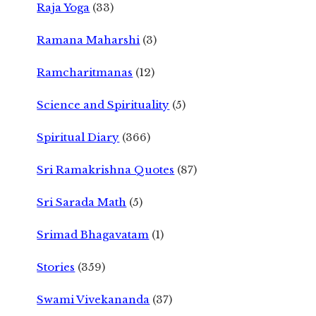
Raja Yoga
(33)
Ramana Maharshi
(3)
Ramcharitmanas
(12)
Science and Spirituality
(5)
Spiritual Diary
(366)
Sri Ramakrishna Quotes
(87)
Sri Sarada Math
(5)
Srimad Bhagavatam
(1)
Stories
(359)
Swami Vivekananda
(37)