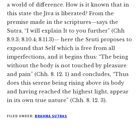
a world of difference. How is it known that in
this state the Jiva is liberated? From the
premise made in the scriptures—says the
Sutra, “I will explain It to you further” (Chh
8.9.3; 8.10.4; 8.11.3)— here the Sruti proposes to
expound that Self which is free from all
imperfections, and it begins thus: “The being
without the body is not touched by pleasure
and pain” (Chh. 8. 12. 1) and concludes, “Thus
does this serene being rising above its body
and having reached the highest light, appear
in its own true nature” (Chh. 8. 12. 3).
FILED UNDER:
BRAHMA SUTRAS