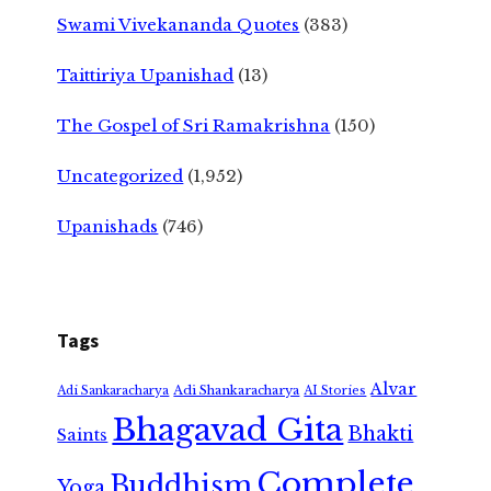
Swami Vivekananda Quotes
(383)
Taittiriya Upanishad
(13)
The Gospel of Sri Ramakrishna
(150)
Uncategorized
(1,952)
Upanishads
(746)
Tags
Alvar
Adi Shankaracharya
Adi Sankaracharya
AI Stories
Bhagavad Gita
Bhakti
Saints
Complete
Buddhism
Yoga