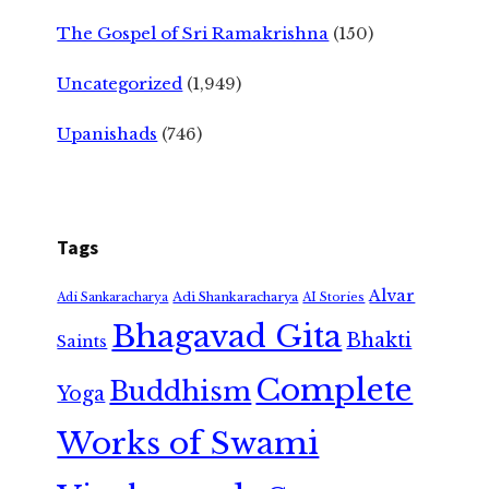
The Gospel of Sri Ramakrishna
(150)
Uncategorized
(1,949)
Upanishads
(746)
Tags
Alvar
Adi Shankaracharya
Adi Sankaracharya
AI Stories
Bhagavad Gita
Bhakti
Saints
Complete
Buddhism
Yoga
Works of Swami