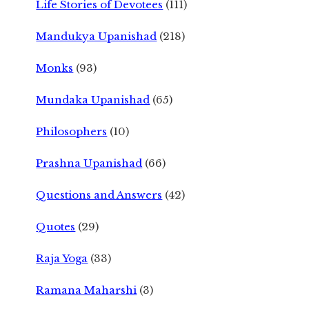
Life Stories of Devotees
(111)
Mandukya Upanishad
(218)
Monks
(93)
Mundaka Upanishad
(65)
Philosophers
(10)
Prashna Upanishad
(66)
Questions and Answers
(42)
Quotes
(29)
Raja Yoga
(33)
Ramana Maharshi
(3)