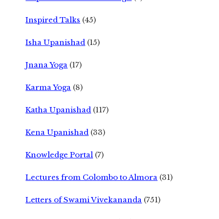
Inspired Talks
(45)
Isha Upanishad
(15)
Jnana Yoga
(17)
Karma Yoga
(8)
Katha Upanishad
(117)
Kena Upanishad
(33)
Knowledge Portal
(7)
Lectures from Colombo to Almora
(31)
Letters of Swami Vivekananda
(751)