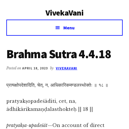
Additional
Skip
Skip
VivekaVani
to
to
menu
main
primary
Voice
content
sidebar
Menu
of
Vivekananda
Brahma Sutra 4.4.18
Posted on
APRIL 18, 2023
by
VIVEKAVANI
प्रत्यक्षोपदेशादिति, चेत्, न, आधिकारिकमण्डलस्थोक्तेः ॥ १८ ॥
pratyakṣopadeśāditi, cet, na,
ādhikārikamaṇḍalasthokteḥ || 18 ||
pratyakṣa-upadeśāt
—On account of direct