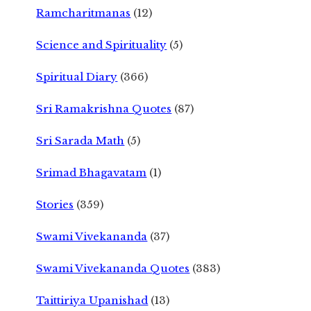
Ramcharitmanas
(12)
Science and Spirituality
(5)
Spiritual Diary
(366)
Sri Ramakrishna Quotes
(87)
Sri Sarada Math
(5)
Srimad Bhagavatam
(1)
Stories
(359)
Swami Vivekananda
(37)
Swami Vivekananda Quotes
(383)
Taittiriya Upanishad
(13)