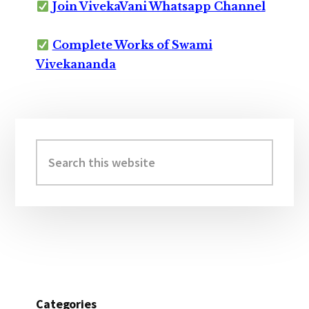
Join VivekaVani Whatsapp Channel
Complete Works of Swami
Vivekananda
Primary
Sidebar
Search
this
website
Categories