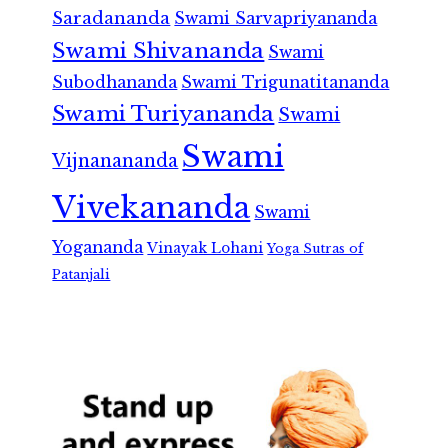
Saradananda
Swami Sarvapriyananda
Swami Shivananda
Swami
Subodhananda
Swami Trigunatitananda
Swami Turiyananda
Swami
Swami
Vijnanananda
Vivekananda
Swami
Yogananda
Vinayak Lohani
Yoga Sutras of
Patanjali