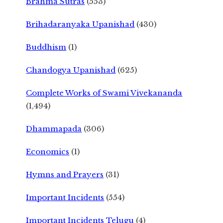
Brahma Sutras
(553)
Brihadaranyaka Upanishad
(430)
Buddhism
(1)
Chandogya Upanishad
(625)
Complete Works of Swami Vivekananda
(1,494)
Dhammapada
(306)
Economics
(1)
Hymns and Prayers
(31)
Important Incidents
(554)
Important Incidents Telugu
(4)