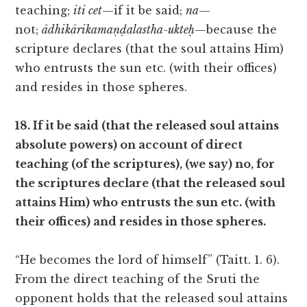
teaching;
iti cet
—if it be said;
na
—
not;
ādhikārikamaṇḍalastha-ukteḥ
—because the
scripture declares (that the soul attains Him)
who entrusts the sun etc. (with their offices)
and resides in those spheres.
18. If it be said (that the released soul attains
absolute powers) on account of direct
teaching (of the scriptures), (we say) no, for
the scriptures declare (that the released soul
attains Him) who entrusts the sun etc. (with
their offices) and resides in those spheres.
“He becomes the lord of himself” (Taitt. 1. 6).
From the direct teaching of the Sruti the
opponent holds that the released soul attains