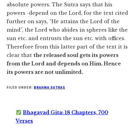
absolute powers. The Sutra says that his
powers -depend on the Lord, for the text cited
further on says, “He attains the Lord of the
mind”, the Lord who abides in spheres like the
sun etc. and entrusts the sun etc. with offices.
Therefore from this latter part of the text it is
clear that
the released soul gets its powers
from the Lord and depends on Him. Hence
its powers are not unlimited.
FILED UNDER:
BRAHMA SUTRAS
Bhagavad Gita: 18 Chapters, 700
Verses