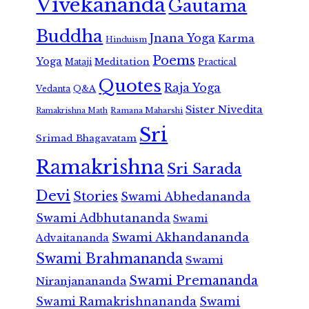
Vivekananda
Gautama
Buddha
Jnana Yoga
Karma
Hinduism
Poems
Yoga
Meditation
Mataji
Practical
Quotes
Raja Yoga
Vedanta
Q&A
Sister Nivedita
Ramana Maharshi
Ramakrishna Math
Sri
Srimad Bhagavatam
Ramakrishna
Sri Sarada
Devi
Stories
Swami Abhedananda
Swami Adbhutananda
Swami
Swami Akhandananda
Advaitananda
Swami Brahmananda
Swami
Swami Premananda
Niranjanananda
Swami Ramakrishnananda
Swami