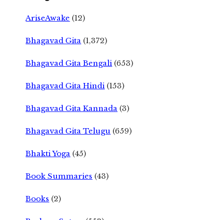
AriseAwake
(12)
Bhagavad Gita
(1,372)
Bhagavad Gita Bengali
(653)
Bhagavad Gita Hindi
(153)
Bhagavad Gita Kannada
(3)
Bhagavad Gita Telugu
(659)
Bhakti Yoga
(45)
Book Summaries
(43)
Books
(2)