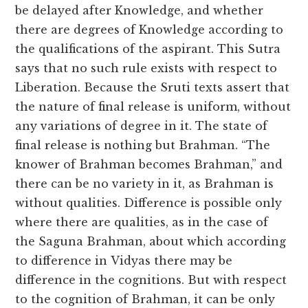
be delayed after Knowledge, and whether
there are degrees of Knowledge according to
the qualifications of the aspirant. This Sutra
says that no such rule exists with respect to
Liberation. Because the Sruti texts assert that
the nature of final release is uniform, without
any variations of degree in it. The state of
final release is nothing but Brahman. “The
knower of Brahman becomes Brahman,” and
there can be no variety in it, as Brahman is
without qualities. Difference is possible only
where there are qualities, as in the case of
the Saguna Brahman, about which according
to difference in Vidyas there may be
difference in the cognitions. But with respect
to the cognition of Brahman, it can be only