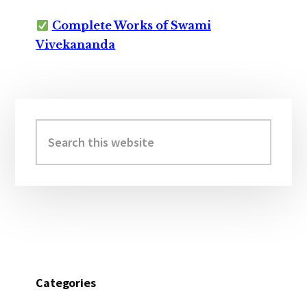
Complete Works of Swami
Vivekananda
Primary
Sidebar
Search
this
website
Categories