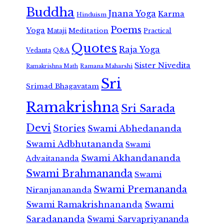
Buddha
Jnana Yoga
Karma
Hinduism
Poems
Yoga
Meditation
Mataji
Practical
Quotes
Raja Yoga
Vedanta
Q&A
Sister Nivedita
Ramana Maharshi
Ramakrishna Math
Sri
Srimad Bhagavatam
Ramakrishna
Sri Sarada
Devi
Stories
Swami Abhedananda
Swami Adbhutananda
Swami
Swami Akhandananda
Advaitananda
Swami Brahmananda
Swami
Swami Premananda
Niranjanananda
Swami Ramakrishnananda
Swami
Saradananda
Swami Sarvapriyananda