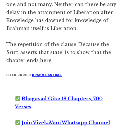
one and not many. Neither can there be any
delay in the attainment of Liberation after
Knowledge has dawned for knowledge of
Brahman itself is Liberation.
The repetition of the clause ‘Because the
Sruti asserts that state’ is to show that the
chapter ends here.
FILED UNDER:
BRAHMA SUTRAS
Bhagavad Gita: 18 Chapters, 700
Verses
Join VivekaVani Whatsapp Channel