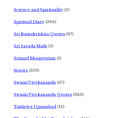
Science and Spirituality
(5)
Spiritual Diary
(366)
Sri Ramakrishna Quotes
(87)
Sri Sarada Math
(5)
Srimad Bhagavatam
(1)
Stories
(359)
Swami Vivekananda
(37)
Swami Vivekananda Quotes
(383)
Taittiriya Upanishad
(13)