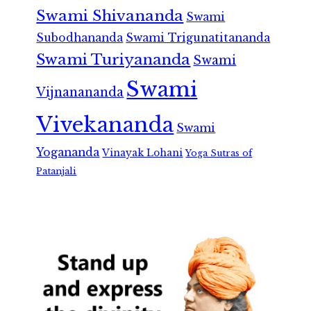
Swami Shivananda
Swami
Subodhananda
Swami Trigunatitananda
Swami Turiyananda
Swami
Swami
Vijnanananda
Vivekananda
Swami
Yogananda
Vinayak Lohani
Yoga Sutras of
Patanjali