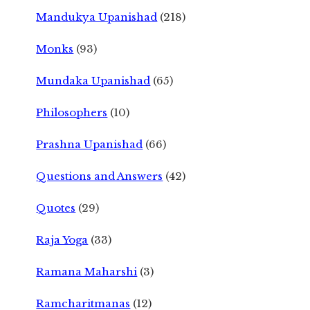
Mandukya Upanishad
(218)
Monks
(93)
Mundaka Upanishad
(65)
Philosophers
(10)
Prashna Upanishad
(66)
Questions and Answers
(42)
Quotes
(29)
Raja Yoga
(33)
Ramana Maharshi
(3)
Ramcharitmanas
(12)