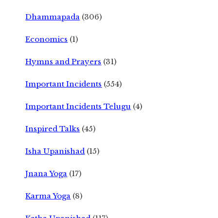
Dhammapada
(306)
Economics
(1)
Hymns and Prayers
(31)
Important Incidents
(554)
Important Incidents Telugu
(4)
Inspired Talks
(45)
Isha Upanishad
(15)
Jnana Yoga
(17)
Karma Yoga
(8)