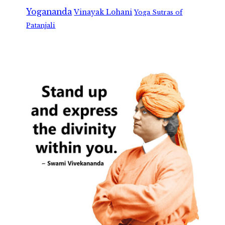
Yogananda
Vinayak Lohani
Yoga Sutras of
Patanjali