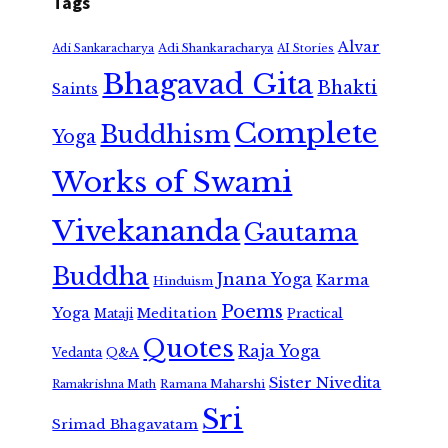
Tags
Alvar
Adi Shankaracharya
Adi Sankaracharya
AI Stories
Bhagavad Gita
Bhakti
Saints
Complete
Buddhism
Yoga
Works of Swami
Vivekananda
Gautama
Buddha
Jnana Yoga
Karma
Hinduism
Poems
Yoga
Meditation
Mataji
Practical
Quotes
Raja Yoga
Vedanta
Q&A
Sister Nivedita
Ramana Maharshi
Ramakrishna Math
Sri
Srimad Bhagavatam