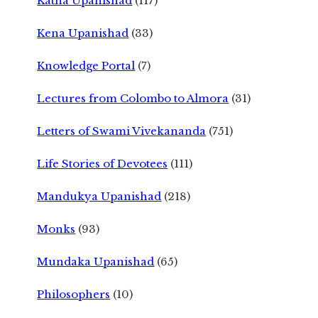
Katha Upanishad
(117)
Kena Upanishad
(33)
Knowledge Portal
(7)
Lectures from Colombo to Almora
(31)
Letters of Swami Vivekananda
(751)
Life Stories of Devotees
(111)
Mandukya Upanishad
(218)
Monks
(93)
Mundaka Upanishad
(65)
Philosophers
(10)