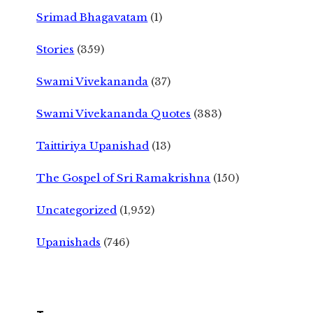
Srimad Bhagavatam
(1)
Stories
(359)
Swami Vivekananda
(37)
Swami Vivekananda Quotes
(383)
Taittiriya Upanishad
(13)
The Gospel of Sri Ramakrishna
(150)
Uncategorized
(1,952)
Upanishads
(746)