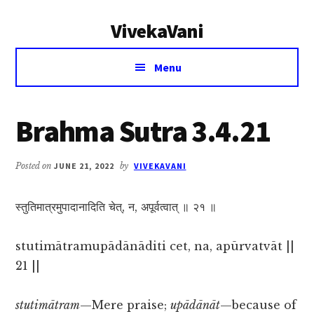
Additional
Skip
Skip
VivekaVani
to
to
menu
main
primary
Voice
content
sidebar
Menu
of
Vivekananda
Brahma Sutra 3.4.21
Posted on
JUNE 21, 2022
by
VIVEKAVANI
स्तुतिमात्रमुपादानादिति चेत्, न, अपूर्वत्वात् ॥ २१ ॥
stutimātramupādānāditi cet, na, apūrvatvāt ||
21 ||
stutimātram
—Mere praise;
upādānāt
—because of