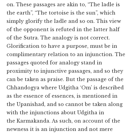
on. These passages are akin to, “The ladle is
the earth”, “The tortoise is the sun”, which
simply glorify the ladle and so on. This view
of the opponent is refuted in the latter half
of the Sutra. The analogy is not correct.
Glorification to have a purpose, must be in
complimentary relation to an injunction. The
passages quoted for analogy stand in
proximity to injunctive passages, and so they
can be taken as praise. But the passage of the
Chhandogya where Udgitha ‘Om’ is described
as the essence of essences, is mentioned in
the Upanishad, and so cannot be taken along
with the injunctions about Udgitha in
the Karmakanda. As such, on account of the
newness it is an injunction and not mere