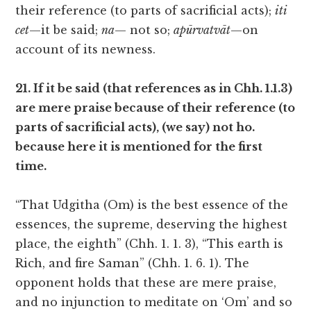
their reference (to parts of sacrificial acts);
iti
cet
—it be said;
na
— not so;
apūrvatvāt
—on
account of its newness.
21. If it be said (that references as in Chh. 1.1.3)
are mere praise because of their reference (to
parts of sacrificial acts), (we say) not ho.
because here it is mentioned for the first
time.
“That Udgitha (Om) is the best essence of the
essences, the supreme, deserving the highest
place, the eighth” (Chh. 1. 1. 3), “This earth is
Rich, and fire Saman” (Chh. 1. 6. 1). The
opponent holds that these are mere praise,
and no injunction to meditate on ‘Om’ and so