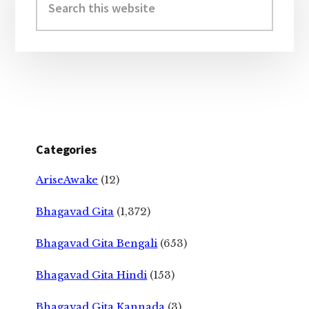
this
website
Categories
AriseAwake
(12)
Bhagavad Gita
(1,372)
Bhagavad Gita Bengali
(653)
Bhagavad Gita Hindi
(153)
Bhagavad Gita Kannada
(3)