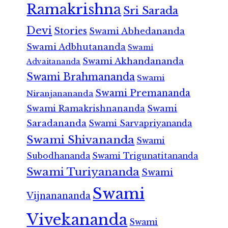
Ramakrishna
Sri Sarada
Devi
Stories
Swami Abhedananda
Swami Adbhutananda
Swami
Swami Akhandananda
Advaitananda
Swami Brahmananda
Swami
Swami Premananda
Niranjanananda
Swami Ramakrishnananda
Swami
Saradananda
Swami Sarvapriyananda
Swami Shivananda
Swami
Subodhananda
Swami Trigunatitananda
Swami Turiyananda
Swami
Swami
Vijnanananda
Vivekananda
Swami