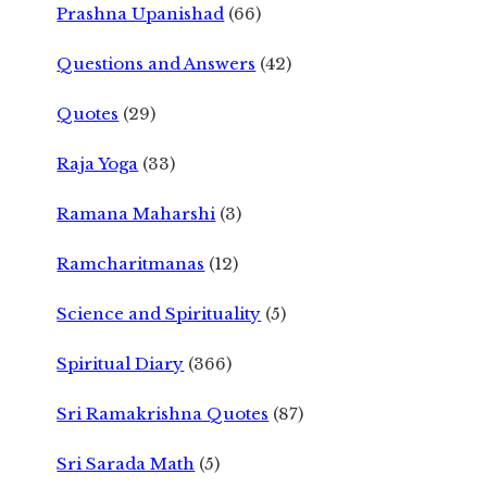
Prashna Upanishad
(66)
Questions and Answers
(42)
Quotes
(29)
Raja Yoga
(33)
Ramana Maharshi
(3)
Ramcharitmanas
(12)
Science and Spirituality
(5)
Spiritual Diary
(366)
Sri Ramakrishna Quotes
(87)
Sri Sarada Math
(5)