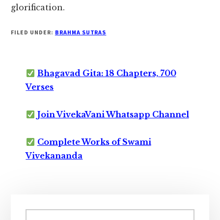
glorification.
FILED UNDER:
BRAHMA SUTRAS
Bhagavad Gita: 18 Chapters, 700
Verses
Join VivekaVani Whatsapp Channel
Complete Works of Swami
Vivekananda
Primary
Sidebar
Search