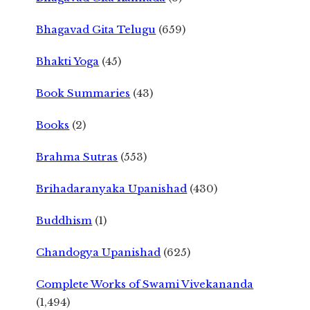
Bhagavad Gita Telugu
(659)
Bhakti Yoga
(45)
Book Summaries
(43)
Books
(2)
Brahma Sutras
(553)
Brihadaranyaka Upanishad
(430)
Buddhism
(1)
Chandogya Upanishad
(625)
Complete Works of Swami Vivekananda
(1,494)