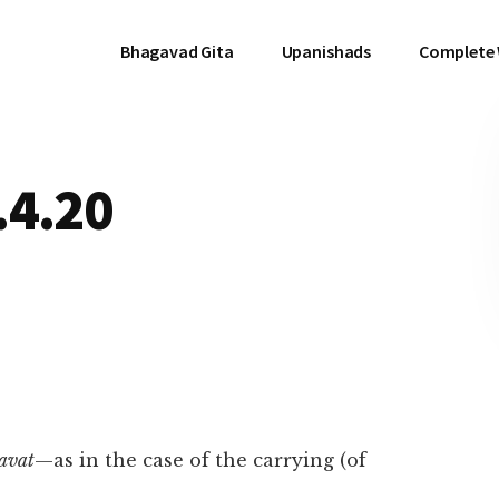
Bhagavad Gita
Upanishads
Complete
.4.20
avat
—as in the case of the carrying (of