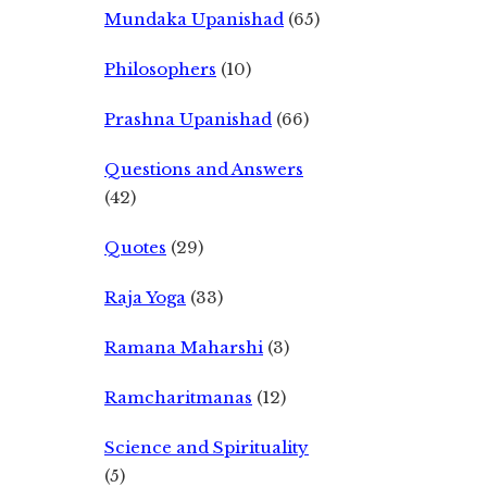
Mundaka Upanishad
(65)
Philosophers
(10)
Prashna Upanishad
(66)
Questions and Answers
(42)
Quotes
(29)
Raja Yoga
(33)
Ramana Maharshi
(3)
Ramcharitmanas
(12)
Science and Spirituality
(5)