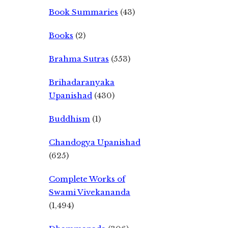
Book Summaries
(43)
Books
(2)
Brahma Sutras
(553)
Brihadaranyaka
Upanishad
(430)
Buddhism
(1)
Chandogya Upanishad
(625)
Complete Works of
Swami Vivekananda
(1,494)