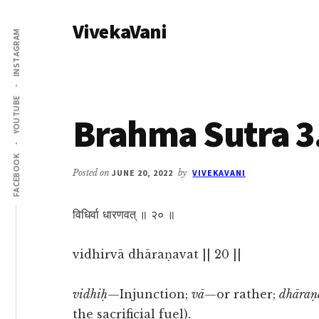
Additional
Skip
Skip
VivekaVani
to
to
menu
INSTAGRAM
main
primary
Voice
content
sidebar
of
Vivekananda
YOUTUBE
Brahma Sutra 3
FACEBOOK
Posted on
JUNE 20, 2022
by
VIVEKAVANI
विधिर्वा धारणवत् ॥ २० ॥
vidhirvā dhāraṇavat || 20 ||
vidhiḥ
—Injunction;
vā
—or rather;
dhāraṇ
the sacrificial fuel).