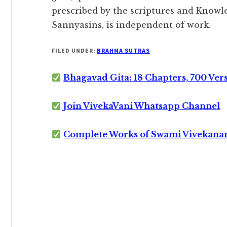
prescribed by the scriptures and Knowle
Sannyasins, is independent of work.
FILED UNDER:
BRAHMA SUTRAS
Bhagavad Gita: 18 Chapters, 700 Ver
Join VivekaVani Whatsapp Channel
Complete Works of Swami Vivekana