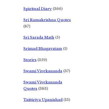
Spiritual Diary
(366)
Sri Ramakrishna Quotes
(87)
Sri Sarada Math
(5)
Srimad Bhagavatam
(1)
Stories
(359)
Swami Vivekananda
(37)
Swami Vivekananda
Quotes
(383)
Taittiriya Upanishad
(13)