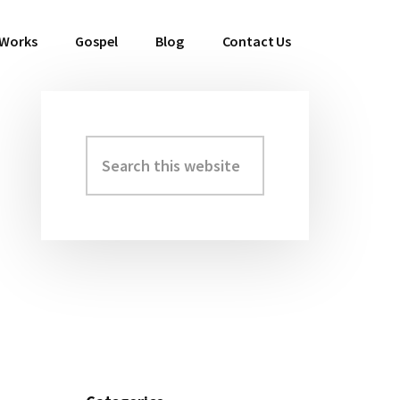
 Works
Gospel
Blog
Contact Us
Search
Primary
this
Sidebar
website