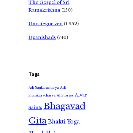
The Gospel of Sri
Ramakrishna
(150)
Uncategorized
(1,952)
Upanishads
(746)
Tags
Adi
Adi Sankaracharya
Alvar
Shankaracharya
AI Stories
Bhagavad
Saints
Gita
Bhakti Yoga