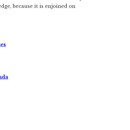
dge, because it is enjoined on
ses
nda