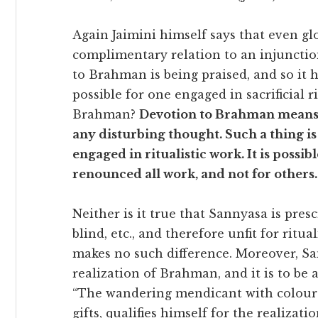
Again Jaimini himself says that even glor
complimentary relation to an injunction
to Brahman is being praised, and so it h
possible for one engaged in sacrificial r
Brahman?
Devotion to Brahman means 
any disturbing thought. Such a thing i
engaged in ritualistic work. It is possi
renounced all work, and not for others.
Neither is it true that Sannyasa is pres
blind, etc., and therefore unfit for ritua
makes no such difference. Moreover, Sa
realization of Brahman, and it is to be 
“The wandering mendicant with coloure
gifts, qualifies himself for the realiza