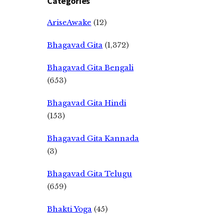
Categories
AriseAwake
(12)
Bhagavad Gita
(1,372)
Bhagavad Gita Bengali
(653)
Bhagavad Gita Hindi
(153)
Bhagavad Gita Kannada
(3)
Bhagavad Gita Telugu
(659)
Bhakti Yoga
(45)