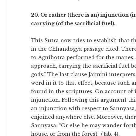
20. Or rather (there is an) injunction (in 
carrying (of the sacrificial fuel).
This Sutra now tries to establish that 
in the Chhandogya passage cited. There 
to Agnihotra performed for the manes, 
approach, carrying the sacrificial fuel b
gods.” The last clause Jaimini interpret
word in it to that effect, because such 
found in the scriptures. On account of i
injunction. Following this argument this
an injunction with respect to Sannyasa, 
enjoined anywhere else. Moreover, there
Sannyasa: “Or else he may wander forth 
house, or from the forest” (Jab. 4).