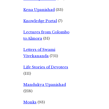
Kena Upanishad
(33)
Knowledge Portal
(7)
Lectures from Colombo
to Almora
(31)
Letters of Swami
Vivekananda
(751)
Life Stories of Devotees
(111)
Mandukya Upanishad
(218)
Monks
(93)