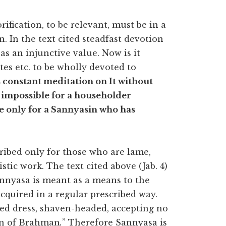
ification, to be relevant, must be in a
. In the text cited steadfast devotion
as an injunctive value. Now is it
ites etc. to be wholly devoted to
constant meditation on It without
s impossible for a householder
ble only for a Sannyasin who has
cribed only for those who are lame,
listic work. The text cited above (Jab. 4)
nnyasa is meant as a means to the
acquired in a regular prescribed way.
d dress, shaven-headed, accepting no
tion of Brahman
.
” Therefore Sannyasa is