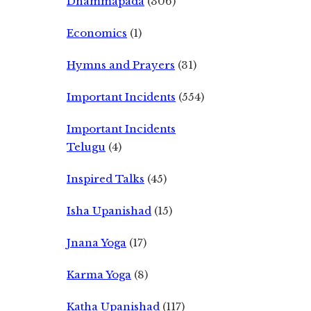
Dhammapada
(306)
Economics
(1)
Hymns and Prayers
(31)
Important Incidents
(554)
Important Incidents
Telugu
(4)
Inspired Talks
(45)
Isha Upanishad
(15)
Jnana Yoga
(17)
Karma Yoga
(8)
Katha Upanishad
(117)