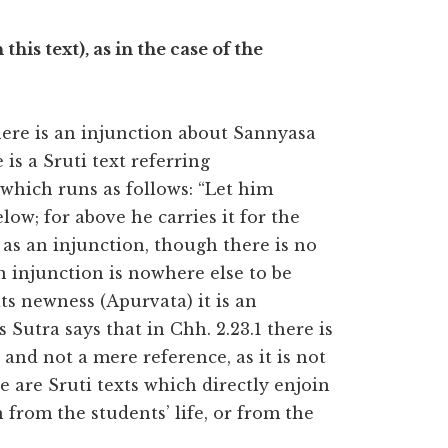
this text), as in the case of the
there is an injunction about Sannyasa
is a Sruti text referring
which runs as follows: “Let him
elow; for above he carries it for the
s as an injunction, though there is no
an injunction is nowhere else to be
ts newness (Apurvata) it is an
 Sutra says that in Chh. 2.23.1 there is
and not a mere reference, as it is not
 are Sruti texts which directly enjoin
from the students’ life, or from the