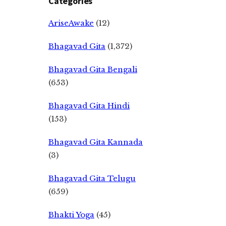
Categories
AriseAwake
(12)
Bhagavad Gita
(1,372)
Bhagavad Gita Bengali
(653)
Bhagavad Gita Hindi
(153)
Bhagavad Gita Kannada
(3)
Bhagavad Gita Telugu
(659)
Bhakti Yoga
(45)