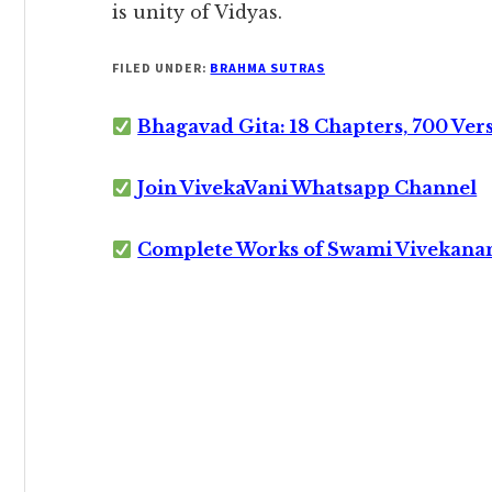
is unity of Vidyas.
FILED UNDER:
BRAHMA SUTRAS
Bhagavad Gita: 18 Chapters, 700 Ver
Join VivekaVani Whatsapp Channel
Complete Works of Swami Vivekana