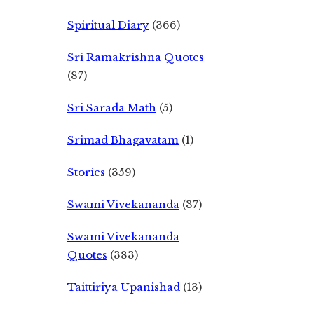
Spiritual Diary
(366)
Sri Ramakrishna Quotes
(87)
Sri Sarada Math
(5)
Srimad Bhagavatam
(1)
Stories
(359)
Swami Vivekananda
(37)
Swami Vivekananda
Quotes
(383)
Taittiriya Upanishad
(13)