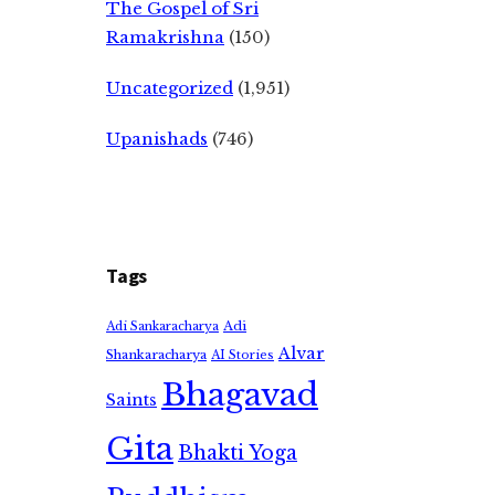
The Gospel of Sri
Ramakrishna
(150)
Uncategorized
(1,951)
Upanishads
(746)
Tags
Adi
Adi Sankaracharya
Alvar
Shankaracharya
AI Stories
Bhagavad
Saints
Gita
Bhakti Yoga