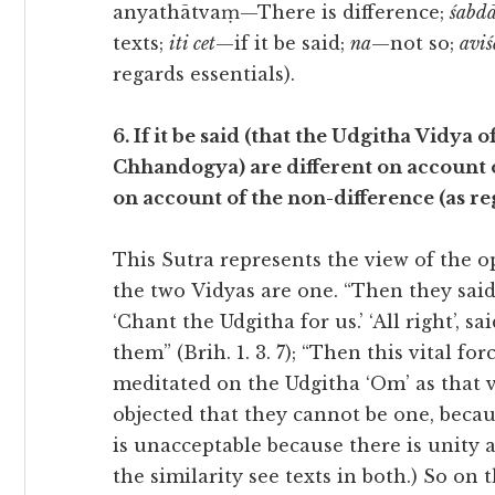
anyathātvaṃ—There is difference;
śabdā
texts;
iti cet
—if it be said;
na
—not so;
aviś
regards essentials).
6. If it be said (that the Udgitha Vidya
Chhandogya) are different on account of 
on account of the non-difference (as reg
This Sutra represents the view of the o
the two Vidyas are one. “Then they said 
‘Chant the Udgitha for us.’ ‘All right’, s
them” (Brih. 1. 3. 7); “Then this vital f
meditated on the Udgitha ‘Om’ as that vit
objected that they cannot be one, becaus
is unacceptable because there is unity a
the similarity see texts in both.) So on 