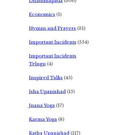
Dhammapada
(306)
Economics
(1)
Hymns and Prayers
(31)
Important Incidents
(554)
Important Incidents
Telugu
(4)
Inspired Talks
(45)
Isha Upanishad
(15)
Jnana Yoga
(17)
Karma Yoga
(8)
Katha Upanishad
(117)