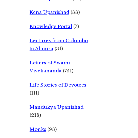
Kena Upanishad
(33)
Knowledge Portal
(7)
Lectures from Colombo
to Almora
(31)
Letters of Swami
Vivekananda
(751)
Life Stories of Devotees
(111)
Mandukya Upanishad
(218)
Monks
(93)