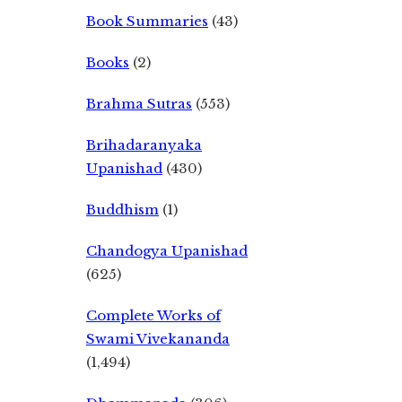
Book Summaries
(43)
Books
(2)
Brahma Sutras
(553)
Brihadaranyaka
Upanishad
(430)
Buddhism
(1)
Chandogya Upanishad
(625)
Complete Works of
Swami Vivekananda
(1,494)