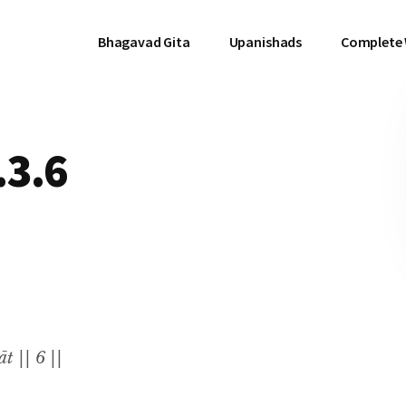
Bhagavad Gita
Upanishads
Complete
.3.6
t || 6 ||