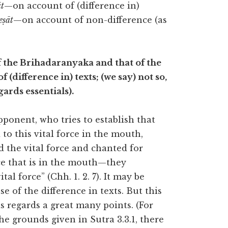
t
—on account of (difference in)
eṣāt
—on account of non-difference (as
 of the Brihadaranyaka and that of the
(difference in) texts; (we say) not so,
ards essentials).
pponent, who tries to establish that
to this vital force in the mouth,
aid the vital force and chanted for
orce that is in the mouth—they
al force” (Chh. 1. 2. 7). It may be
e of the difference in texts. But this
s regards a great many points. (For
the grounds given in Sutra 3.3.1, there