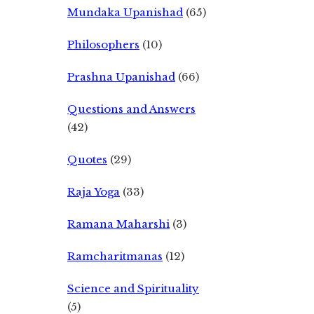
Mundaka Upanishad
(65)
Philosophers
(10)
Prashna Upanishad
(66)
Questions and Answers
(42)
Quotes
(29)
Raja Yoga
(33)
Ramana Maharshi
(3)
Ramcharitmanas
(12)
Science and Spirituality
(5)