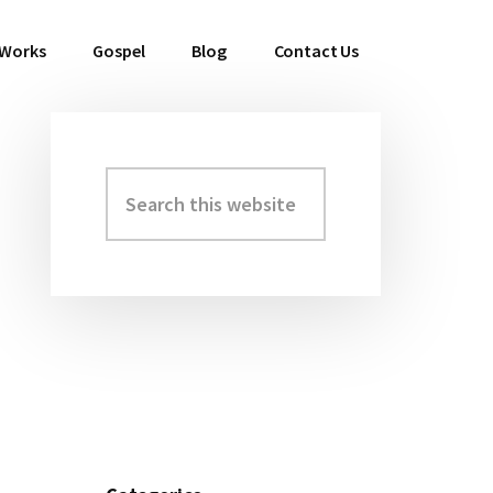
 Works
Gospel
Blog
Contact Us
Search
Primary
this
Sidebar
website