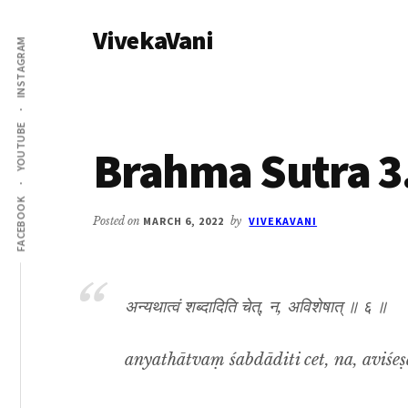
Additional
Skip
Skip
VivekaVani
to
to
menu
INSTAGRAM
main
primary
Voice
content
sidebar
of
Vivekananda
YOUTUBE
Brahma Sutra 3
FACEBOOK
Posted on
MARCH 6, 2022
by
VIVEKAVANI
अन्यथात्वं शब्दादिति चेत्, न, अविशेषात् ॥ ६ ॥
anyathātvaṃ śabdāditi cet, na, aviśeṣā