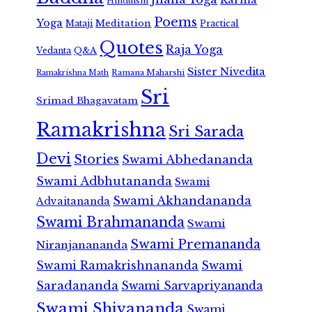
Hinduism
Poems
Yoga
Meditation
Mataji
Practical
Quotes
Raja Yoga
Vedanta
Q&A
Sister Nivedita
Ramana Maharshi
Ramakrishna Math
Sri
Srimad Bhagavatam
Ramakrishna
Sri Sarada
Devi
Stories
Swami Abhedananda
Swami Adbhutananda
Swami
Swami Akhandananda
Advaitananda
Swami Brahmananda
Swami
Swami Premananda
Niranjanananda
Swami Ramakrishnananda
Swami
Saradananda
Swami Sarvapriyananda
Swami Shivananda
Swami