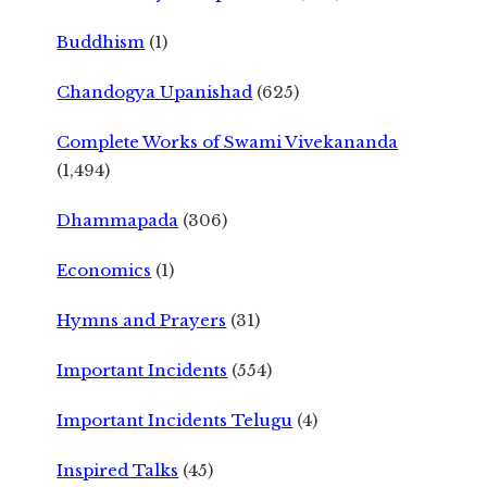
Buddhism
(1)
Chandogya Upanishad
(625)
Complete Works of Swami Vivekananda
(1,494)
Dhammapada
(306)
Economics
(1)
Hymns and Prayers
(31)
Important Incidents
(554)
Important Incidents Telugu
(4)
Inspired Talks
(45)