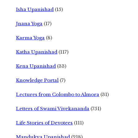
Isha Upanishad
(15)
Jnana Yoga
(17)
Karma Yoga
(8)
Katha Upanishad
(117)
Kena Upanishad
(33)
Knowledge Portal
(7)
Lectures from Colombo to Almora
(31)
Letters of Swami Vivekananda
(751)
Life Stories of Devotees
(111)
Mandukya Upanishad
(218)