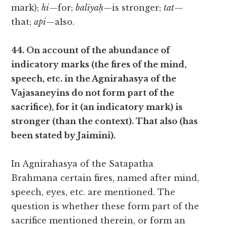
mark);
hi
—for;
balīyaḥ
—is stronger;
tat
—
that;
api
—also.
44. On account of the abundance of
indicatory marks (the fires of the mind,
speech, etc. in the Agnirahasya of the
Vajasaneyins do not form part of the
sacrifice), for it (an indicatory mark) is
stronger (than the context). That also (has
been stated by Jaimini).
In Agnirahasya of the Satapatha
Brahmana certain fires, named after mind,
speech, eyes, etc. are mentioned. The
question is whether these form part of the
sacrifice mentioned therein, or form an