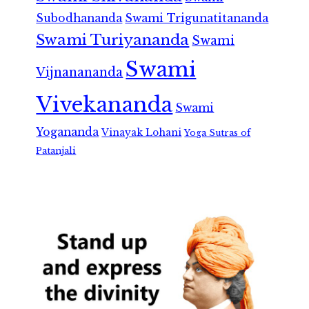
Subodhananda
Swami Trigunatitananda
Swami Turiyananda
Swami
Swami
Vijnanananda
Vivekananda
Swami
Yogananda
Vinayak Lohani
Yoga Sutras of
Patanjali