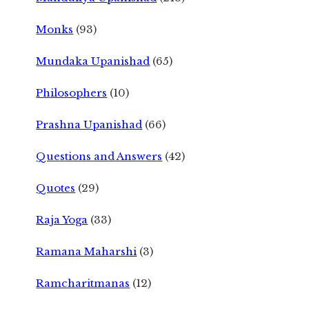
Monks
(93)
Mundaka Upanishad
(65)
Philosophers
(10)
Prashna Upanishad
(66)
Questions and Answers
(42)
Quotes
(29)
Raja Yoga
(33)
Ramana Maharshi
(3)
Ramcharitmanas
(12)