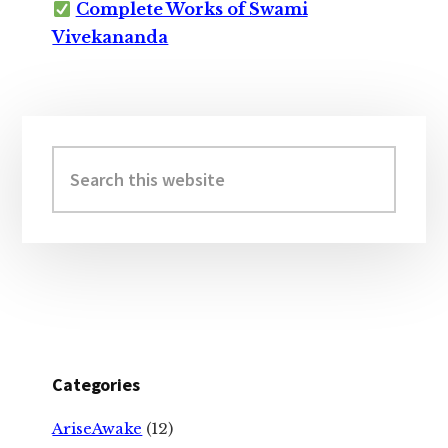
Complete Works of Swami
Vivekananda
Primary
Sidebar
Search
this
website
Categories
AriseAwake
(12)