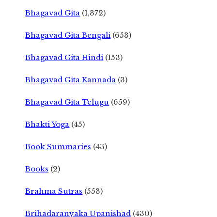
Bhagavad Gita
(1,372)
Bhagavad Gita Bengali
(653)
Bhagavad Gita Hindi
(153)
Bhagavad Gita Kannada
(3)
Bhagavad Gita Telugu
(659)
Bhakti Yoga
(45)
Book Summaries
(43)
Books
(2)
Brahma Sutras
(553)
Brihadaranyaka Upanishad
(430)