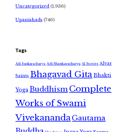
Uncategorized
(1,936)
Upanishads
(746)
Tags
Alvar
Adi Shankaracharya
Adi Sankaracharya
AI Stories
Bhagavad Gita
Bhakti
Saints
Complete
Buddhism
Yoga
Works of Swami
Vivekananda
Gautama
Buddha
Jnana Yoga
Karma