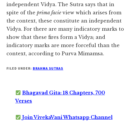
independent Vidya. The Sutra says that in
spite of the
prima facie
view which arises from
the context, these constitute an independent
Vidya. For there are many indicatory marks to
show that these fires form a Vidya; and
indicatory marks are more forceful than the
context, according to Purva Mimamsa.
FILED UNDER:
BRAHMA SUTRAS
Bhagavad Gita: 18 Chapters, 700
Verses
Join VivekaVani Whatsapp Channel