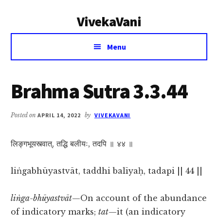
Additional
Skip
Skip
VivekaVani
to
to
menu
main
primary
Voice
content
sidebar
Menu
of
Vivekananda
Brahma Sutra 3.3.44
Posted on
APRIL 14, 2022
by
VIVEKAVANI
लिङ्गभूयस्त्वात्, तद्धि बलीयः, तदपि ॥ ४४ ॥
liṅgabhūyastvāt, taddhi balīyaḥ, tadapi || 44 ||
liṅga-bhūyastvāt
—On account of the abundance
of indicatory marks;
tat
—it (an indicatory