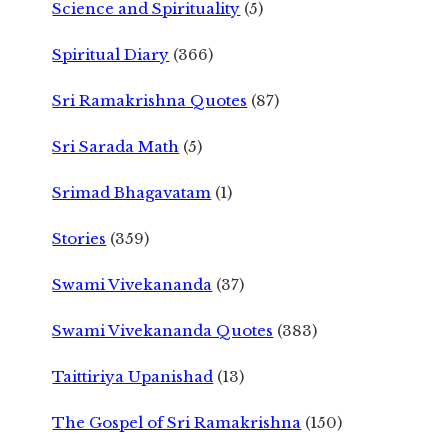
Science and Spirituality
(5)
Spiritual Diary
(366)
Sri Ramakrishna Quotes
(87)
Sri Sarada Math
(5)
Srimad Bhagavatam
(1)
Stories
(359)
Swami Vivekananda
(37)
Swami Vivekananda Quotes
(383)
Taittiriya Upanishad
(13)
The Gospel of Sri Ramakrishna
(150)