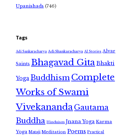
Upanishads
(746)
Tags
Alvar
Adi Shankaracharya
Adi Sankaracharya
AI Stories
Bhagavad Gita
Bhakti
Saints
Complete
Buddhism
Yoga
Works of Swami
Vivekananda
Gautama
Buddha
Jnana Yoga
Karma
Hinduism
Poems
Yoga
Meditation
Mataji
Practical