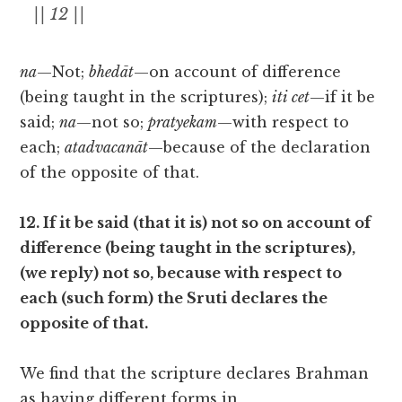
|| 12 ||
na
—Not;
bhedāt
—on account of difference
(being taught in the scriptures);
iti cet
—if it be
said;
na
—not so;
pratyekam
—with respect to
each;
atadvacanāt
—because of the declaration
of the opposite of that.
12. If it be said (that it is) not so on account of
difference (being taught in the scriptures),
(we reply) not so, because with respect to
each (such form) the Sruti declares the
opposite of that.
We find that the scripture declares Brahman
as having different forms in