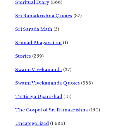
Spiritual Diary
(366)
Sri Ramakrishna Quotes
(87)
Sri Sarada Math
(5)
Srimad Bhagavatam
(1)
Stories
(359)
Swami Vivekananda
(37)
Swami Vivekananda Quotes
(383)
Taittiriya Upanishad
(13)
The Gospel of Sri Ramakrishna
(150)
Uncategorized
(1,936)