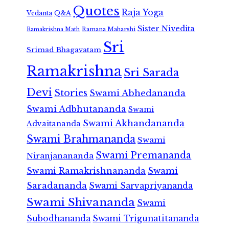
Quotes
Raja Yoga
Vedanta
Q&A
Sister Nivedita
Ramana Maharshi
Ramakrishna Math
Sri
Srimad Bhagavatam
Ramakrishna
Sri Sarada
Devi
Stories
Swami Abhedananda
Swami Adbhutananda
Swami
Swami Akhandananda
Advaitananda
Swami Brahmananda
Swami
Swami Premananda
Niranjanananda
Swami Ramakrishnananda
Swami
Saradananda
Swami Sarvapriyananda
Swami Shivananda
Swami
Subodhananda
Swami Trigunatitananda