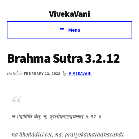
Additional
Skip
Skip
VivekaVani
to
to
menu
main
primary
Voice
content
sidebar
Menu
of
Vivekananda
Brahma Sutra 3.2.12
Posted on
FEBRUARY 12, 2022
by
VIVEKAVANI
न भेदादिति चेत्, न, प्रत्येकमतद्वचनात् ॥ १२ ॥
na bhedāditi cet, na, pratyekamatadvacanāt