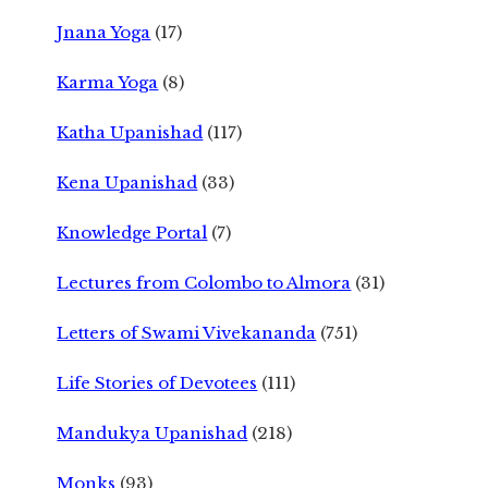
Jnana Yoga
(17)
Karma Yoga
(8)
Katha Upanishad
(117)
Kena Upanishad
(33)
Knowledge Portal
(7)
Lectures from Colombo to Almora
(31)
Letters of Swami Vivekananda
(751)
Life Stories of Devotees
(111)
Mandukya Upanishad
(218)
Monks
(93)