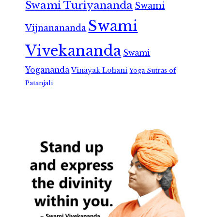
Swami Turiyananda
Swami
Swami
Vijnanananda
Vivekananda
Swami
Yogananda
Vinayak Lohani
Yoga Sutras of
Patanjali