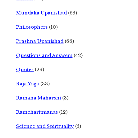
Mundaka Upanishad
(65)
Philosophers
(10)
Prashna Upanishad
(66)
Questions and Answers
(42)
Quotes
(29)
Raja Yoga
(33)
Ramana Maharshi
(3)
Ramcharitmanas
(12)
Science and Spirituality
(5)