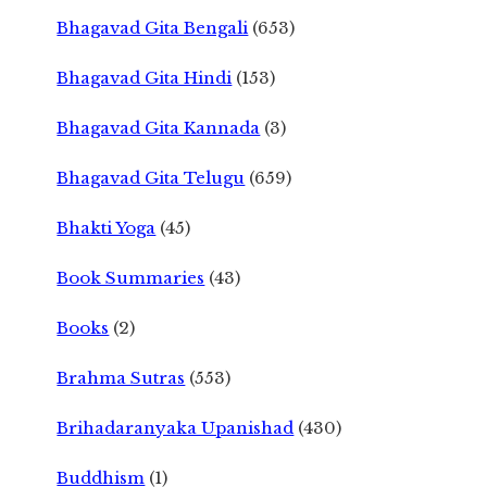
Bhagavad Gita Bengali
(653)
Bhagavad Gita Hindi
(153)
Bhagavad Gita Kannada
(3)
Bhagavad Gita Telugu
(659)
Bhakti Yoga
(45)
Book Summaries
(43)
Books
(2)
Brahma Sutras
(553)
Brihadaranyaka Upanishad
(430)
Buddhism
(1)