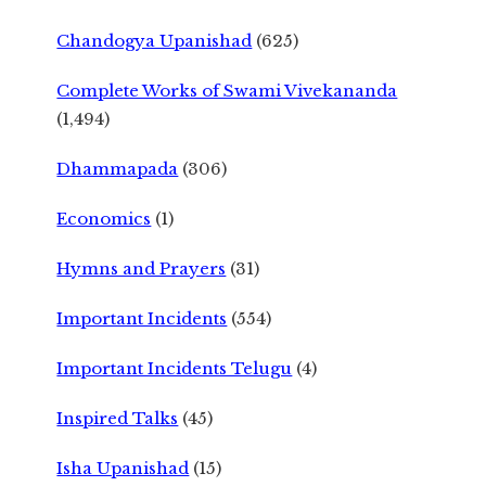
Chandogya Upanishad
(625)
Complete Works of Swami Vivekananda
(1,494)
Dhammapada
(306)
Economics
(1)
Hymns and Prayers
(31)
Important Incidents
(554)
Important Incidents Telugu
(4)
Inspired Talks
(45)
Isha Upanishad
(15)