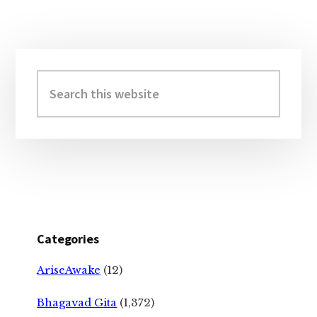
Primary
Sidebar
Search
this
website
Categories
AriseAwake
(12)
Bhagavad Gita
(1,372)