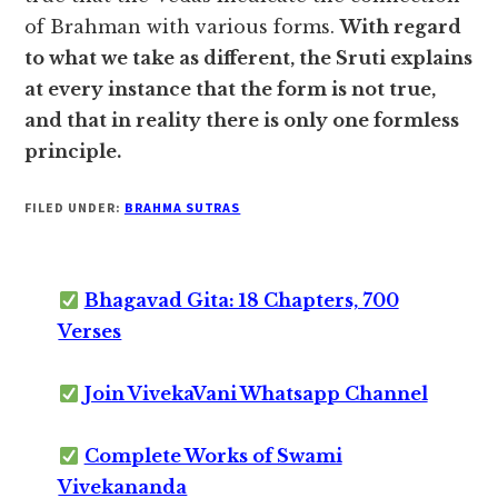
of Brahman with various forms.
With regard
to what we take as different, the Sruti explains
at every instance that the form is not true,
and that in reality there is only one formless
principle.
FILED UNDER:
BRAHMA SUTRAS
Bhagavad Gita: 18 Chapters, 700
Verses
Join VivekaVani Whatsapp Channel
Complete Works of Swami
Vivekananda