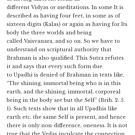
different Vidyas or meditations. In some It is
described as having four feet, in some as of
sixteen digits (Kalas) or again as having for Its
body the three worlds and being
called Vaisvanara, and so on. So we have to
understand on scriptural authority that
Brahman is also qualified. This Sutra refutes
it and says that every such form due
to Upadhi is denied of Brahman in texts like,
“The shining, immortal being who is in this
earth, and the shining, immortal, corporeal
being in the body are but the Self” (Brih. 2. 5.
1). Such texts show that in all Upadhis like
earth etc. the same Self is present, and hence
there is only non-difference, oneness. It is not
true that the Vedas inculcate the connection