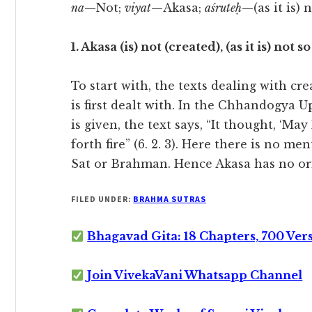
na
—Not;
viyat
—Akasa;
aśruteḥ
—(as it is) 
1. Akasa (is) not (created), (as it is) not s
To start with, the texts dealing with cr
is first dealt with. In the Chhandogya 
is given, the text says, “It thought, ‘May
forth fire” (6. 2. 3). Here there is no m
Sat or Brahman. Hence Akasa has no origi
FILED UNDER:
BRAHMA SUTRAS
Bhagavad Gita: 18 Chapters, 700 Ver
Join VivekaVani Whatsapp Channel