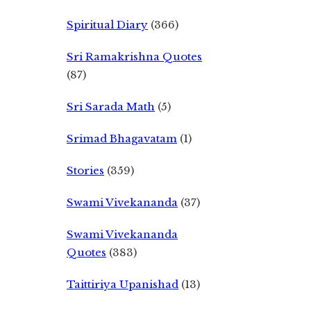
Spiritual Diary
(366)
Sri Ramakrishna Quotes
(87)
Sri Sarada Math
(5)
Srimad Bhagavatam
(1)
Stories
(359)
Swami Vivekananda
(37)
Swami Vivekananda
Quotes
(383)
Taittiriya Upanishad
(13)