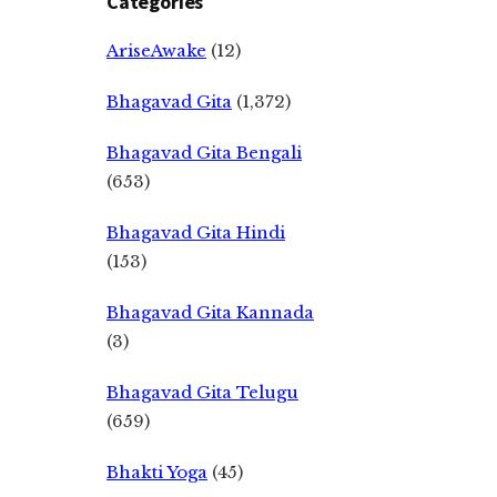
Categories
AriseAwake
(12)
Bhagavad Gita
(1,372)
Bhagavad Gita Bengali
(653)
Bhagavad Gita Hindi
(153)
Bhagavad Gita Kannada
(3)
Bhagavad Gita Telugu
(659)
Bhakti Yoga
(45)