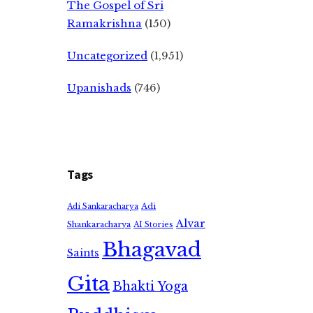
The Gospel of Sri
Ramakrishna
(150)
Uncategorized
(1,951)
Upanishads
(746)
Tags
Adi
Adi Sankaracharya
Alvar
Shankaracharya
AI Stories
Bhagavad
Saints
Gita
Bhakti Yoga