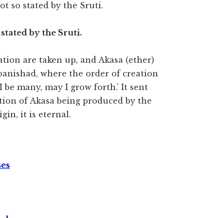
not so stated by the Sruti.
o stated by the Sruti.
eation are taken up, and Akasa (ether)
Upanishad, where the order of creation
 I be many, may I grow forth.’ It sent
ention of Akasa being produced by the
n, it is eternal.
ses