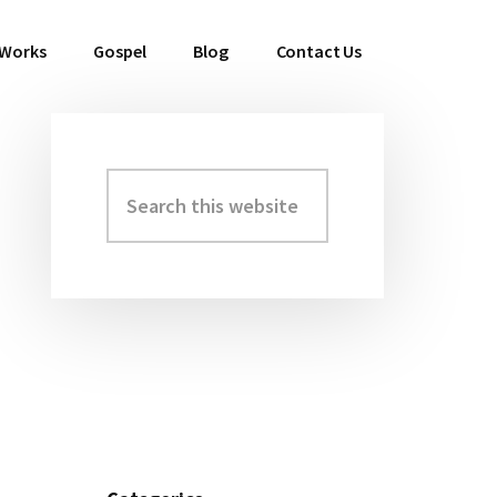
 Works
Gospel
Blog
Contact Us
Search
Primary
this
Sidebar
website