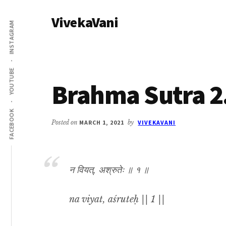
Additional
Skip
Skip
VivekaVani
to
to
menu
INSTAGRAM
main
primary
Voice
content
sidebar
of
Vivekananda
YOUTUBE
Brahma Sutra 2
FACEBOOK
Posted on
MARCH 1, 2021
by
VIVEKAVANI
न वियत्, अश्रुतेः ॥ १ ॥
na viyat, aśruteḥ || 1 ||