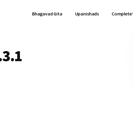
Bhagavad Gita
Upanishads
Complete
.3.1