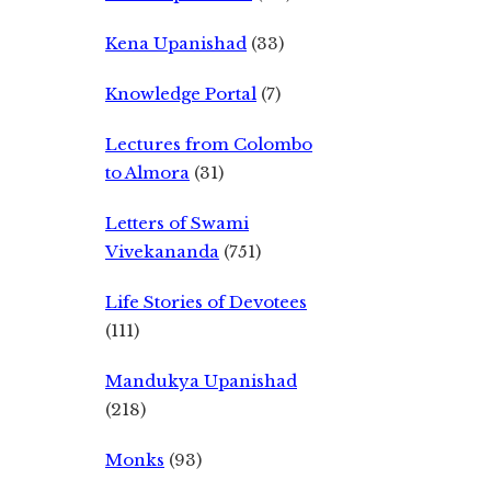
Kena Upanishad
(33)
Knowledge Portal
(7)
Lectures from Colombo
to Almora
(31)
Letters of Swami
Vivekananda
(751)
Life Stories of Devotees
(111)
Mandukya Upanishad
(218)
Monks
(93)