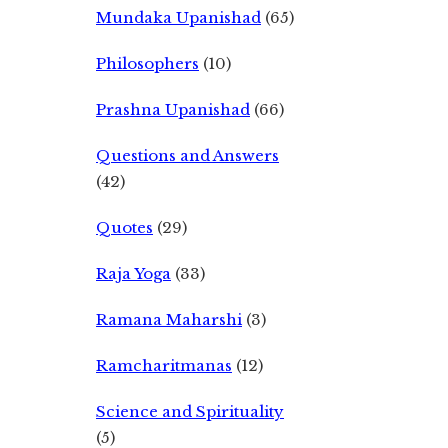
Mundaka Upanishad
(65)
Philosophers
(10)
Prashna Upanishad
(66)
Questions and Answers
(42)
Quotes
(29)
Raja Yoga
(33)
Ramana Maharshi
(3)
Ramcharitmanas
(12)
Science and Spirituality
(5)