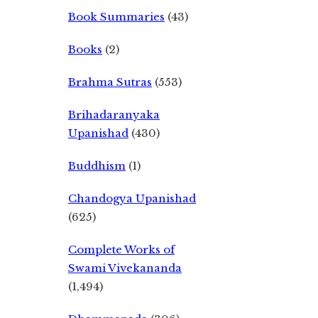
Book Summaries
(43)
Books
(2)
Brahma Sutras
(553)
Brihadaranyaka
Upanishad
(430)
Buddhism
(1)
Chandogya Upanishad
(625)
Complete Works of
Swami Vivekananda
(1,494)