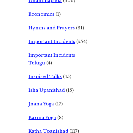
Dhammapada
(306)
Economics
(1)
Hymns and Prayers
(31)
Important Incidents
(554)
Important Incidents
Telugu
(4)
Inspired Talks
(45)
Isha Upanishad
(15)
Jnana Yoga
(17)
Karma Yoga
(8)
Katha Upanishad
(117)