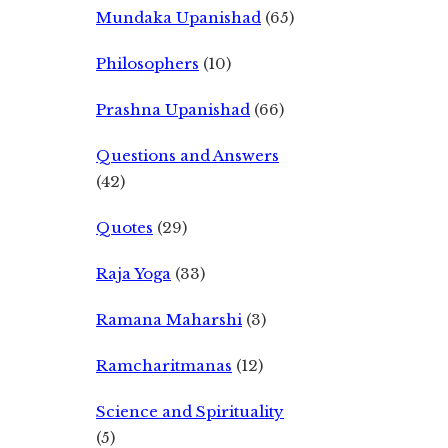
Mundaka Upanishad
(65)
Philosophers
(10)
Prashna Upanishad
(66)
Questions and Answers
(42)
Quotes
(29)
Raja Yoga
(33)
Ramana Maharshi
(3)
Ramcharitmanas
(12)
Science and Spirituality
(5)