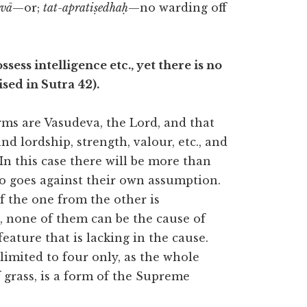
vā
—or;
tat-apratiṣedhaḥ
—no warding off
ssess intelligence etc., yet there is no
sed in Sutra 42).
rms are Vasudeva, the Lord, and that
d lordship, strength, valour, etc., and
In this case there will be more than
so goes against their own assumption.
of the one from the other is
s, none of them can be the cause of
eature that is lacking in the cause.
imited to four only, as the whole
grass, is a form of the Supreme