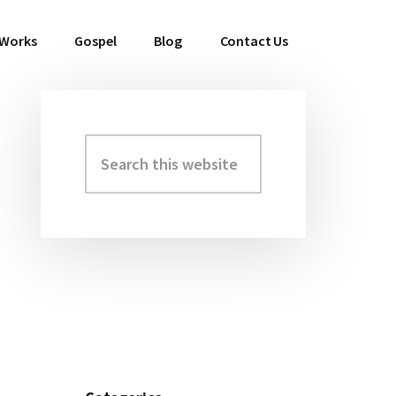
 Works
Gospel
Blog
Contact Us
Search
Primary
this
Sidebar
website