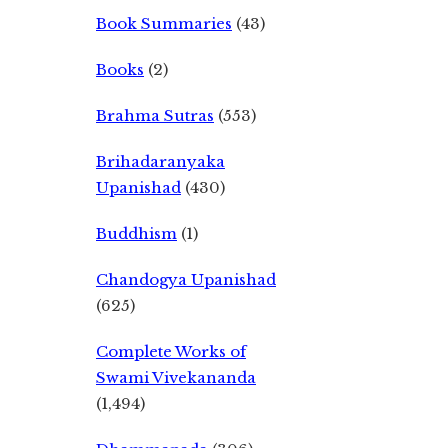
Book Summaries
(43)
Books
(2)
Brahma Sutras
(553)
Brihadaranyaka
Upanishad
(430)
Buddhism
(1)
Chandogya Upanishad
(625)
Complete Works of
Swami Vivekananda
(1,494)