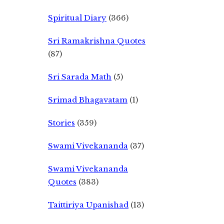
Spiritual Diary
(366)
Sri Ramakrishna Quotes
(87)
Sri Sarada Math
(5)
Srimad Bhagavatam
(1)
Stories
(359)
Swami Vivekananda
(37)
Swami Vivekananda
Quotes
(383)
Taittiriya Upanishad
(13)