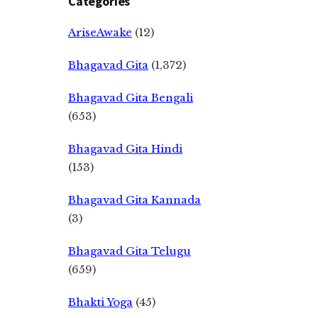
Categories
AriseAwake
(12)
Bhagavad Gita
(1,372)
Bhagavad Gita Bengali
(653)
Bhagavad Gita Hindi
(153)
Bhagavad Gita Kannada
(3)
Bhagavad Gita Telugu
(659)
Bhakti Yoga
(45)