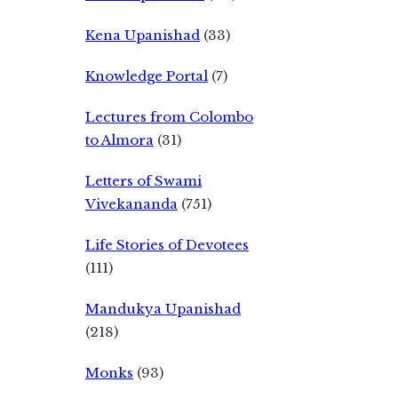
Kena Upanishad
(33)
Knowledge Portal
(7)
Lectures from Colombo
to Almora
(31)
Letters of Swami
Vivekananda
(751)
Life Stories of Devotees
(111)
Mandukya Upanishad
(218)
Monks
(93)