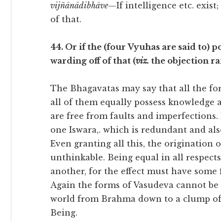
vijñānādibhāve
—If intelligence etc. exist;
of that.
44. Or if the (four Vyuhas are said to) po
warding off of that (
viz.
the objection rai
The Bhagavatas may say that all the fo
all of them equally possess knowledge an
are free from faults and imperfections. 
one Iswara,. which is redundant and al
Even granting all this, the origination 
unthinkable. Being equal in all respect
another, for the effect must have some f
Again the forms of Vasudeva cannot be l
world from Brahma down to a clump of 
Being.