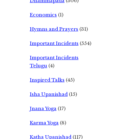
Dhammapada
(306)
Economics
(1)
Hymns and Prayers
(31)
Important Incidents
(554)
Important Incidents
Telugu
(4)
Inspired Talks
(45)
Isha Upanishad
(15)
Jnana Yoga
(17)
Karma Yoga
(8)
Katha Upanishad
(117)