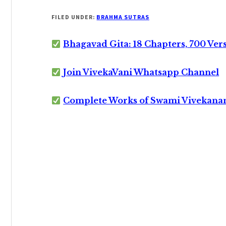
FILED UNDER:
BRAHMA SUTRAS
Bhagavad Gita: 18 Chapters, 700 Ver
Join VivekaVani Whatsapp Channel
Complete Works of Swami Vivekana