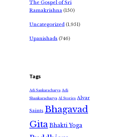
The Gospel of Sri
Ramakrishna
(150)
Uncategorized
(1,951)
Upanishads
(746)
Tags
Adi
Adi Sankaracharya
Alvar
Shankaracharya
AI Stories
Bhagavad
Saints
Gita
Bhakti Yoga