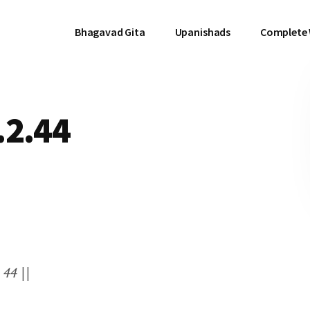
Bhagavad Gita
Upanishads
Complete
.2.44
 44 ||