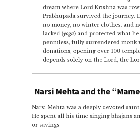
dream where Lord Krishna was rowing
Prabhupada survived the journey. D
no money, no winter clothes, and n
lacked (
yoga
) and protected what he
penniless, fully surrendered monk w
donations, opening over 100 templ
depends solely on the Lord, the Lord
Narsi Mehta and the “Mamer
Narsi Mehta was a deeply devoted saint
He spent all his time singing bhajans a
or savings.