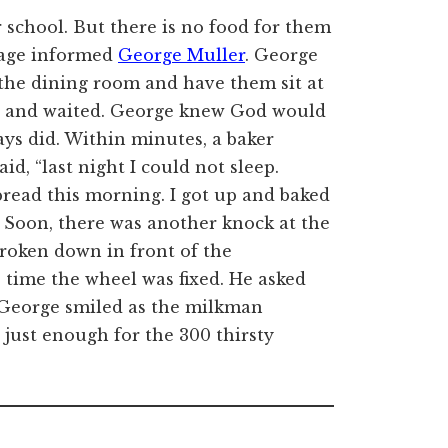
 school. But there is no food for them
nage informed
George Muller
. George
 the dining room and have them sit at
od and waited. George knew God would
ays did. Within minutes, a baker
id, “last night I could not sleep.
ead this morning. I got up and baked
n.” Soon, there was another knock at the
broken down in front of the
 time the wheel was fixed. He asked
 George smiled as the milkman
s just enough for the 300 thirsty