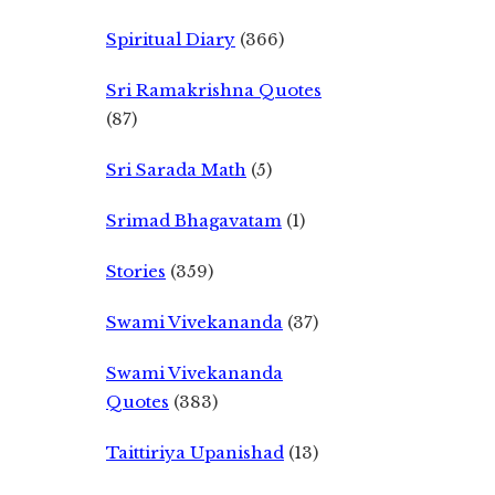
Spiritual Diary
(366)
Sri Ramakrishna Quotes
(87)
Sri Sarada Math
(5)
Srimad Bhagavatam
(1)
Stories
(359)
Swami Vivekananda
(37)
Swami Vivekananda
Quotes
(383)
Taittiriya Upanishad
(13)