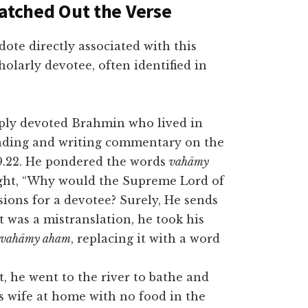
atched Out the Verse
dote di
rectly associated with this
cholarly devotee, often identified in
ply devoted Brahmin who lived in
eading and writing commentary on the
9.22. He pondered the words
vahāmy
ought, “Why would the Supreme Lord of
sions for a devotee? Surely, He sends
 was a mistranslation, he took his
vahāmy aham
, replacing it with a word
t, he went to the river to bathe and
is wife at home with no food in the