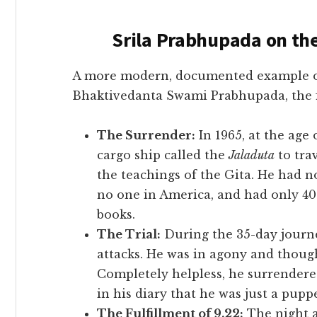
Srila Prabhupada on th
A more modern, documented example of th
Bhaktivedanta Swami Prabhupada, the 
The Surrender:
In 1965, at the age
cargo ship called the
Jaladuta
to tra
the teachings of the Gita. He had n
no one in America, and had only 40
books.
The Trial:
During the 35-day journe
attacks. He was in agony and though
Completely helpless, he surrendered 
in his diary that he was just a pupp
The Fulfillment of 9.22:
The night a