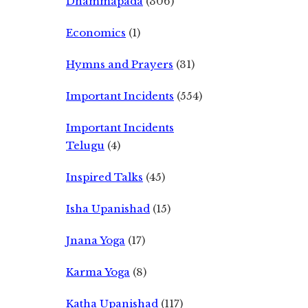
Dhammapada
(306)
Economics
(1)
Hymns and Prayers
(31)
Important Incidents
(554)
Important Incidents
Telugu
(4)
Inspired Talks
(45)
Isha Upanishad
(15)
Jnana Yoga
(17)
Karma Yoga
(8)
Katha Upanishad
(117)