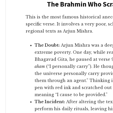
The Brahmin Who Scr
This is the most famous historical anec
specific verse. It involves a very poor, s
regional texts as Arjun Mishra.
The Doubt:
Arjun Mishra was a dee
extreme poverty. One day, while r
Bhagavad Gita, he paused at verse 
aham
(“I personally carry”). He th
the universe personally carry provi
them through an agent.” Thinking it
pen with red ink and scratched out
meaning “I cause to be provided.”
The Incident:
After altering the tex
perform his daily rituals, leaving h