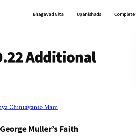
Bhagavad Gita
Upanishads
Complete
.22 Additional
anya Chintayanto Mam
George Muller’s Faith