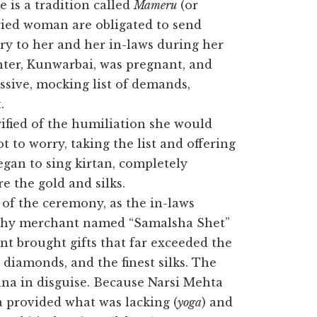
e is a tradition called
Mameru
(or
ried woman are obligated to send
lry to her and her in-laws during her
hter, Kunwarbai, was pregnant, and
ssive, mocking list of demands,
.
ified of the humiliation she would
t to worry, taking the list and offering
began to sing kirtan, completely
 the gold and silks.
of the ceremony, as the in-laws
althy merchant named “Samalsha Shet”
t brought gifts that far exceeded the
diamonds, and the finest silks. The
hna in disguise. Because Narsi Mehta
a provided what was lacking (
yoga
) and