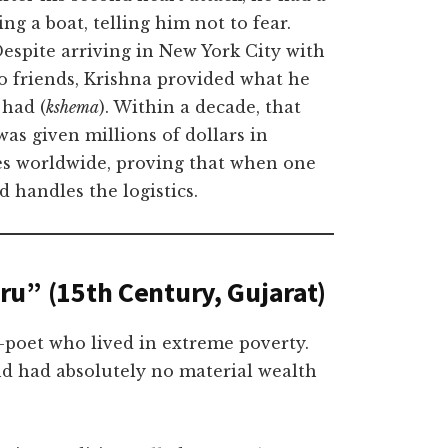
 a boat, telling him not to fear.
espite arriving in New York City with
o friends, Krishna provided what he
 had (
kshema
). Within a decade, that
as given millions of dollars in
es worldwide, proving that when one
 handles the logistics.
u” (15th Century, Gujarat)
-poet who lived in extreme poverty.
nd had absolutely no material wealth