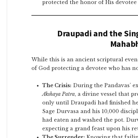
protected the honor of His devotee
Draupadi and the Sing
Mahabh
While this is an ancient scriptural even
of God protecting a devotee who has no
The Crisis:
During the Pandavas’ exi
Akshaya Patra
, a divine vessel that 
only until Draupadi had finished h
Sage Durvasa and his 10,000 discipl
had eaten and washed the pot. Durv
expecting a grand feast upon his re
The Surrender:
Knowing that failin