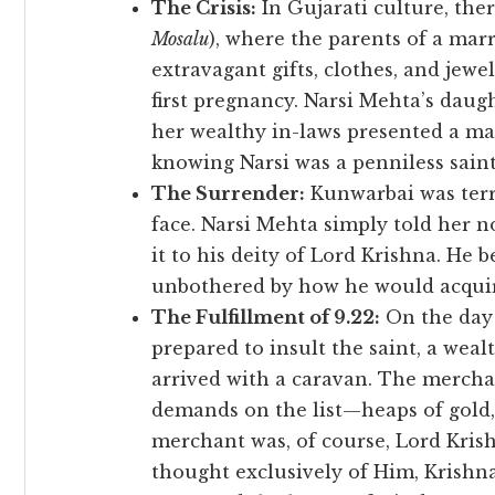
The Crisis:
In Gujarati culture, ther
Mosalu
), where the parents of a mar
extravagant gifts, clothes, and jewe
first pregnancy. Narsi Mehta’s daug
her wealthy in-laws presented a ma
knowing Narsi was a penniless saint
The Surrender:
Kunwarbai was terr
face. Narsi Mehta simply told her no
it to his deity of Lord Krishna. He 
unbothered by how he would acquire
The Fulfillment of 9.22:
On the day 
prepared to insult the saint, a we
arrived with a caravan. The merchan
demands on the list—heaps of gold, 
merchant was, of course, Lord Kris
thought exclusively of Him, Krishn