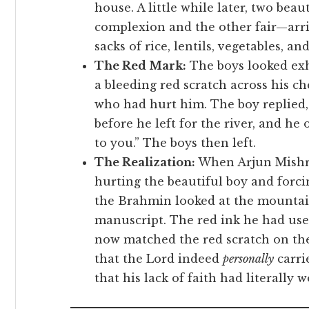
house. A little while later, two be
complexion and the other fair—arri
sacks of rice, lentils, vegetables, an
The Red Mark:
The boys looked exh
a bleeding red scratch across his c
who had hurt him. The boy replied,
before he left for the river, and he
to you.” The boys then left.
The Realization:
When Arjun Mishra
hurting the beautiful boy and forc
the Brahmin looked at the mountain
manuscript. The red ink he had use
now matched the red scratch on the 
that the Lord indeed
personally
carri
that his lack of faith had literally