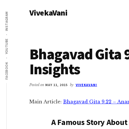
Additional
Skip
Skip
VivekaVani
to
to
menu
INSTAGRAM
main
primary
Voice
content
sidebar
of
Vivekananda
YOUTUBE
Bhagavad Gita 9
Insights
FACEBOOK
Posted on
MAY 11, 2015
by
VIVEKAVANI
Main Article:
Bhagavad Gita 9.22 – An
A Famous Story About 