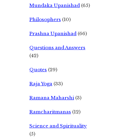
Mundaka Upanishad
(65)
Philosophers
(10)
Prashna Upanishad
(66)
Questions and Answers
(42)
Quotes
(29)
Raja Yoga
(33)
Ramana Maharshi
(3)
Ramcharitmanas
(12)
Science and Spirituality
(5)