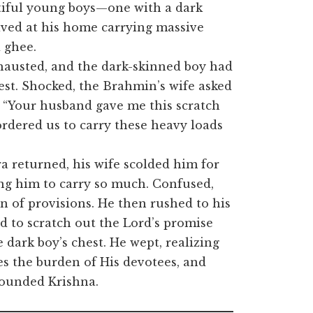
autiful young boys—one with a dark
ved at his home carrying massive
d ghee.
austed, and the dark-skinned boy had
hest. Shocked, the Brahmin’s wife asked
 “Your husband gave me this scratch
 ordered us to carry these heavy loads
 returned, his wife scolded him for
ing him to carry so much. Confused,
 of provisions. He then rushed to his
d to scratch out the Lord’s promise
dark boy’s chest. He wept, realizing
es the burden of His devotees, and
 wounded Krishna.