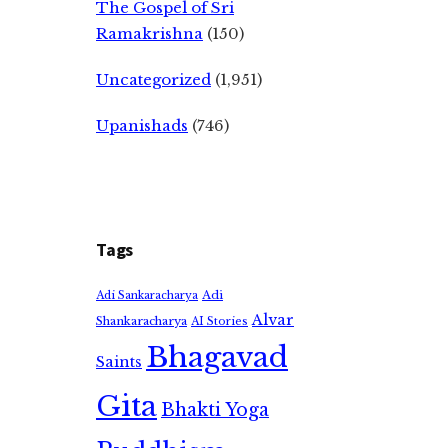
The Gospel of Sri
Ramakrishna
(150)
Uncategorized
(1,951)
Upanishads
(746)
Tags
Adi
Adi Sankaracharya
Alvar
Shankaracharya
AI Stories
Bhagavad
Saints
Gita
Bhakti Yoga