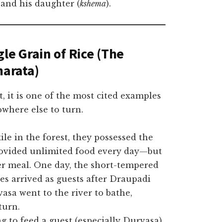
 and his daughter (
kshema
).
le Grain of Rice (The
arata)
t, it is one of the most cited examples
where else to turn.
le in the forest, they possessed the
provided unlimited food every day—but
er meal. One day, the short-tempered
es arrived as guests after Draupadi
asa went to the river to bathe,
turn.
g to feed a guest (especially Durvasa)