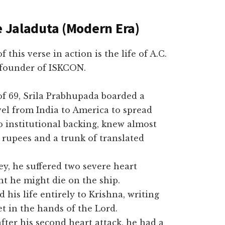
e Jaladuta (Modern Era)
is verse in action is the life of A.C.
founder of ISKCON.
 of 69, Srila Prabhupada boarded a
vel from India to America to spread
o institutional backing, knew almost
 rupees and a trunk of translated
y, he suffered two severe heart
t he might die on the ship.
his life entirely to Krishna, writing
et in the hands of the Lord.
fter his second heart attack, he had a