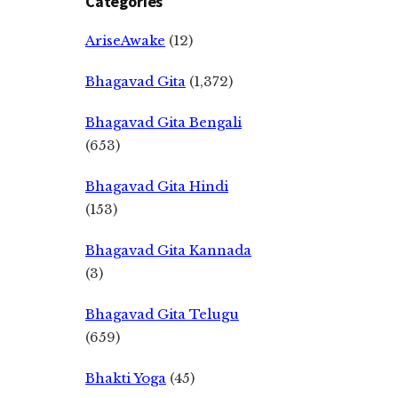
Categories
AriseAwake
(12)
Bhagavad Gita
(1,372)
Bhagavad Gita Bengali
(653)
Bhagavad Gita Hindi
(153)
Bhagavad Gita Kannada
(3)
Bhagavad Gita Telugu
(659)
Bhakti Yoga
(45)