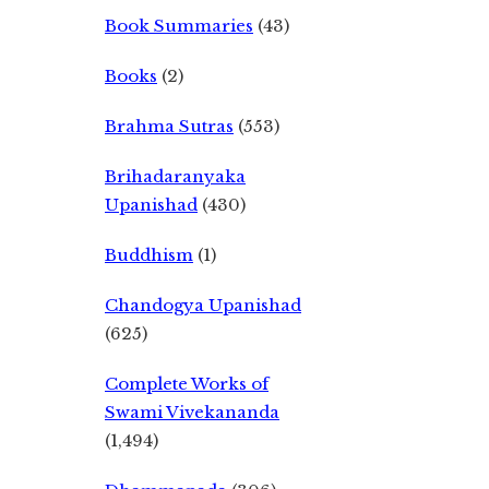
Book Summaries
(43)
Books
(2)
Brahma Sutras
(553)
Brihadaranyaka
Upanishad
(430)
Buddhism
(1)
Chandogya Upanishad
(625)
Complete Works of
Swami Vivekananda
(1,494)