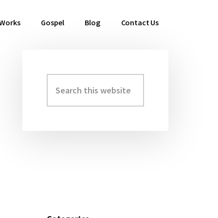
 Works
Gospel
Blog
Contact Us
Search
Primary
this
Sidebar
website