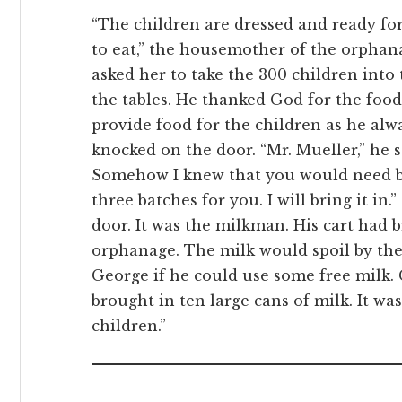
“The children are dressed and ready for
to eat,” the housemother of the orpha
asked her to take the 300 children into
the tables. He thanked God for the fo
provide food for the children as he alw
knocked on the door. “Mr. Mueller,” he sa
Somehow I knew that you would need br
three batches for you. I will bring it i
door. It was the milkman. His cart had 
orphanage. The milk would spoil by the
George if he could use some free milk.
brought in ten large cans of milk. It wa
children.”