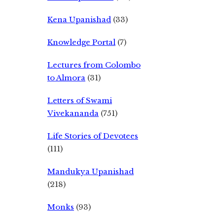
Kena Upanishad
(33)
Knowledge Portal
(7)
Lectures from Colombo
to Almora
(31)
Letters of Swami
Vivekananda
(751)
Life Stories of Devotees
(111)
Mandukya Upanishad
(218)
Monks
(93)