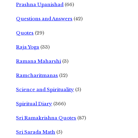
Prashna Upanishad
(66)
Questions and Answers
(42)
Quotes
(29)
Raja Yoga
(33)
Ramana Maharshi
(3)
Ramcharitmanas
(12)
Science and Spirituality
(5)
Spiritual Diary
(366)
Sri Ramakrishna Quotes
(87)
Sri Sarada Math
(5)