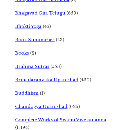
Bhagavad Gita Telugu
(659)
Bhakti Yoga
(45)
Book Summaries
(43)
Books
(2)
Brahma Sutras
(553)
Brihadaranyaka Upanishad
(430)
Buddhism
(1)
Chandogya Upanishad
(625)
Complete Works of Swami Vivekananda
(1,494)