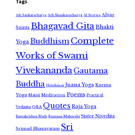
Tags
Alvar
Adi Shankaracharya
Adi Sankaracharya
AI Stories
Bhagavad Gita
Bhakti
Saints
Complete
Buddhism
Yoga
Works of Swami
Vivekananda
Gautama
Buddha
Jnana Yoga
Karma
Hinduism
Poems
Yoga
Meditation
Mataji
Practical
Quotes
Raja Yoga
Vedanta
Q&A
Sister Nivedita
Ramana Maharshi
Ramakrishna Math
Sri
Srimad Bhagavatam