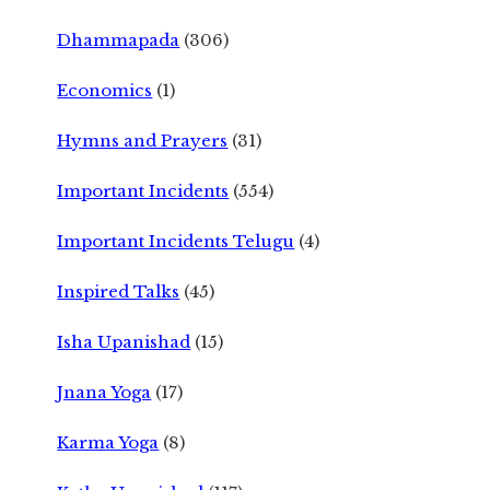
Dhammapada
(306)
Economics
(1)
Hymns and Prayers
(31)
Important Incidents
(554)
Important Incidents Telugu
(4)
Inspired Talks
(45)
Isha Upanishad
(15)
Jnana Yoga
(17)
Karma Yoga
(8)