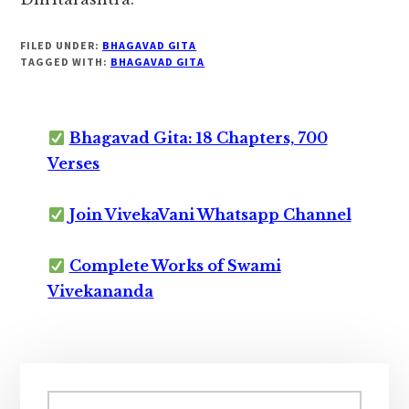
FILED UNDER:
BHAGAVAD GITA
TAGGED WITH:
BHAGAVAD GITA
Bhagavad Gita: 18 Chapters, 700
Verses
Join VivekaVani Whatsapp Channel
Complete Works of Swami
Vivekananda
Primary
Search