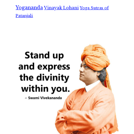
Yogananda
Vinayak Lohani
Yoga Sutras of
Patanjali