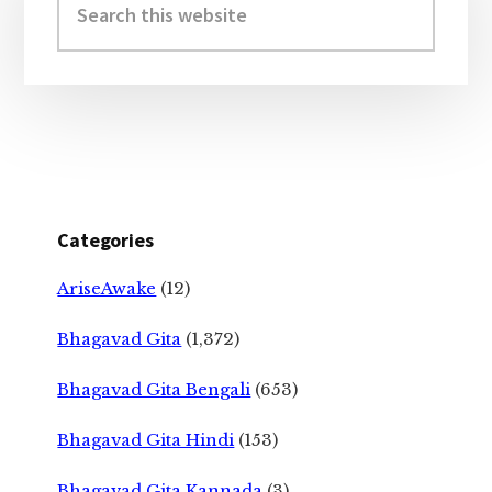
Sidebar
this
website
Categories
AriseAwake
(12)
Bhagavad Gita
(1,372)
Bhagavad Gita Bengali
(653)
Bhagavad Gita Hindi
(153)
Bhagavad Gita Kannada
(3)