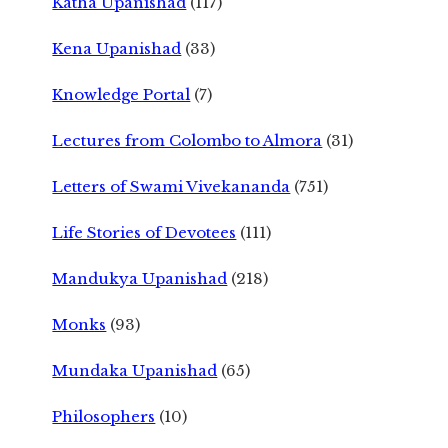
Katha Upanishad
(117)
Kena Upanishad
(33)
Knowledge Portal
(7)
Lectures from Colombo to Almora
(31)
Letters of Swami Vivekananda
(751)
Life Stories of Devotees
(111)
Mandukya Upanishad
(218)
Monks
(93)
Mundaka Upanishad
(65)
Philosophers
(10)