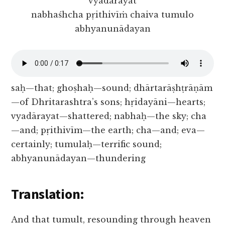
vyadārayat
nabhaśhcha pṛithivīṁ chaiva tumulo
abhyanunādayan
saḥ—that; ghoṣhaḥ—sound; dhārtarāṣhṭrāṇām
—of Dhritarashtra’s sons; hṛidayāni—hearts;
vyadārayat—shattered; nabhaḥ—the sky; cha
—and; pṛithivīm—the earth; cha—and; eva—
certainly; tumulaḥ—terrific sound;
abhyanunādayan—thundering
Translation:
And that tumult, resounding through heaven