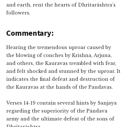
and earth, rent the hearts of Dhritarāshtra’s
followers.
Commentary:
Hearing the tremendous uproar caused by
the blowing of conches by Krishna, Arjuna,
and others, the Kauravas trembled with fear,
and felt shocked and stunned by the uproar. It
indicates the final defeat and destruction of
the Kauravas at the hands of the Pandavas.
Verses 14-19 contain several hints by Sanjaya
regarding the superiority of the Pāndava
army and the ultimate defeat of the sons of
Dhritarāshtra.