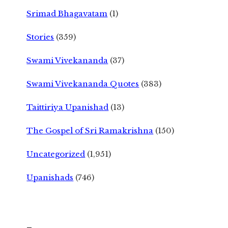
Srimad Bhagavatam
(1)
Stories
(359)
Swami Vivekananda
(37)
Swami Vivekananda Quotes
(383)
Taittiriya Upanishad
(13)
The Gospel of Sri Ramakrishna
(150)
Uncategorized
(1,951)
Upanishads
(746)