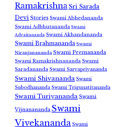
Ramakrishna
Sri Sarada
Devi
Stories
Swami Abhedananda
Swami Adbhutananda
Swami
Swami Akhandananda
Advaitananda
Swami Brahmananda
Swami
Swami Premananda
Niranjanananda
Swami Ramakrishnananda
Swami
Saradananda
Swami Sarvapriyananda
Swami Shivananda
Swami
Subodhananda
Swami Trigunatitananda
Swami Turiyananda
Swami
Swami
Vijnanananda
Vivekananda
Swami