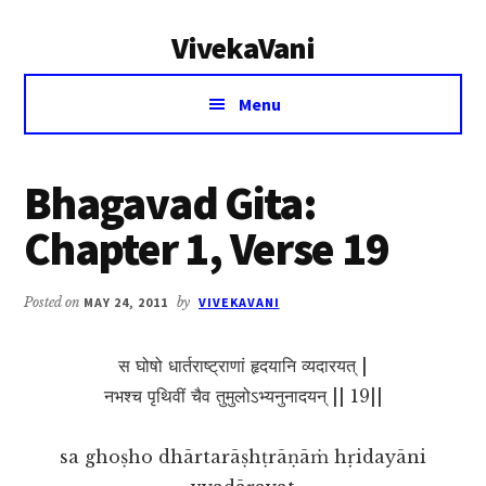
Additional
Skip
Skip
VivekaVani
to
to
menu
main
primary
Voice
content
sidebar
Menu
of
Vivekananda
Bhagavad Gita:
Chapter 1, Verse 19
Posted on
MAY 24, 2011
by
VIVEKAVANI
स घोषो धार्तराष्ट्राणां हृदयानि व्यदारयत् |
नभश्च पृथिवीं चैव तुमुलोऽभ्यनुनादयन् || 19||
sa ghoṣho dhārtarāṣhṭrāṇāṁ hṛidayāni