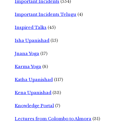
Important Incidents
(554)
Important Incidents Telugu
(4)
Inspired Talks
(45)
Isha Upanishad
(15)
Jnana Yoga
(17)
Karma Yoga
(8)
Katha Upanishad
(117)
Kena Upanishad
(33)
Knowledge Portal
(7)
Lectures from Colombo to Almora
(31)