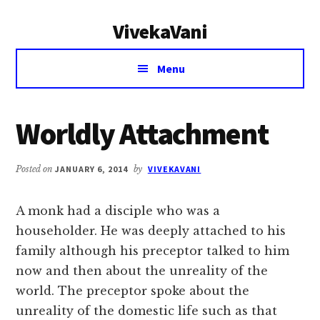
Additional
Skip
Skip
VivekaVani
to
to
menu
main
primary
Voice
content
sidebar
Menu
of
Vivekananda
Worldly Attachment
Posted on
JANUARY 6, 2014
by
VIVEKAVANI
A monk had a disciple who was a
householder. He was deeply attached to his
family although his preceptor talked to him
now and then about the unreality of the
world. The preceptor spoke about the
unreality of the domestic life such as that