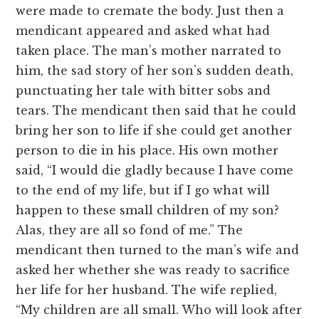
were made to cremate the body. Just then a
mendicant appeared and asked what had
taken place. The man’s mother narrated to
him, the sad story of her son’s sudden death,
punctuating her tale with bitter sobs and
tears. The mendicant then said that he could
bring her son to life if she could get another
person to die in his place. His own mother
said, “I would die gladly because I have come
to the end of my life, but if I go what will
happen to these small children of my son?
Alas, they are all so fond of me.” The
mendicant then turned to the man’s wife and
asked her whether she was ready to sacrifice
her life for her husband. The wife replied,
“My children are all small. Who will look after