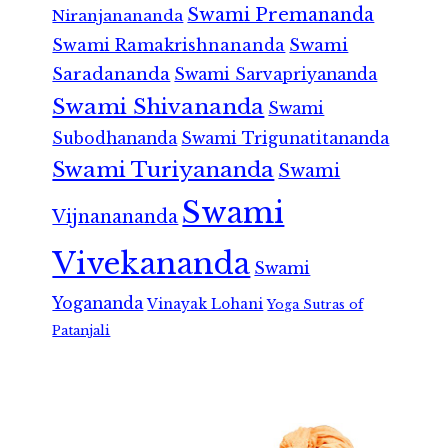
Swami Premananda
Niranjanananda
Swami Ramakrishnananda
Swami
Saradananda
Swami Sarvapriyananda
Swami Shivananda
Swami
Subodhananda
Swami Trigunatitananda
Swami Turiyananda
Swami
Swami
Vijnanananda
Vivekananda
Swami
Yogananda
Vinayak Lohani
Yoga Sutras of
Patanjali