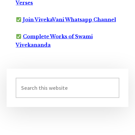
Verses
Join VivekaVani Whatsapp Channel
Complete Works of Swami
Vivekananda
Primary
Sidebar
Search
this
website