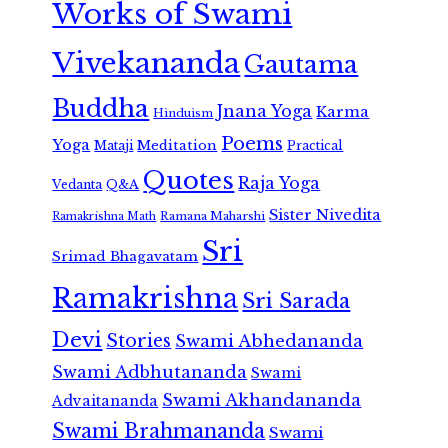
Works of Swami
Vivekananda
Gautama
Buddha
Jnana Yoga
Karma
Hinduism
Poems
Yoga
Meditation
Mataji
Practical
Quotes
Raja Yoga
Vedanta
Q&A
Sister Nivedita
Ramana Maharshi
Ramakrishna Math
Sri
Srimad Bhagavatam
Ramakrishna
Sri Sarada
Devi
Stories
Swami Abhedananda
Swami Adbhutananda
Swami
Swami Akhandananda
Advaitananda
Swami Brahmananda
Swami