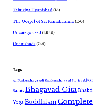
Taittiriya Upanishad
(13)
The Gospel of Sri Ramakrishna
(150)
Uncategorized
(1,936)
Upanishads
(746)
Tags
Alvar
Adi Shankaracharya
Adi Sankaracharya
AI Stories
Bhagavad Gita
Bhakti
Saints
Complete
Buddhism
Yoga