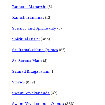
Ramana Maharshi
(3)
Ramcharitmanas
(12)
Science and Spirituality
(5)
Spiritual Diary
(366)
Sri Ramakrishna Quotes
(87)
Sri Sarada Math
(5)
Srimad Bhagavatam
(1)
Stories
(359)
Swami Vivekananda
(37)
Swami Vivekananda Quotes
(383)