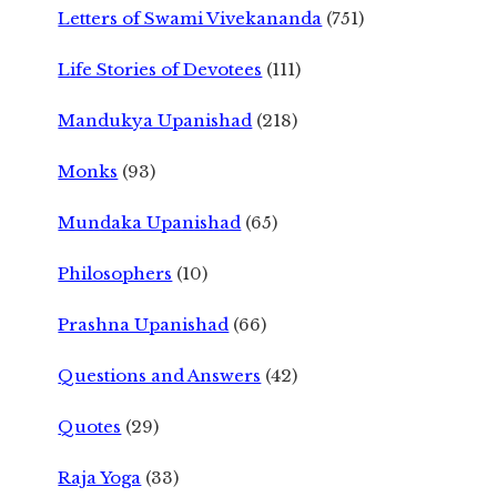
Letters of Swami Vivekananda
(751)
Life Stories of Devotees
(111)
Mandukya Upanishad
(218)
Monks
(93)
Mundaka Upanishad
(65)
Philosophers
(10)
Prashna Upanishad
(66)
Questions and Answers
(42)
Quotes
(29)
Raja Yoga
(33)