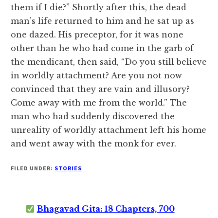
them if I die?” Shortly after this, the dead
man’s life returned to him and he sat up as
one dazed. His preceptor, for it was none
other than he who had come in the garb of
the mendicant, then said, “Do you still believe
in worldly attachment? Are you not now
convinced that they are vain and illusory?
Come away with me from the world.” The
man who had suddenly discovered the
unreality of worldly attachment left his home
and went away with the monk for ever.
FILED UNDER:
STORIES
Bhagavad Gita: 18 Chapters, 700