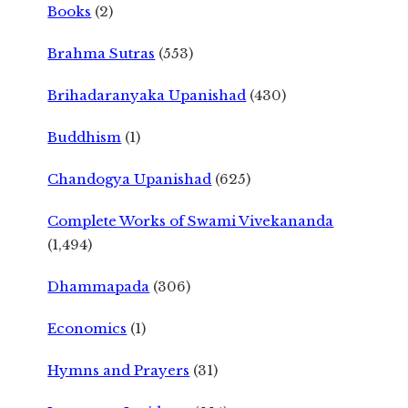
Books
(2)
Brahma Sutras
(553)
Brihadaranyaka Upanishad
(430)
Buddhism
(1)
Chandogya Upanishad
(625)
Complete Works of Swami Vivekananda
(1,494)
Dhammapada
(306)
Economics
(1)
Hymns and Prayers
(31)