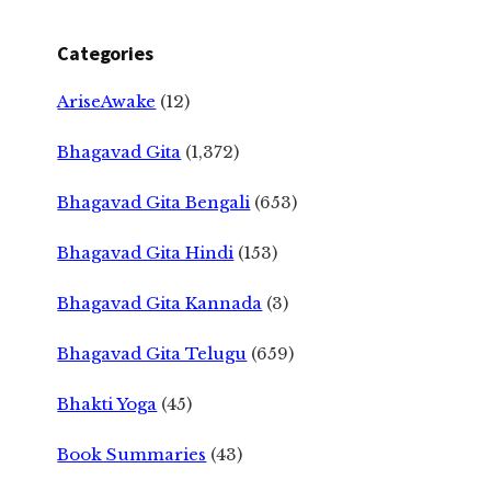
Categories
AriseAwake
(12)
Bhagavad Gita
(1,372)
Bhagavad Gita Bengali
(653)
Bhagavad Gita Hindi
(153)
Bhagavad Gita Kannada
(3)
Bhagavad Gita Telugu
(659)
Bhakti Yoga
(45)
Book Summaries
(43)