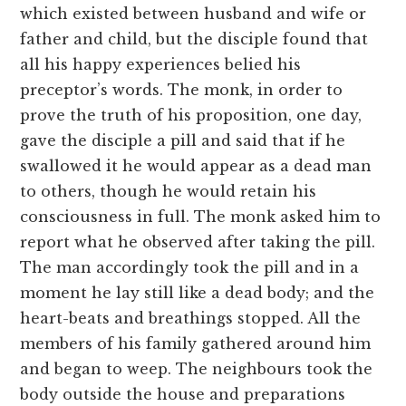
which existed between husband and wife or
father and child, but the disciple found that
all his happy experiences belied his
preceptor’s words. The monk, in order to
prove the truth of his proposition, one day,
gave the disciple a pill and said that if he
swallowed it he would appear as a dead man
to others, though he would retain his
consciousness in full. The monk asked him to
report what he observed after taking the pill.
The man accordingly took the pill and in a
moment he lay still like a dead body; and the
heart-beats and breathings stopped. All the
members of his family gathered around him
and began to weep. The neighbours took the
body outside the house and preparations