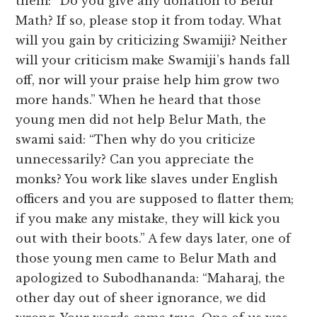
them: “Do you give any donation to Belur
Math? If so, please stop it from today. What
will you gain by criticizing Swamiji? Neither
will your criticism make Swamiji’s hands fall
off, nor will your praise help him grow two
more hands.” When he heard that those
young men did not help Belur Math, the
swami said: “Then why do you criticize
unnecessarily? Can you appreciate the
monks? You work like slaves under English
officers and you are supposed to flatter them;
if you make any mistake, they will kick you
out with their boots.” A few days later, one of
those young men came to Belur Math and
apologized to Subodhananda: “Maharaj, the
other day out of sheer ignorance, we did