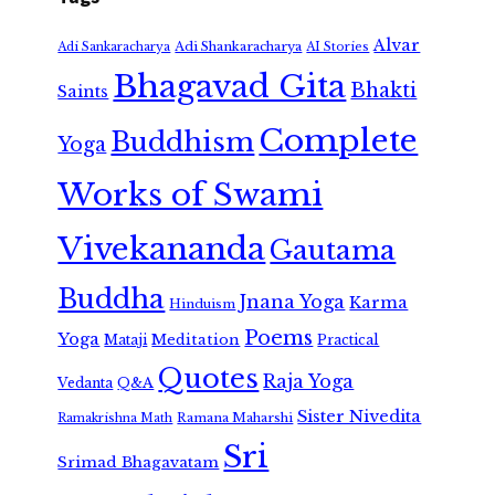
Alvar
Adi Shankaracharya
Adi Sankaracharya
AI Stories
Bhagavad Gita
Bhakti
Saints
Complete
Buddhism
Yoga
Works of Swami
Vivekananda
Gautama
Buddha
Jnana Yoga
Karma
Hinduism
Poems
Yoga
Meditation
Mataji
Practical
Quotes
Raja Yoga
Vedanta
Q&A
Sister Nivedita
Ramana Maharshi
Ramakrishna Math
Sri
Srimad Bhagavatam