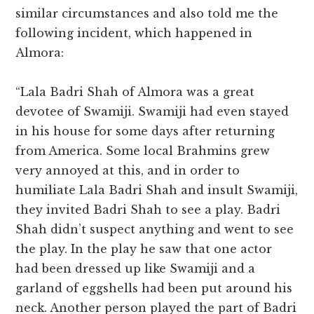
similar circumstances and also told me the
following incident, which happened in
Almora:
“Lala Badri Shah of Almora was a great
devotee of Swamiji. Swamiji had even stayed
in his house for some days after returning
from America. Some local Brahmins grew
very annoyed at this, and in order to
humiliate Lala Badri Shah and insult Swamiji,
they invited Badri Shah to see a play. Badri
Shah didn’t suspect anything and went to see
the play. In the play he saw that one actor
had been dressed up like Swamiji and a
garland of eggshells had been put around his
neck. Another person played the part of Badri