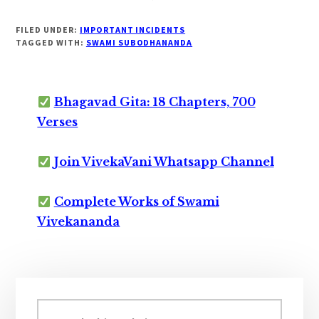
FILED UNDER:
IMPORTANT INCIDENTS
TAGGED WITH:
SWAMI SUBODHANANDA
Bhagavad Gita: 18 Chapters, 700
Verses
Join VivekaVani Whatsapp Channel
Complete Works of Swami
Vivekananda
Primary
Sidebar
Search