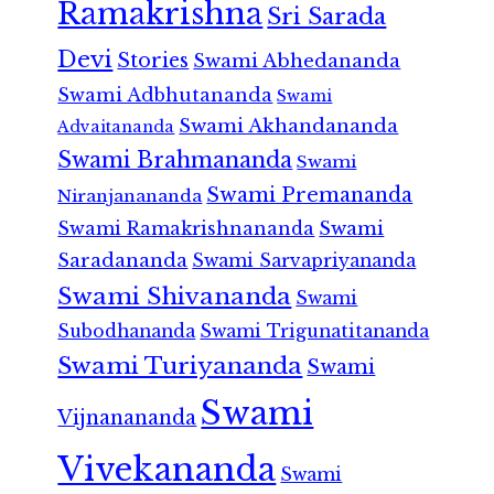
Ramakrishna
Sri Sarada
Devi
Stories
Swami Abhedananda
Swami Adbhutananda
Swami
Swami Akhandananda
Advaitananda
Swami Brahmananda
Swami
Swami Premananda
Niranjanananda
Swami Ramakrishnananda
Swami
Saradananda
Swami Sarvapriyananda
Swami Shivananda
Swami
Subodhananda
Swami Trigunatitananda
Swami Turiyananda
Swami
Swami
Vijnanananda
Vivekananda
Swami