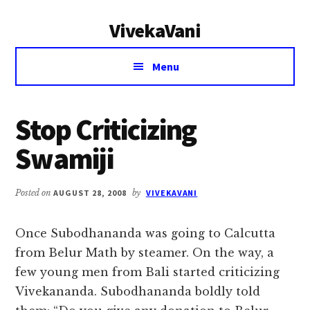
Additional
Skip
Skip
VivekaVani
to
to
menu
main
primary
Voice
content
sidebar
Menu
of
Vivekananda
Stop Criticizing
Swamiji
Posted on
AUGUST 28, 2008
by
VIVEKAVANI
Once Subodhananda was going to Calcutta
from Belur Math by steamer. On the way, a
few young men from Bali started criticizing
Vivekananda. Subodhananda boldly told