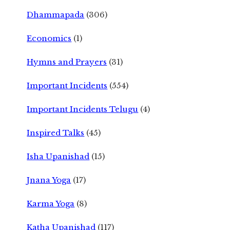
Dhammapada
(306)
Economics
(1)
Hymns and Prayers
(31)
Important Incidents
(554)
Important Incidents Telugu
(4)
Inspired Talks
(45)
Isha Upanishad
(15)
Jnana Yoga
(17)
Karma Yoga
(8)
Katha Upanishad
(117)