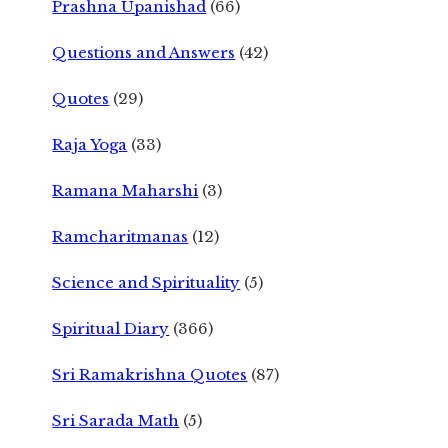
Prashna Upanishad
(66)
Questions and Answers
(42)
Quotes
(29)
Raja Yoga
(33)
Ramana Maharshi
(3)
Ramcharitmanas
(12)
Science and Spirituality
(5)
Spiritual Diary
(366)
Sri Ramakrishna Quotes
(87)
Sri Sarada Math
(5)