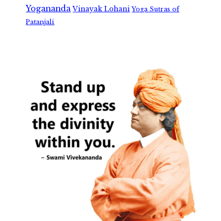
Yogananda
Vinayak Lohani
Yoga Sutras of
Patanjali