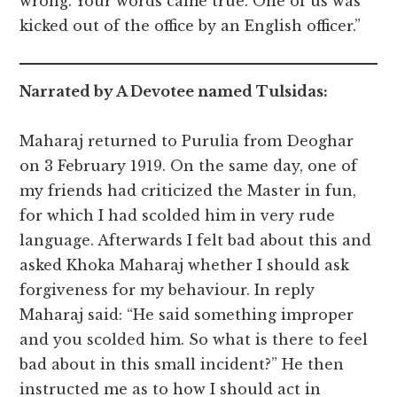
wrong. Your words came true. One of us was
kicked out of the office by an English officer.”
Narrated by A Devotee named Tulsidas:
Maharaj returned to Purulia from Deoghar
on 3 February 1919. On the same day, one of
my friends had criticized the Master in fun,
for which I had scolded him in very rude
language. Afterwards I felt bad about this and
asked Khoka Maharaj whether I should ask
forgiveness for my behaviour. In reply
Maharaj said: “He said something improper
and you scolded him. So what is there to feel
bad about in this small incident?” He then
instructed me as to how I should act in