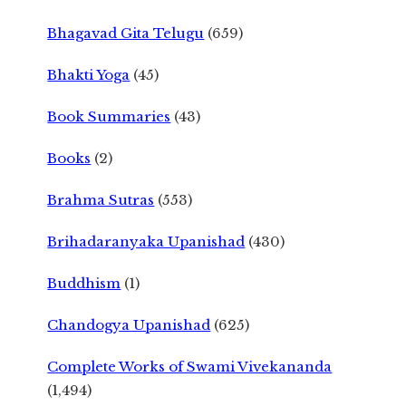
Bhagavad Gita Telugu
(659)
Bhakti Yoga
(45)
Book Summaries
(43)
Books
(2)
Brahma Sutras
(553)
Brihadaranyaka Upanishad
(430)
Buddhism
(1)
Chandogya Upanishad
(625)
Complete Works of Swami Vivekananda
(1,494)