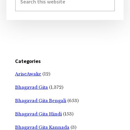
this
website
Categories
AriseAwake
(12)
Bhagavad Gita
(1,372)
Bhagavad Gita Bengali
(653)
Bhagavad Gita Hindi
(153)
Bhagavad Gita Kannada
(3)