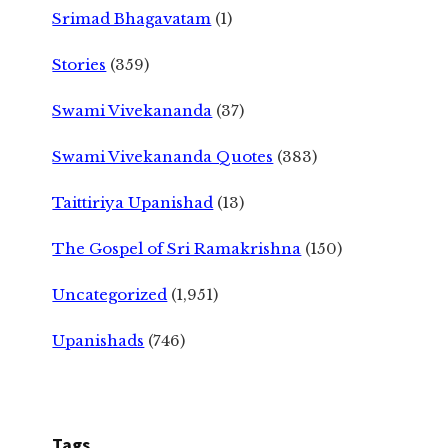
Srimad Bhagavatam
(1)
Stories
(359)
Swami Vivekananda
(37)
Swami Vivekananda Quotes
(383)
Taittiriya Upanishad
(13)
The Gospel of Sri Ramakrishna
(150)
Uncategorized
(1,951)
Upanishads
(746)
Tags