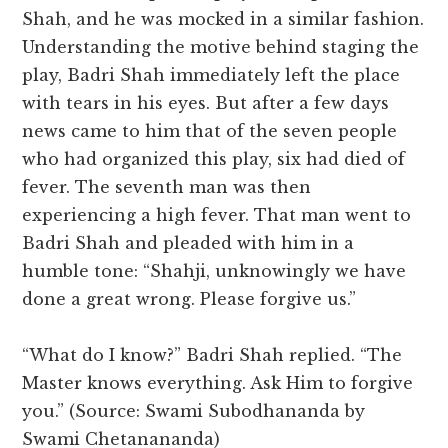
Shah, and he was mocked in a similar fashion.
Understanding the motive behind staging the
play, Badri Shah immediately left the place
with tears in his eyes. But after a few days
news came to him that of the seven people
who had organized this play, six had died of
fever. The seventh man was then
experiencing a high fever. That man went to
Badri Shah and pleaded with him in a
humble tone: “Shahji, unknowingly we have
done a great wrong. Please forgive us.”
“What do I know?” Badri Shah replied. “The
Master knows everything. Ask Him to forgive
you.” (Source: Swami Subodhananda by
Swami Chetanananda)