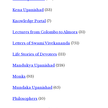
Kena Upanishad
(33)
Knowledge Portal
(7)
Lectures from Colombo to Almora
(31)
Letters of Swami Vivekananda
(751)
Life Stories of Devotees
(111)
Mandukya Upanishad
(218)
Monks
(93)
Mundaka Upanishad
(65)
Philosophers
(10)