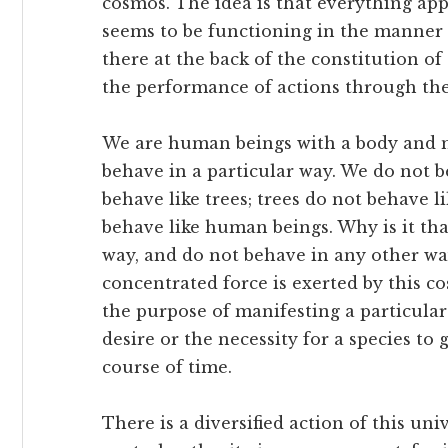
cosmos. The idea is that everything app
seems to be functioning in the manner i
there at the back of the constitution of
the performance of actions through the
We are human beings with a body and m
behave in a particular way. We do not b
behave like trees; trees do not behave 
behave like human beings. Why is it tha
way, and do not behave in any other wa
concentrated force is exerted by this c
the purpose of manifesting a particular
desire or the necessity for a species to 
course of time.
There is a diversified action of this univ