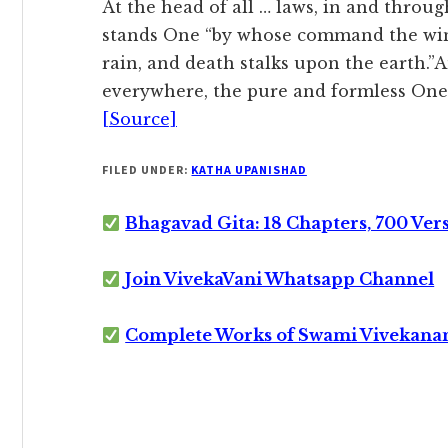
At the head of all … laws, in and throug
stands One “by whose command the wind 
rain, and death stalks upon the earth.”A
everywhere, the pure and formless One,
[Source]
FILED UNDER:
KATHA UPANISHAD
Bhagavad Gita: 18 Chapters, 700 Ver
Join VivekaVani Whatsapp Channel
Complete Works of Swami Vivekana