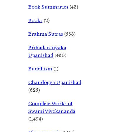
Book Summaries
(43)
Books
(2)
Brahma Sutras
(553)
Brihadaranyaka
Upanishad
(430)
Buddhism
(1)
Chandogya Upanishad
(625)
Complete Works of
Swami Vivekananda
(1,494)