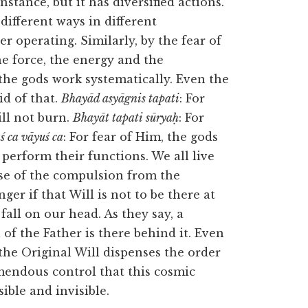
stance, but it has diversified actions.
ifferent ways in different
r operating. Similarly, by the fear of
the force, the energy and the
 the gods work systematically. Even the
id of that.
Bhayād asyāgnis tapati
: For
ill not burn.
Bhayāt tapati sūryaḥ
: For
 ca vāyuś ca
: For fear of Him, the gods
l perform their functions. We all live
se of the compulsion from the
nger if that Will is not to be there at
 fall on our head. As they say, a
 of the Father is there behind it. Even
the Original Will dispenses the order
emendous control that this cosmic
ible and invisible.