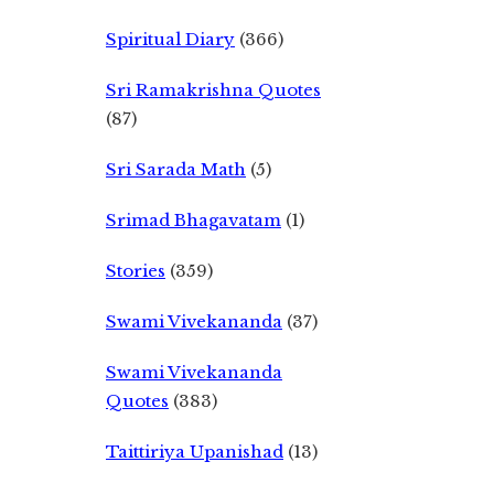
Spiritual Diary
(366)
Sri Ramakrishna Quotes
(87)
Sri Sarada Math
(5)
Srimad Bhagavatam
(1)
Stories
(359)
Swami Vivekananda
(37)
Swami Vivekananda
Quotes
(383)
Taittiriya Upanishad
(13)