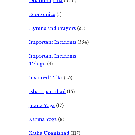
Dhammapada
(306)
Economics
(1)
Hymns and Prayers
(31)
Important Incidents
(554)
Important Incidents
Telugu
(4)
Inspired Talks
(45)
Isha Upanishad
(15)
Jnana Yoga
(17)
Karma Yoga
(8)
Katha Upanishad
(117)