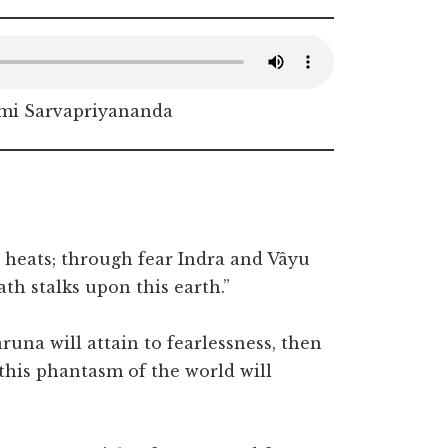
i Sarvapriyananda
n heats; through fear Indra and Vâyu
th stalks upon this earth.”
una will attain to fearlessness, then
this phantasm of the world will