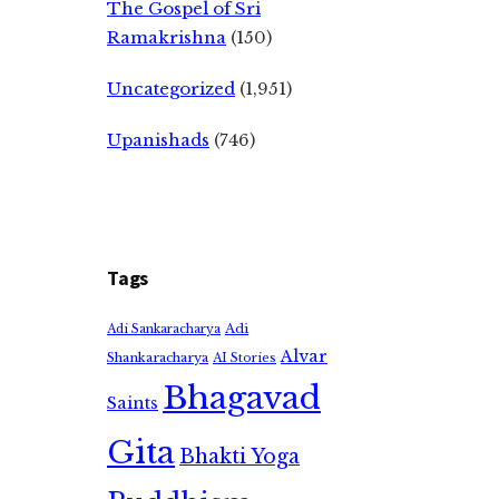
The Gospel of Sri
Ramakrishna
(150)
Uncategorized
(1,951)
Upanishads
(746)
Tags
Adi
Adi Sankaracharya
Alvar
Shankaracharya
AI Stories
Bhagavad
Saints
Gita
Bhakti Yoga