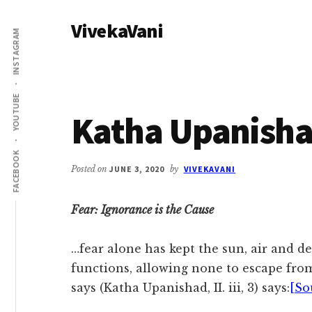
Additional
Skip
Skip
VivekaVani
to
to
menu
INSTAGRAM
main
primary
Voice
content
sidebar
of
Vivekananda
YOUTUBE
Katha Upanisha
FACEBOOK
Posted on
JUNE 3, 2020
by
VIVEKAVANI
Fear: Ignorance is the Cause
…fear alone has kept the sun, air and de
functions, allowing none to escape fro
says (Katha Upanishad, II. iii, 3) says:
[So