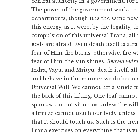
central authority in a government, for in
The power of the government works in d
departments, though it is the same powe
this energy, as it were, by the legality, 
compulsion of this universal Prana, all
gods are afraid. Even death itself is afra
fear of Him, fire burns; otherwise, fire w
fear of Him, the sun shines.
Bhayād indraś
Indra, Vayu, and Mrityu, death itself, al
and behave in the manner we do becau
Universal Will. We cannot lift a single fi
the back of this lifting. One leaf cannot
sparrow cannot sit on us unless the will
a breeze cannot touch our body unless 
that it should touch us. Such is the tr
Prana exercises on everything that is vis