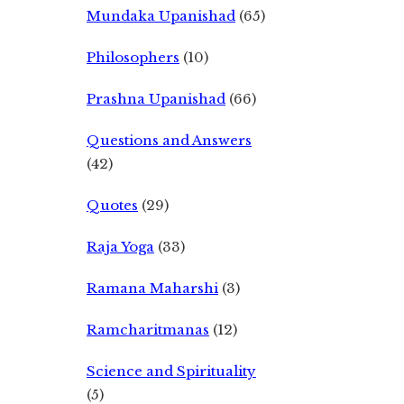
Mundaka Upanishad
(65)
Philosophers
(10)
Prashna Upanishad
(66)
Questions and Answers
(42)
Quotes
(29)
Raja Yoga
(33)
Ramana Maharshi
(3)
Ramcharitmanas
(12)
Science and Spirituality
(5)