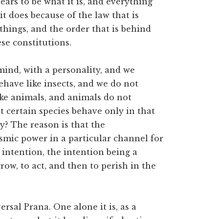
ears to be what it is, and everything
t does because of the law that is
 things, and the order that is behind
se constitutions.
ind, with a personality, and we
ehave like insects, and we do not
like animals, and animals do not
t certain species behave only in that
y? The reason is that the
osmic power in a particular channel for
 intention, the intention being a
grow, to act, and then to perish in the
ersal Prana. One alone it is, as a