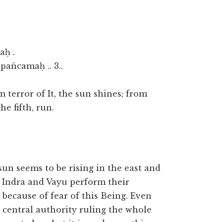
aḥ .
añcamaḥ .. 3..
 terror of It, the sun shines; from
he fifth, run.
 sun seems to be rising in the east and
s, Indra and Vayu perform their
y because of fear of this Being. Even
the central authority ruling the whole