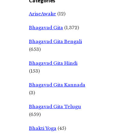
Categories
AriseAwake
(12)
Bhagavad Gita
(1,372)
Bhagavad Gita Bengali
(653)
Bhagavad Gita Hindi
(153)
Bhagavad Gita Kannada
(3)
Bhagavad Gita Telugu
(659)
Bhakti Yoga
(45)