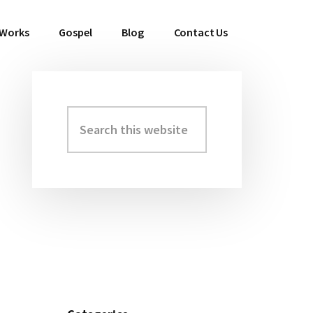
 Works
Gospel
Blog
Contact Us
Search
Primary
this
Sidebar
website