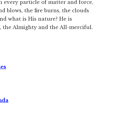
h every particle of matter and force,
blows, the fire burns, the clouds
nd what is His nature? He is
 the Almighty and the All-merciful.
ses
nda