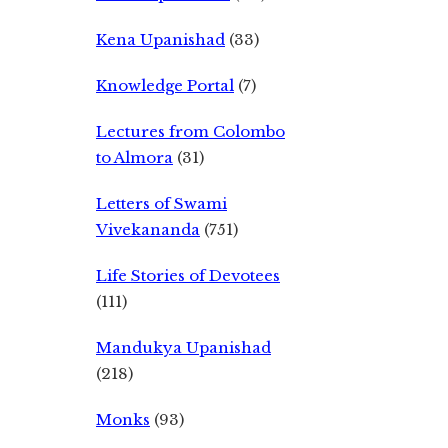
Kena Upanishad
(33)
Knowledge Portal
(7)
Lectures from Colombo
to Almora
(31)
Letters of Swami
Vivekananda
(751)
Life Stories of Devotees
(111)
Mandukya Upanishad
(218)
Monks
(93)