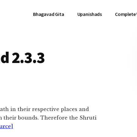
Bhagavad Gita
Upanishads
Complete
d 2.3.3
ath in their respective places and
m their bounds. Therefore the Shruti
urce]