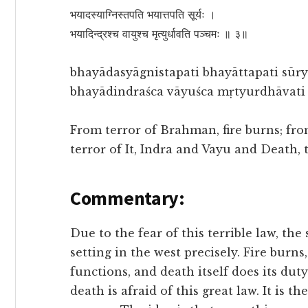
भयादस्याग्निस्तपति भयात्तपति सूर्यः ।
भयादिन्द्रश्च वायुश्च मृत्युर्धावति पञ्चमः ॥ ३॥
bhayādasyāgnistapati bhayāttapati sūry
bhayādindraśca vāyuśca mṛtyurdhāvati p
From terror of Brahman, fire burns; from
terror of It, Indra and Vayu and Death, t
Commentary:
Due to the fear of this terrible law, the
setting in the west precisely. Fire burn
functions, and death itself does its dut
death is afraid of this great law. It is 