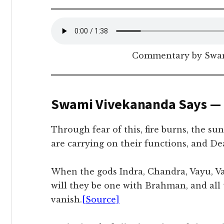
Commentary by Swam
Swami Vivekananda Says —
Through fear of this, fire burns, the su
are carrying on their functions, and Dea
When the gods Indra, Chandra, Vayu, Var
will they be one with Brahman, and all 
vanish.
[Source]