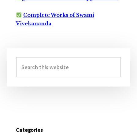
Complete Works of Swami
Vivekananda
Primary
Sidebar
Search
this
website
Categories