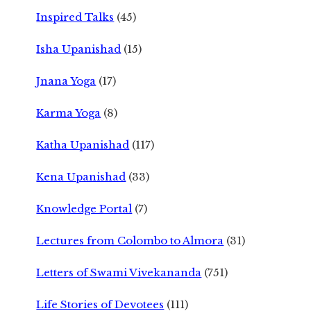
Inspired Talks
(45)
Isha Upanishad
(15)
Jnana Yoga
(17)
Karma Yoga
(8)
Katha Upanishad
(117)
Kena Upanishad
(33)
Knowledge Portal
(7)
Lectures from Colombo to Almora
(31)
Letters of Swami Vivekananda
(751)
Life Stories of Devotees
(111)