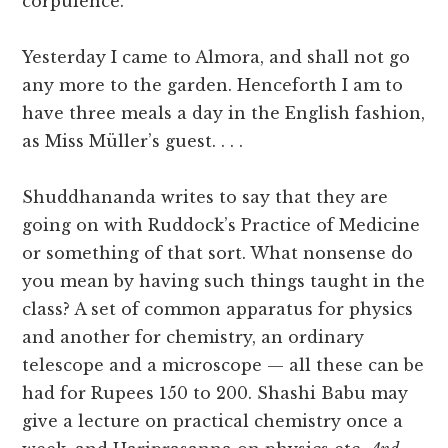
corpulence.
Yesterday I came to Almora, and shall not go
any more to the garden. Henceforth I am to
have three meals a day in the English fashion,
as Miss Müller’s guest. . . .
Shuddhananda writes to say that they are
going on with Ruddock’s Practice of Medicine
or something of that sort. What nonsense do
you mean by having such things taught in the
class? A set of common apparatus for physics
and another for chemistry, an ordinary
telescope and a microscope — all these can be
had for Rupees 150 to 200. Shashi Babu may
give a lecture on practical chemistry once a