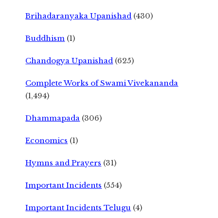
Brihadaranyaka Upanishad
(430)
Buddhism
(1)
Chandogya Upanishad
(625)
Complete Works of Swami Vivekananda
(1,494)
Dhammapada
(306)
Economics
(1)
Hymns and Prayers
(31)
Important Incidents
(554)
Important Incidents Telugu
(4)