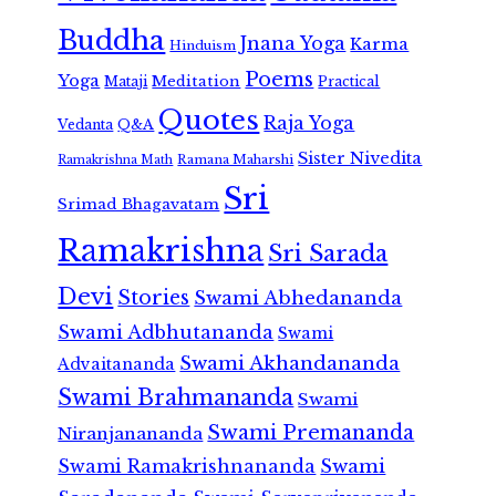
Buddha
Jnana Yoga
Karma
Hinduism
Poems
Yoga
Meditation
Mataji
Practical
Quotes
Raja Yoga
Vedanta
Q&A
Sister Nivedita
Ramana Maharshi
Ramakrishna Math
Sri
Srimad Bhagavatam
Ramakrishna
Sri Sarada
Devi
Stories
Swami Abhedananda
Swami Adbhutananda
Swami
Swami Akhandananda
Advaitananda
Swami Brahmananda
Swami
Swami Premananda
Niranjanananda
Swami Ramakrishnananda
Swami