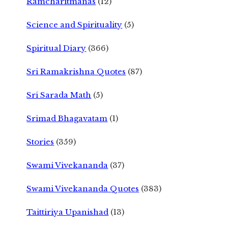
Ramcharitmanas
(12)
Science and Spirituality
(5)
Spiritual Diary
(366)
Sri Ramakrishna Quotes
(87)
Sri Sarada Math
(5)
Srimad Bhagavatam
(1)
Stories
(359)
Swami Vivekananda
(37)
Swami Vivekananda Quotes
(383)
Taittiriya Upanishad
(13)