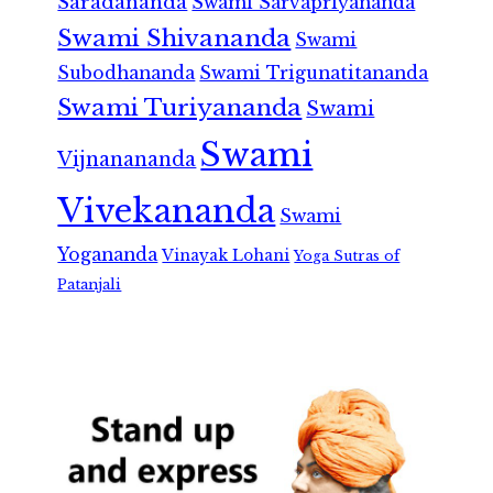
Saradananda
Swami Sarvapriyananda
Swami Shivananda
Swami
Subodhananda
Swami Trigunatitananda
Swami Turiyananda
Swami
Swami
Vijnanananda
Vivekananda
Swami
Yogananda
Vinayak Lohani
Yoga Sutras of
Patanjali