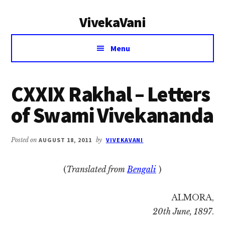
Additional
Skip
Skip
VivekaVani
to
to
menu
main
primary
Voice
content
sidebar
Menu
of
Vivekananda
CXXIX Rakhal – Letters
of Swami Vivekananda
Posted on
AUGUST 18, 2011
by
VIVEKAVANI
(
Translated from
Bengali
)
ALMORA,
20th June, 1897
.