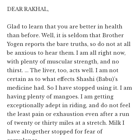
DEAR RAKHAL,
Glad to learn that you are better in health
than before. Well, it is seldom that Brother
Yogen reports the bare truths, so do not at all
be anxious to hear them. I am all right now,
with plenty of muscular strength, and no
thirst. … The liver, too, acts well. I am not
certain as to what effects Shashi (Babu)’s
medicine had. So I have stopped using it. I am
having plenty of mangoes. I am getting
exceptionally adept in riding, and do not feel
the least pain or exhaustion even after a run
of twenty or thirty miles at a stretch. Milk I
have altogether stopped for fear of