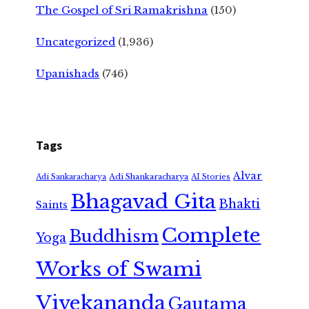
The Gospel of Sri Ramakrishna
(150)
Uncategorized
(1,936)
Upanishads
(746)
Tags
Alvar
Adi Shankaracharya
Adi Sankaracharya
AI Stories
Bhagavad Gita
Bhakti
Saints
Complete
Buddhism
Yoga
Works of Swami
Vivekananda
Gautama