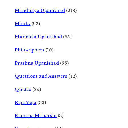
Mandukya Upanishad
(218)
Monks
(93)
Mundaka Upanishad
(65)
Philosophers
(10)
Prashna Upanishad
(66)
Questions and Answers
(42)
Quotes
(29)
Raja Yoga
(33)
Ramana Maharshi
(3)