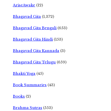
AriseAwake
(12)
Bhagavad Gita
(1,372)
Bhagavad Gita Bengali
(653)
Bhagavad Gita Hindi
(153)
Bhagavad Gita Kannada
(3)
Bhagavad Gita Telugu
(659)
Bhakti Yoga
(45)
Book Summaries
(43)
Books
(2)
Brahma Sutras
(553)