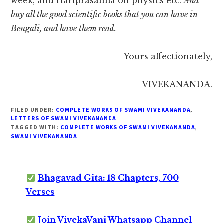
week, and Hariprasanna on physics etc.
And
buy all the good scientific books that you can have in
Bengali, and have them read.
Yours affectionately,
VIVEKANANDA.
FILED UNDER:
COMPLETE WORKS OF SWAMI VIVEKANANDA
,
LETTERS OF SWAMI VIVEKANANDA
TAGGED WITH:
COMPLETE WORKS OF SWAMI VIVEKANANDA
,
SWAMI VIVEKANANDA
Bhagavad Gita: 18 Chapters, 700
Verses
Join VivekaVani Whatsapp Channel