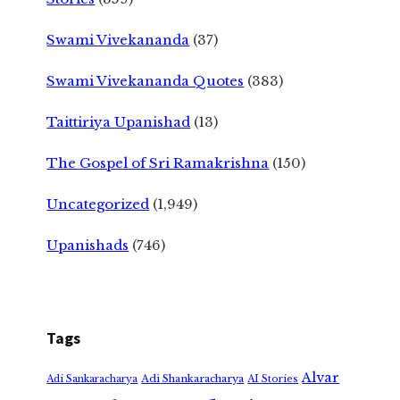
Swami Vivekananda
(37)
Swami Vivekananda Quotes
(383)
Taittiriya Upanishad
(13)
The Gospel of Sri Ramakrishna
(150)
Uncategorized
(1,949)
Upanishads
(746)
Tags
Alvar
Adi Shankaracharya
Adi Sankaracharya
AI Stories