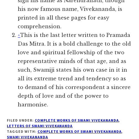
sign his name as Narendranath, though
his now famous name, Vivekananda, is
printed in all these pages for easy
comprehension.
^
This is the last letter written to Pramada
Das Mitra. It is a bold challenge to the old
love and spiritual fellowship of the two
representative minds of that age, and as
such, Swamiji states his own case in it in
all its extreme trend and tendency so as
to demand of his correspondent a sincere
depth of love and of the power to
harmonise.
FILED UNDER:
COMPLETE WORKS OF SWAMI VIVEKANANDA
,
LETTERS OF SWAMI VIVEKANANDA
TAGGED WITH:
COMPLETE WORKS OF SWAMI VIVEKANANDA
,
SWAMI VIVEKANANDA