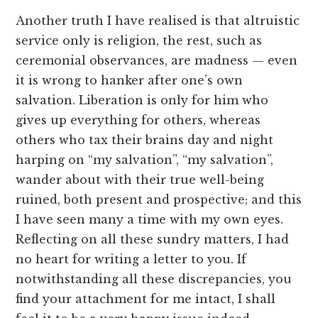
Another truth I have realised is that altruistic
service only is religion, the rest, such as
ceremonial observances, are madness — even
it is wrong to hanker after one’s own
salvation. Liberation is only for him who
gives up everything for others, whereas
others who tax their brains day and night
harping on “my salvation”, “my salvation”,
wander about with their true well-being
ruined, both present and prospective; and this
I have seen many a time with my own eyes.
Reflecting on all these sundry matters, I had
no heart for writing a letter to you. If
notwithstanding all these discrepancies, you
find your attachment for me intact, I shall