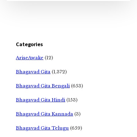
Categories
AriseAwake
(12)
Bhagavad Gita
(1,372)
Bhagavad Gita Bengali
(653)
Bhagavad Gita Hindi
(153)
Bhagavad Gita Kannada
(3)
Bhagavad Gita Telugu
(659)