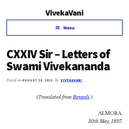
Additional
Skip
Skip
VivekaVani
to
to
menu
main
primary
Voice
content
sidebar
Menu
of
Vivekananda
CXXIV Sir – Letters of
Swami Vivekananda
Posted on
AUGUST 18, 2011
by
VIVEKAVANI
(
Translated from
Bengali
)
ALMORA,
30th May, 1897
.