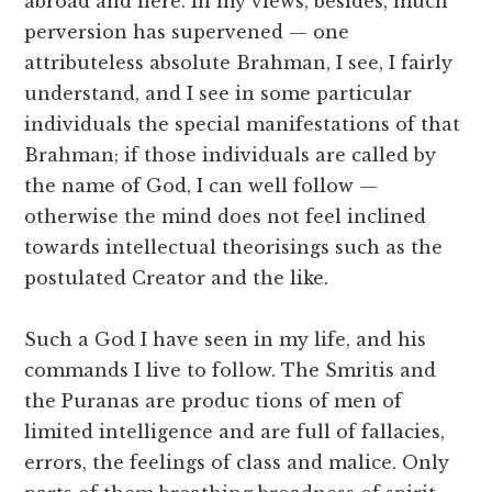
abroad and here. In my views, besides, much
perversion has supervened — one
attributeless absolute Brahman, I see, I fairly
understand, and I see in some particular
individuals the special manifestations of that
Brahman; if those individuals are called by
the name of God, I can well follow —
otherwise the mind does not feel inclined
towards intellectual theorisings such as the
postulated Creator and the like.
Such a God I have seen in my life, and his
commands I live to follow. The Smritis and
the Puranas are produc tions of men of
limited intelligence and are full of fallacies,
errors, the feelings of class and malice. Only