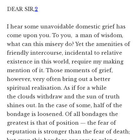
DEAR
SIR,
2
I hear some unavoidable domestic grief has
come upon you. To you, a man of wisdom,
what can this misery do? Yet the amenities of
friendly intercourse, incidental to relative
existence in this world, require my making
mention of it. Those moments of grief,
however, very often bring out a better
spiritual realisation. As if for a while
the clouds withdraw and the sun of truth
shines out. In the case of some, half of the
bondage is loosened. Of all bondages the
greatest is that of position — the fear of
reputation is stronger than the fear of death;