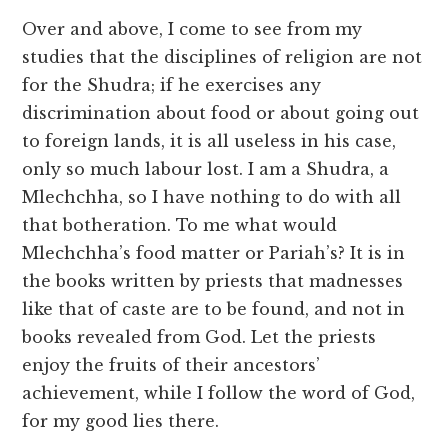
Over and above, I come to see from my
studies that the disciplines of religion are not
for the Shudra; if he exercises any
discrimination about food or about going out
to foreign lands, it is all useless in his case,
only so much labour lost. I am a Shudra, a
Mlechchha, so I have nothing to do with all
that botheration. To me what would
Mlechchha’s food matter or Pariah’s? It is in
the books written by priests that madnesses
like that of caste are to be found, and not in
books revealed from God. Let the priests
enjoy the fruits of their ancestors’
achievement, while I follow the word of God,
for my good lies there.