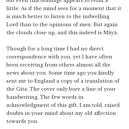
but even this bondage appears to relax a
little. As if the mind sees for a moment that it
is much better to listen to the indwelling
Lord than to the opinions of men. But again
the clouds close up, and this indeed is Mâyâ.
Though for a long time I had no direct
correspondence with you, yet I have often
been receiving from others almost all the
news about you. Some time ago you kindly
sent me to England a copy of a translation of
the Gita. The cover only bore a line of your
handwriting. The few words in
acknowledgment of this gift, I am told, raised
doubts in your mind about my old affection
towards you.