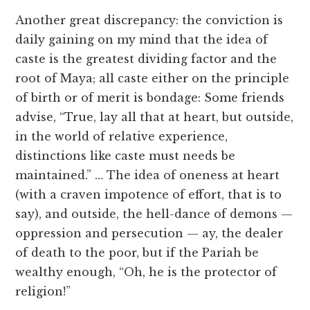
Another great discrepancy: the conviction is
daily gaining on my mind that the idea of
caste is the greatest dividing factor and the
root of Maya; all caste either on the principle
of birth or of merit is bondage: Some friends
advise, “True, lay all that at heart, but outside,
in the world of relative experience,
distinctions like caste must needs be
maintained.” … The idea of oneness at heart
(with a craven impotence of effort, that is to
say), and outside, the hell-dance of demons —
oppression and persecution — ay, the dealer
of death to the poor, but if the Pariah be
wealthy enough, “Oh, he is the protector of
religion!”