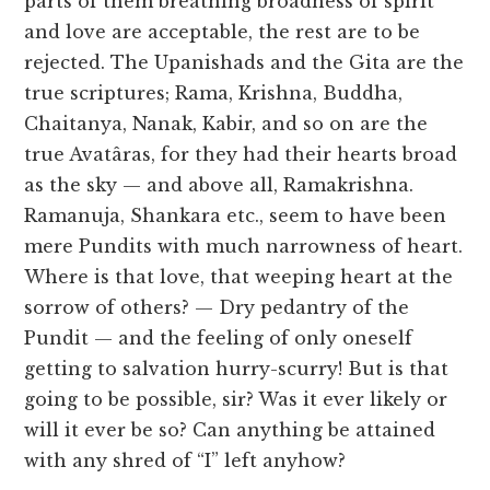
parts of them breathing broadness of spirit
and love are acceptable, the rest are to be
rejected. The Upanishads and the Gita are the
true scriptures; Rama, Krishna, Buddha,
Chaitanya, Nanak, Kabir, and so on are the
true Avatâras, for they had their hearts broad
as the sky — and above all, Ramakrishna.
Ramanuja, Shankara etc., seem to have been
mere Pundits with much narrowness of heart.
Where is that love, that weeping heart at the
sorrow of others? — Dry pedantry of the
Pundit — and the feeling of only oneself
getting to salvation hurry-scurry! But is that
going to be possible, sir? Was it ever likely or
will it ever be so? Can anything be attained
with any shred of “I” left anyhow?