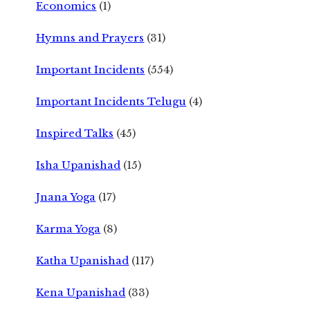
Economics
(1)
Hymns and Prayers
(31)
Important Incidents
(554)
Important Incidents Telugu
(4)
Inspired Talks
(45)
Isha Upanishad
(15)
Jnana Yoga
(17)
Karma Yoga
(8)
Katha Upanishad
(117)
Kena Upanishad
(33)