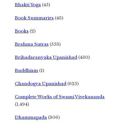
Bhakti Yoga
(45)
Book Summaries
(43)
Books
(2)
Brahma Sutras
(553)
Brihadaranyaka Upanishad
(430)
Buddhism
(1)
Chandogya Upanishad
(625)
Complete Works of Swami Vivekananda
(1,494)
Dhammapada
(306)