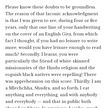
Please know these doubts to be groundless.
The reason of that laconic acknowledgment
is that I was given to see, during four or five
years, only that one line of your handwriting
on the cover of an English Gita, from which
fact I thought, if you had no leisure to write
more, would you have leisure enough to read
much? Secondly, I learnt, you were
particularly the friend of white-skinned
missionaries of the Hindu religion and the
roguish black natives were repelling! There
was apprehension on this score. Thirdly, I am
a Mlechchha, Shudra, and so forth; I eat
anything and everything, and with anybody
and everybody — and that in public both