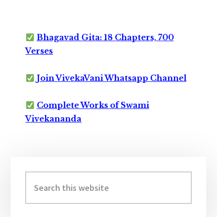
Bhagavad Gita: 18 Chapters, 700
Verses
Join VivekaVani Whatsapp Channel
Complete Works of Swami
Vivekananda
Primary
Sidebar
Search
this
website