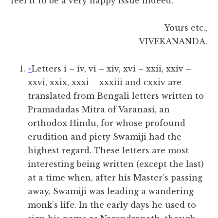
feel it to be a very happy issue indeed.
Yours etc.,
VIVEKANANDA.
^
Letters i – iv, vi – xiv, xvi – xxii, xxiv –
xxvi, xxix, xxxi – xxxiii and cxxiv are
translated from Bengali letters written to
Pramadadas Mitra of Varanasi, an
orthodox Hindu, for whose profound
erudition and piety Swamiji had the
highest regard. These letters are most
interesting being written (except the last)
at a time when, after his Master’s passing
away, Swamiji was leading a wandering
monk’s life. In the early days he used to