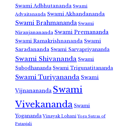
Swami Adbhutananda
Swami
Swami Akhandananda
Advaitananda
Swami Brahmananda
Swami
Swami Premananda
Niranjanananda
Swami Ramakrishnananda
Swami
Saradananda
Swami Sarvapriyananda
Swami Shivananda
Swami
Subodhananda
Swami Trigunatitananda
Swami Turiyananda
Swami
Swami
Vijnanananda
Vivekananda
Swami
Yogananda
Vinayak Lohani
Yoga Sutras of
Patanjali