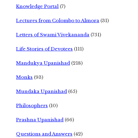
Knowledge Portal
(7)
Lectures from Colombo to Almora
(31)
Letters of Swami Vivekananda
(751)
Life Stories of Devotees
(111)
Mandukya Upanishad
(218)
Monks
(93)
Mundaka Upanishad
(65)
Philosophers
(10)
Prashna Upanishad
(66)
Questions and Answers
(42)