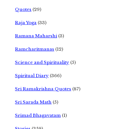
Quotes
(29)
Raja Yoga
(33)
Ramana Maharshi
(3)
Ramcharitmanas
(12)
Science and Spirituality
(5)
Spiritual Diary
(366)
Sri Ramakrishna Quotes
(87)
Sri Sarada Math
(5)
Srimad Bhagavatam
(1)
Stories
(359)