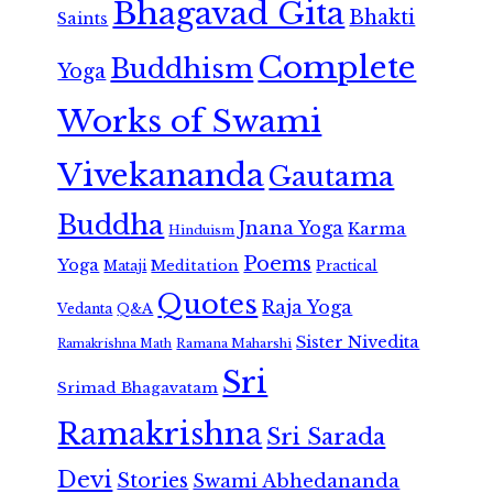
Bhagavad Gita
Bhakti
Saints
Complete
Buddhism
Yoga
Works of Swami
Vivekananda
Gautama
Buddha
Jnana Yoga
Karma
Hinduism
Poems
Yoga
Meditation
Mataji
Practical
Quotes
Raja Yoga
Vedanta
Q&A
Sister Nivedita
Ramana Maharshi
Ramakrishna Math
Sri
Srimad Bhagavatam
Ramakrishna
Sri Sarada
Devi
Stories
Swami Abhedananda