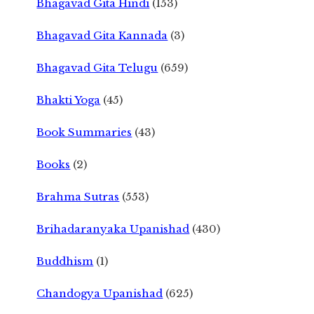
Bhagavad Gita Hindi
(153)
Bhagavad Gita Kannada
(3)
Bhagavad Gita Telugu
(659)
Bhakti Yoga
(45)
Book Summaries
(43)
Books
(2)
Brahma Sutras
(553)
Brihadaranyaka Upanishad
(430)
Buddhism
(1)
Chandogya Upanishad
(625)