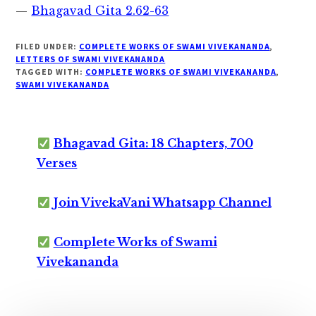
—
Bhagavad Gita 2.62-63
FILED UNDER:
COMPLETE WORKS OF SWAMI VIVEKANANDA
,
LETTERS OF SWAMI VIVEKANANDA
TAGGED WITH:
COMPLETE WORKS OF SWAMI VIVEKANANDA
,
SWAMI VIVEKANANDA
Bhagavad Gita: 18 Chapters, 700
Verses
Join VivekaVani Whatsapp Channel
Complete Works of Swami
Vivekananda