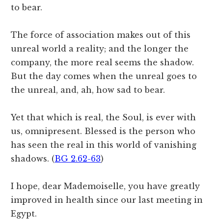
to bear.
The force of association makes out of this
unreal world a reality; and the longer the
company, the more real seems the shadow.
But the day comes when the unreal goes to
the unreal, and, ah, how sad to bear.
Yet that which is real, the Soul, is ever with
us, omnipresent. Blessed is the person who
has seen the real in this world of vanishing
shadows. (
BG 2.62-63
)
I hope, dear Mademoiselle, you have greatly
improved in health since our last meeting in
Egypt.