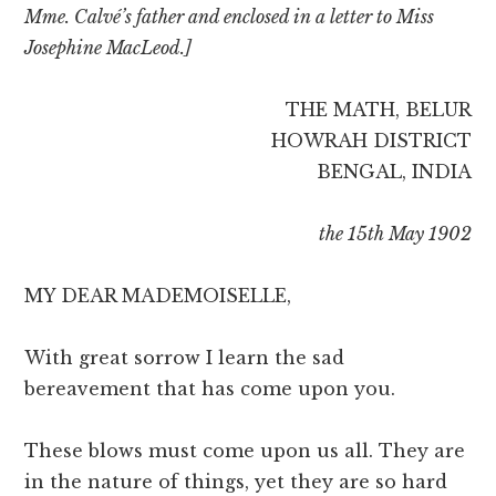
Mme. Calvé’s father and enclosed in a letter to Miss
Josephine MacLeod.]
THE MATH, BELUR
HOWRAH DISTRICT
BENGAL, INDIA
the 15th May 1902
MY DEAR MADEMOISELLE,
With great sorrow I learn the sad
bereavement that has come upon you.
These blows must come upon us all. They are
in the nature of things, yet they are so hard