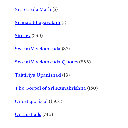
Sri Sarada Math
(5)
Srimad Bhagavatam
(1)
Stories
(359)
Swami Vivekananda
(37)
Swami Vivekananda Quotes
(383)
Taittiriya Upanishad
(13)
The Gospel of Sri Ramakrishna
(150)
Uncategorized
(1,951)
Upanishads
(746)