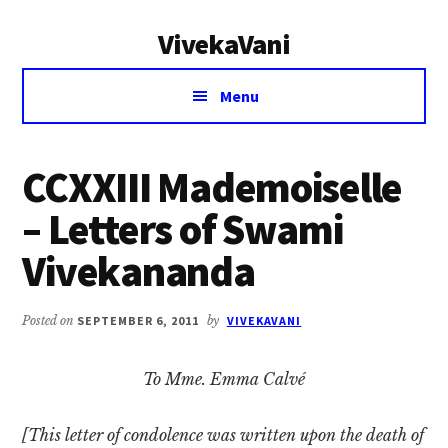
Additional
Skip
Skip
VivekaVani
to
to
menu
main
primary
Voice
content
sidebar
Menu
of
Vivekananda
CCXXIII Mademoiselle
– Letters of Swami
Vivekananda
Posted on
SEPTEMBER 6, 2011
by
VIVEKAVANI
To Mme. Emma Calvé
[This letter of condolence was written upon the death of