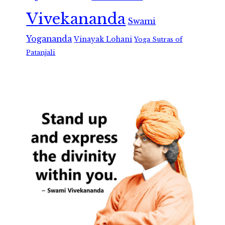
Vivekananda
Swami
Yogananda
Vinayak Lohani
Yoga Sutras of
Patanjali