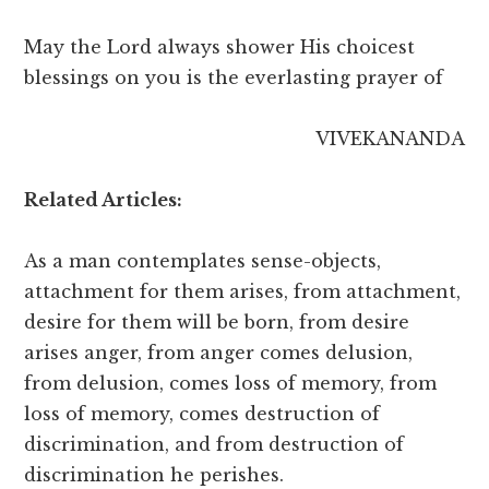
May the Lord always shower His choicest
blessings on you is the everlasting prayer of
VIVEKANANDA
Related Articles:
As a man contemplates sense-objects,
attachment for them arises, from attachment,
desire for them will be born, from desire
arises anger, from anger comes delusion,
from delusion, comes loss of memory, from
loss of memory, comes destruction of
discrimination, and from destruction of
discrimination he perishes.