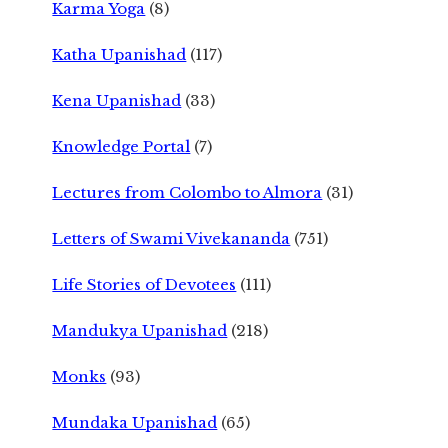
Karma Yoga
(8)
Katha Upanishad
(117)
Kena Upanishad
(33)
Knowledge Portal
(7)
Lectures from Colombo to Almora
(31)
Letters of Swami Vivekananda
(751)
Life Stories of Devotees
(111)
Mandukya Upanishad
(218)
Monks
(93)
Mundaka Upanishad
(65)