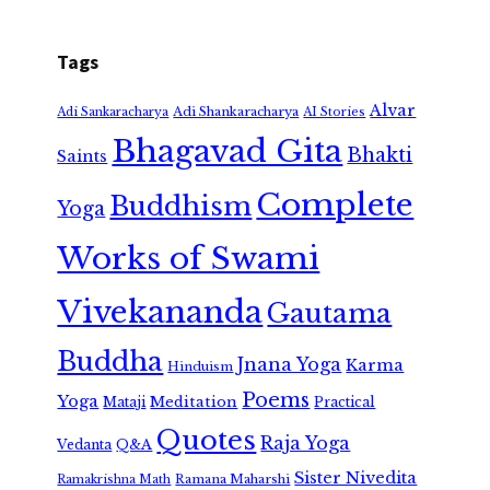
Tags
Alvar
Adi Shankaracharya
Adi Sankaracharya
AI Stories
Bhagavad Gita
Bhakti
Saints
Complete
Buddhism
Yoga
Works of Swami
Vivekananda
Gautama
Buddha
Jnana Yoga
Karma
Hinduism
Poems
Yoga
Meditation
Mataji
Practical
Quotes
Raja Yoga
Vedanta
Q&A
Sister Nivedita
Ramana Maharshi
Ramakrishna Math