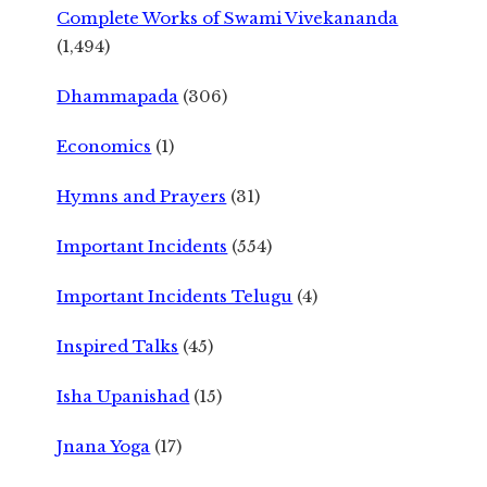
Complete Works of Swami Vivekananda
(1,494)
Dhammapada
(306)
Economics
(1)
Hymns and Prayers
(31)
Important Incidents
(554)
Important Incidents Telugu
(4)
Inspired Talks
(45)
Isha Upanishad
(15)
Jnana Yoga
(17)