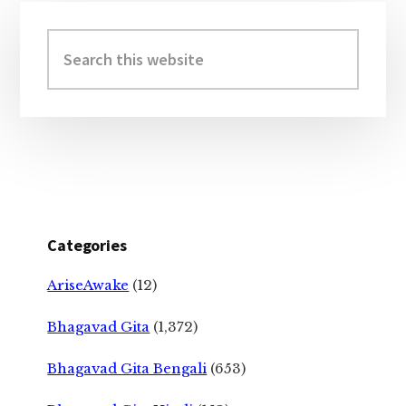
Primary
Sidebar
Search
this
website
Categories
AriseAwake
(12)
Bhagavad Gita
(1,372)
Bhagavad Gita Bengali
(653)