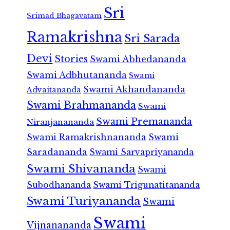
Sri
Srimad Bhagavatam
Ramakrishna
Sri Sarada
Devi
Stories
Swami Abhedananda
Swami Adbhutananda
Swami
Swami Akhandananda
Advaitananda
Swami Brahmananda
Swami
Swami Premananda
Niranjanananda
Swami Ramakrishnananda
Swami
Saradananda
Swami Sarvapriyananda
Swami Shivananda
Swami
Subodhananda
Swami Trigunatitananda
Swami Turiyananda
Swami
Swami
Vijnanananda