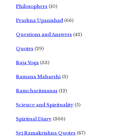
Philosophers
(10)
Prashna Upanishad
(66)
Questions and Answers
(42)
Quotes
(29)
Raja Yoga
(33)
Ramana Maharshi
(3)
Ramcharitmanas
(12)
Science and Spirituality
(5)
Spiritual Diary
(366)
Sri Ramakrishna Quotes
(87)