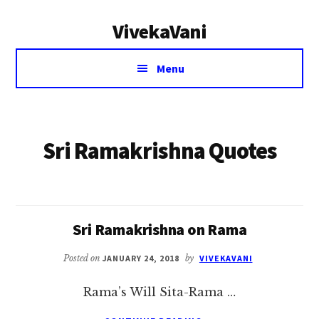
Additional
Skip
VivekaVani
to
menu
main
Voice
content
Menu
of
Vivekananda
Sri Ramakrishna Quotes
Sri Ramakrishna on Rama
Posted on
JANUARY 24, 2018
by
VIVEKAVANI
Rama’s Will Sita-Rama …
ABOUT