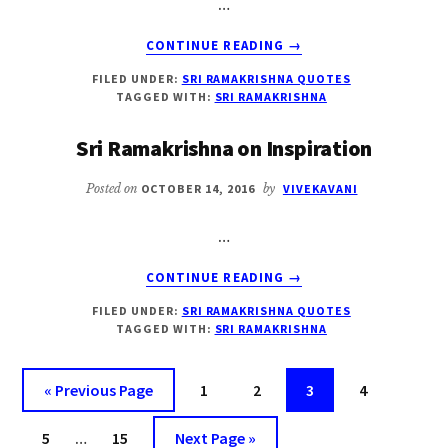
…
ABOUT
CONTINUE READING
→
SRI
FILED UNDER:
SRI RAMAKRISHNA QUOTES
RAMAKRISHNA
TAGGED WITH:
SRI RAMAKRISHNA
ON
TEACHER
Sri Ramakrishna on Inspiration
Posted on
OCTOBER 14, 2016
by
VIVEKAVANI
…
ABOUT
CONTINUE READING
→
SRI
FILED UNDER:
SRI RAMAKRISHNA QUOTES
RAMAKRISHNA
TAGGED WITH:
SRI RAMAKRISHNA
ON
INSPIRATION
Go
Page
Page
Page
Page
«
Previous Page
1
2
3
4
to
Interim
Page
Page
Go
5
…
15
Next Page »