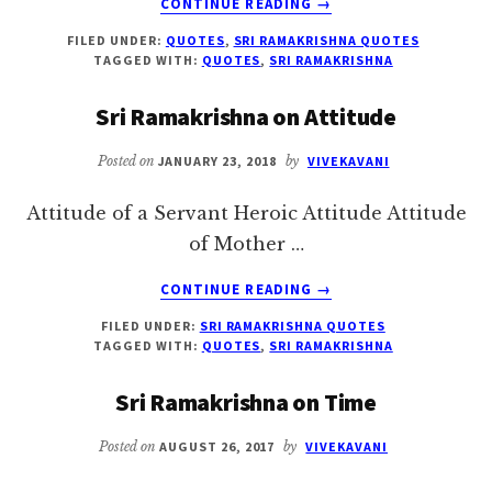
CONTINUE READING
→
SRI
FILED UNDER:
QUOTES
,
SRI RAMAKRISHNA QUOTES
RAMAKRISHNA
TAGGED WITH:
QUOTES
,
SRI RAMAKRISHNA
ON
RAMA
Sri Ramakrishna on Attitude
Posted on
JANUARY 23, 2018
by
VIVEKAVANI
Attitude of a Servant Heroic Attitude Attitude
of Mother …
ABOUT
CONTINUE READING
→
SRI
FILED UNDER:
SRI RAMAKRISHNA QUOTES
RAMAKRISHNA
TAGGED WITH:
QUOTES
,
SRI RAMAKRISHNA
ON
ATTITUDE
Sri Ramakrishna on Time
Posted on
AUGUST 26, 2017
by
VIVEKAVANI