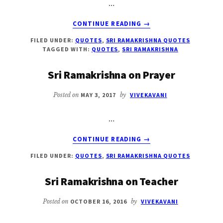
…
ABOUT
CONTINUE READING
→
SRI
FILED UNDER:
QUOTES
,
SRI RAMAKRISHNA QUOTES
RAMAKRISHNA
TAGGED WITH:
QUOTES
,
SRI RAMAKRISHNA
ON
TIME
Sri Ramakrishna on Prayer
Posted on
MAY 3, 2017
by
VIVEKAVANI
…
ABOUT
CONTINUE READING
→
SRI
FILED UNDER:
QUOTES
,
SRI RAMAKRISHNA QUOTES
RAMAKRISHNA
ON
Sri Ramakrishna on Teacher
PRAYER
Posted on
OCTOBER 16, 2016
by
VIVEKAVANI