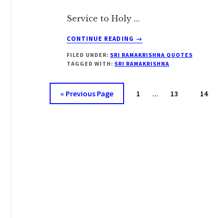
Service to Holy …
ABOUT
CONTINUE READING
→
SRI
FILED UNDER:
SRI RAMAKRISHNA QUOTES
RAMAKRISHNA
TAGGED WITH:
SRI RAMAKRISHNA
ON
‘HOLY
Interim
COMPANY’
Go
Page
Page
Page
«
Previous Page
1
…
13
14
pages
to
omitted