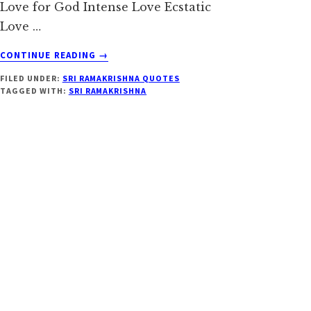
Love for God Intense Love Ecstatic
Love …
ABOUT
CONTINUE READING
→
SRI
FILED UNDER:
SRI RAMAKRISHNA QUOTES
RAMAKRISHNA
TAGGED WITH:
SRI RAMAKRISHNA
ON
LOVE