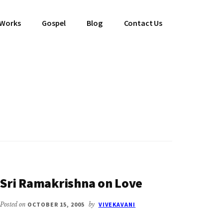
 Works
Gospel
Blog
Contact Us
Sri Ramakrishna on Love
Posted on
OCTOBER 15, 2005
by
VIVEKAVANI