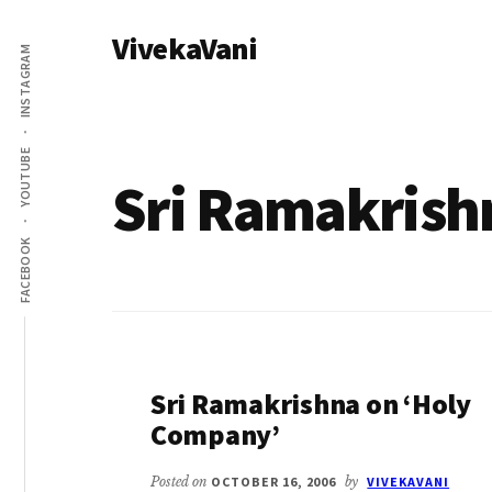
Additional
Skip
VivekaVani
to
menu
INSTAGRAM
main
Voice
content
of
Vivekananda
YOUTUBE
Sri Ramakrish
FACEBOOK
Sri Ramakrishna on ‘Holy
Company’
Posted on
OCTOBER 16, 2006
by
VIVEKAVANI