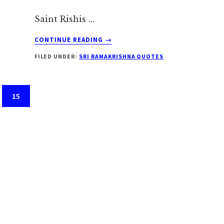
Saint Rishis …
ABOUT
CONTINUE READING
→
SRI
FILED UNDER:
SRI RAMAKRISHNA QUOTES
RAMAKRISHNA
ON
SADHUS
Page
15