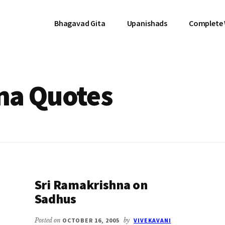
Bhagavad Gita
Upanishads
Complete
na Quotes
Sri Ramakrishna on
Sadhus
Posted on
OCTOBER 16, 2005
by
VIVEKAVANI