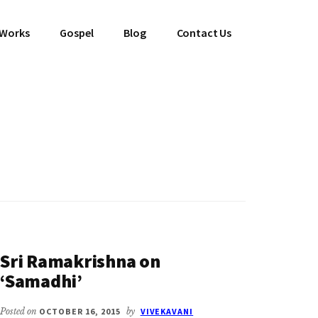
 Works
Gospel
Blog
Contact Us
Sri Ramakrishna on
‘Samadhi’
Posted on
OCTOBER 16, 2015
by
VIVEKAVANI