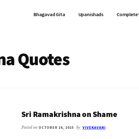
Bhagavad Gita
Upanishads
Complete
na Quotes
Sri Ramakrishna on Shame
Posted on
OCTOBER 16, 2015
by
VIVEKAVANI