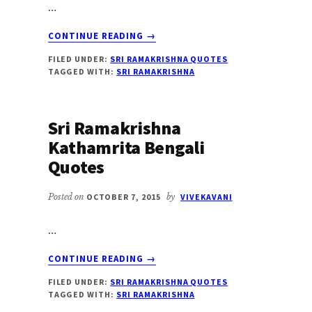
…
ABOUT
CONTINUE READING
→
SRI
FILED UNDER:
SRI RAMAKRISHNA QUOTES
RAMAKRISHNA
TAGGED WITH:
SRI RAMAKRISHNA
ON
SHAME
Sri Ramakrishna
Kathamrita Bengali
Quotes
Posted on
OCTOBER 7, 2015
by
VIVEKAVANI
…
ABOUT
CONTINUE READING
→
SRI
FILED UNDER:
SRI RAMAKRISHNA QUOTES
RAMAKRISHNA
TAGGED WITH:
SRI RAMAKRISHNA
KATHAMRITA