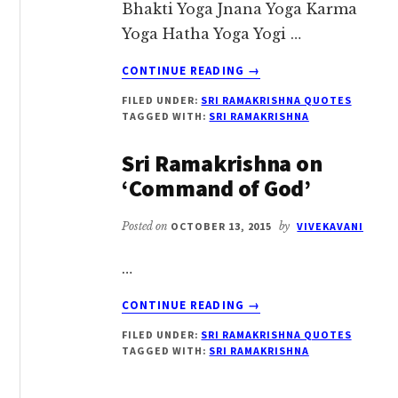
Bhakti Yoga Jnana Yoga Karma
Yoga Hatha Yoga Yogi …
ABOUT
CONTINUE READING
→
SRI
FILED UNDER:
SRI RAMAKRISHNA QUOTES
RAMAKRISHNA
TAGGED WITH:
SRI RAMAKRISHNA
ON
YOGA
Sri Ramakrishna on
‘Command of God’
Posted on
OCTOBER 13, 2015
by
VIVEKAVANI
…
ABOUT
CONTINUE READING
→
SRI
FILED UNDER:
SRI RAMAKRISHNA QUOTES
RAMAKRISHNA
TAGGED WITH:
SRI RAMAKRISHNA
ON
‘COMMAND
OF