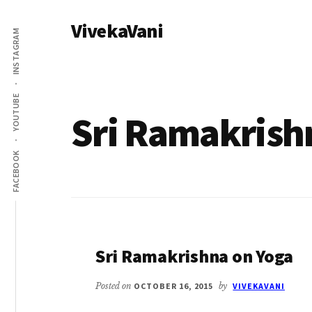
Additional
Skip
VivekaVani
to
menu
INSTAGRAM
main
Voice
content
of
Vivekananda
YOUTUBE
Sri Ramakrish
FACEBOOK
Sri Ramakrishna on Yoga
Posted on
OCTOBER 16, 2015
by
VIVEKAVANI