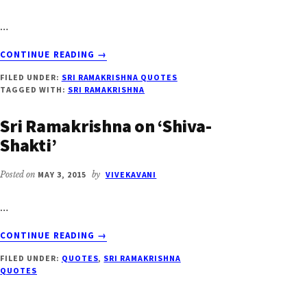
…
ABOUT
CONTINUE READING
→
SRI
FILED UNDER:
SRI RAMAKRISHNA QUOTES
RAMAKRISHNA
TAGGED WITH:
SRI RAMAKRISHNA
ON
‘SAMADHI’
Sri Ramakrishna on ‘Shiva-
Shakti’
Posted on
MAY 3, 2015
by
VIVEKAVANI
…
ABOUT
CONTINUE READING
→
SRI
FILED UNDER:
QUOTES
,
SRI RAMAKRISHNA
RAMAKRISHNA
QUOTES
ON
‘SHIVA-
SHAKTI’