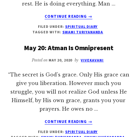
rest. He is doing everything. Man …
ABOUT
CONTINUE READING
→
MAY
FILED UNDER:
SPIRITUAL DIARY
21:
TAGGED WITH:
SWAMI TURIYANANDA
CONTINUE
SADHANA
May 20: Atman Is Omnipresent
UNDER
ALL
Posted on
MAY 20, 2020
by
VIVEKAVANI
CIRCUMSTANCES
“The secret is God’s grace. Only His grace can
give you liberation. However much you
struggle, you will not realize God unless He
Himself, by His own grace, grants you your
prayers. He owes no …
ABOUT
CONTINUE READING
→
MAY
FILED UNDER:
SPIRITUAL DIARY
20: