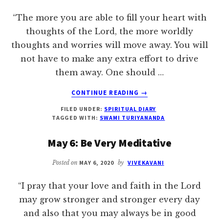
“The more you are able to fill your heart with
thoughts of the Lord, the more worldly
thoughts and worries will move away. You will
not have to make any extra effort to drive
them away. One should …
ABOUT
CONTINUE READING
→
MAY
FILED UNDER:
SPIRITUAL DIARY
11:
TAGGED WITH:
SWAMI TURIYANANDA
CULTIVATE
RECOLLECTEDNESS
May 6: Be Very Meditative
OF
GOD
Posted on
MAY 6, 2020
by
VIVEKAVANI
“I pray that your love and faith in the Lord
may grow stronger and stronger every day
and also that you may always be in good