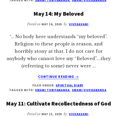
TAGGED WITH:
SWAMI TURIYANANDA
,
SWAMI VIVEKANANDA
ATMAN
IS
May 14: My Beloved
OMNIPRESENT
Posted on
MAY 14, 2020
by
VIVEKAVANI
“… No body here understands “my beloved”.
Religion to these people is reason, and
horribly stony at that. I do not care for
anybody who cannot love my “Beloved”….they
(referring to some) never were …
ABOUT
CONTINUE READING
→
MAY
FILED UNDER:
SPIRITUAL DIARY
14:
TAGGED WITH:
SWAMI TURIYANANDA
,
SWAMI VIVEKANANDA
MY
BELOVED
May 11: Cultivate Recollectedness of God
Posted on
MAY 11, 2020
by
VIVEKAVANI