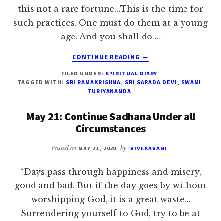
this not a rare fortune…This is the time for
such practices. One must do them at a young
age. And you shall do …
ABOUT
CONTINUE READING
→
MAY
FILED UNDER:
SPIRITUAL DIARY
27:
TAGGED WITH:
SRI RAMAKRISHNA
,
SRI SARADA DEVI
,
SWAMI
ONE
TURIYANANDA
SHOULD
HAVE
May 21: Continue Sadhana Under all
NISHTHA
Circumstances
Posted on
MAY 21, 2020
by
VIVEKAVANI
“Days pass through happiness and misery,
good and bad. But if the day goes by without
worshipping God, it is a great waste…
Surrendering yourself to God, try to be at