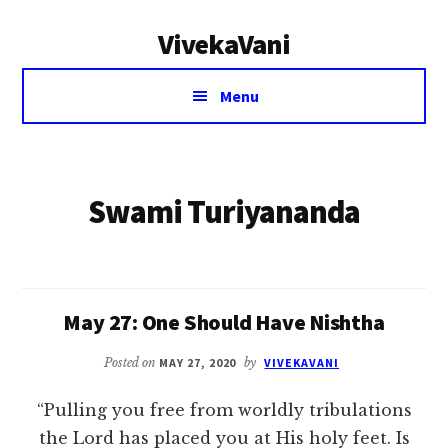
Additional
Skip
VivekaVani
to
menu
main
Voice
content
Menu
of
Vivekananda
Swami Turiyananda
May 27: One Should Have Nishtha
Posted on
MAY 27, 2020
by
VIVEKAVANI
“Pulling you free from worldly tribulations
the Lord has placed you at His holy feet. Is