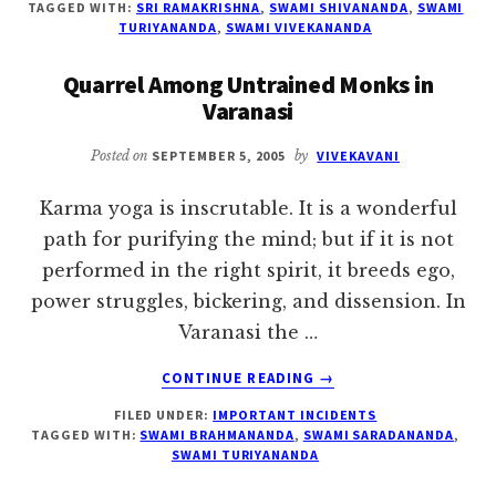
TAGGED WITH:
SRI RAMAKRISHNA
,
SWAMI SHIVANANDA
,
SWAMI
IT
TURIYANANDA
,
SWAMI VIVEKANANDA
DOWN
TO
Quarrel Among Untrained Monks in
THE
Varanasi
LOWER
PLANES
Posted on
SEPTEMBER 5, 2005
by
VIVEKAVANI
Karma yoga is inscrutable. It is a wonderful
path for purifying the mind; but if it is not
performed in the right spirit, it breeds ego,
power struggles, bickering, and dissension. In
Varanasi the …
ABOUT
CONTINUE READING
→
QUARREL
FILED UNDER:
IMPORTANT INCIDENTS
AMONG
TAGGED WITH:
SWAMI BRAHMANANDA
,
SWAMI SARADANANDA
,
UNTRAINED
SWAMI TURIYANANDA
MONKS
IN