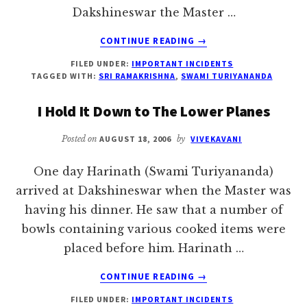
Dakshineswar the Master …
ABOUT
CONTINUE READING
→
TO
FILED UNDER:
IMPORTANT INCIDENTS
SERVE
TAGGED WITH:
SRI RAMAKRISHNA
,
SWAMI TURIYANANDA
PROPERLY,
FORGET
I Hold It Down to The Lower Planes
YOURSELF
–
Posted on
AUGUST 18, 2006
by
VIVEKAVANI
SRI
RAMAKRISHNA
One day Harinath (Swami Turiyananda)
arrived at Dakshineswar when the Master was
having his dinner. He saw that a number of
bowls containing various cooked items were
placed before him. Harinath …
ABOUT
CONTINUE READING
→
I
FILED UNDER:
IMPORTANT INCIDENTS
HOLD