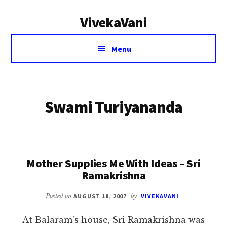
Additional
Skip
VivekaVani
to
menu
main
Voice
content
Menu
of
Vivekananda
Swami Turiyananda
Mother Supplies Me With Ideas – Sri
Ramakrishna
Posted on
AUGUST 18, 2007
by
VIVEKAVANI
At Balaram’s house, Sri Ramakrishna was