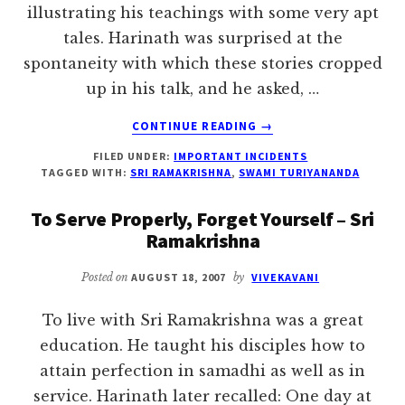
illustrating his teachings with some very apt
tales. Harinath was surprised at the
spontaneity with which these stories cropped
up in his talk, and he asked, …
ABOUT
CONTINUE READING
→
MOTHER
FILED UNDER:
IMPORTANT INCIDENTS
SUPPLIES
TAGGED WITH:
SRI RAMAKRISHNA
,
SWAMI TURIYANANDA
ME
WITH
To Serve Properly, Forget Yourself – Sri
IDEAS
Ramakrishna
–
SRI
Posted on
AUGUST 18, 2007
by
VIVEKAVANI
RAMAKRISHNA
To live with Sri Ramakrishna was a great
education. He taught his disciples how to
attain perfection in samadhi as well as in
service. Harinath later recalled: One day at