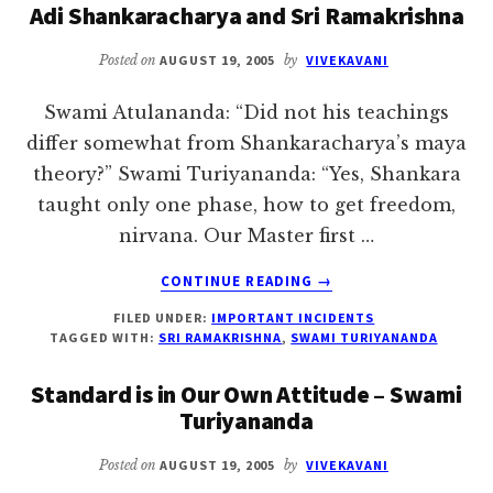
Adi Shankaracharya and Sri Ramakrishna
VARANASI
Posted on
AUGUST 19, 2005
by
VIVEKAVANI
Swami Atulananda: “Did not his teachings
differ somewhat from Shankaracharya’s maya
theory?” Swami Turiyananda: “Yes, Shankara
taught only one phase, how to get freedom,
nirvana. Our Master first …
ABOUT
CONTINUE READING
→
ADI
FILED UNDER:
IMPORTANT INCIDENTS
SHANKARACHARYA
TAGGED WITH:
SRI RAMAKRISHNA
,
SWAMI TURIYANANDA
AND
SRI
Standard is in Our Own Attitude – Swami
RAMAKRISHNA
Turiyananda
Posted on
AUGUST 19, 2005
by
VIVEKAVANI