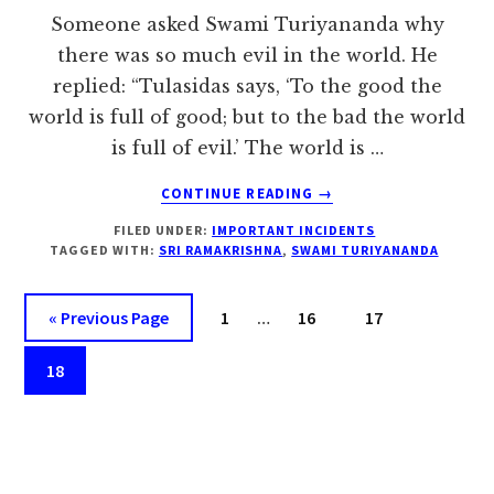
Someone asked Swami Turiyananda why
there was so much evil in the world. He
replied: “Tulasidas says, ‘To the good the
world is full of good; but to the bad the world
is full of evil.’ The world is …
ABOUT
CONTINUE READING
→
STANDARD
FILED UNDER:
IMPORTANT INCIDENTS
IS
TAGGED WITH:
SRI RAMAKRISHNA
,
SWAMI TURIYANANDA
IN
OUR
Interim
OWN
Go
Page
Page
Page
«
Previous Page
1
…
16
17
ATTITUDE
pages
to
–
Page
omitted
18
SWAMI
TURIYANANDA