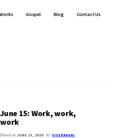
 Works
Gospel
Blog
Contact Us
June 15: Work, work,
work
Posted on
JUNE 15, 2020
by
VIVEKAVANI