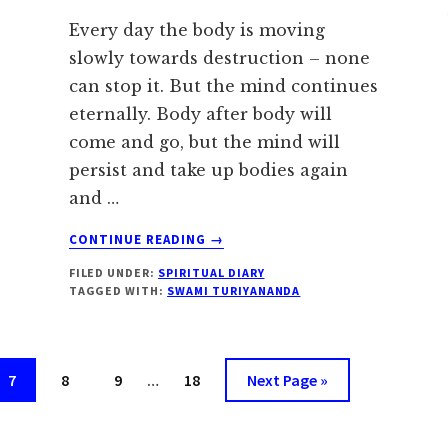
Every day the body is moving
slowly towards destruction – none
can stop it. But the mind continues
eternally. Body after body will
come and go, but the mind will
persist and take up bodies again
and …
ABOUT
CONTINUE READING
→
JUNE
FILED UNDER:
SPIRITUAL DIARY
14:
TAGGED WITH:
SWAMI TURIYANANDA
PURIFY
THE
MIND
Interim
Page
Page
Page
Page
Go
7
8
9
…
18
Next Page »
pages
to
omitted