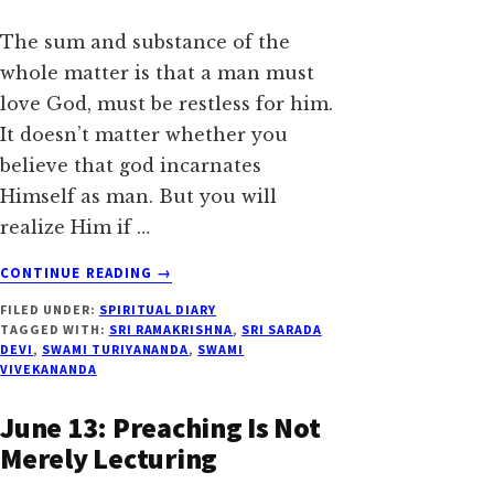
The sum and substance of the
whole matter is that a man must
love God, must be restless for him.
It doesn’t matter whether you
believe that god incarnates
Himself as man. But you will
realize Him if …
ABOUT
CONTINUE READING
→
JUNE
FILED UNDER:
SPIRITUAL DIARY
15:
TAGGED WITH:
SRI RAMAKRISHNA
,
SRI SARADA
WORK,
DEVI
,
SWAMI TURIYANANDA
,
SWAMI
WORK,
VIVEKANANDA
WORK
June 13: Preaching Is Not
Merely Lecturing