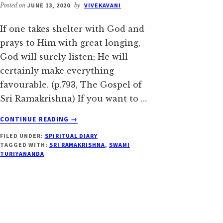
Posted on
JUNE 13, 2020
by
VIVEKAVANI
If one takes shelter with God and
prays to Him with great longing,
God will surely listen; He will
certainly make everything
favourable. (p.793, The Gospel of
Sri Ramakrishna) If you want to …
ABOUT
CONTINUE READING
→
JUNE
FILED UNDER:
SPIRITUAL DIARY
13:
TAGGED WITH:
SRI RAMAKRISHNA
,
SWAMI
PREACHING
TURIYANANDA
IS
NOT
MERELY
LECTURING