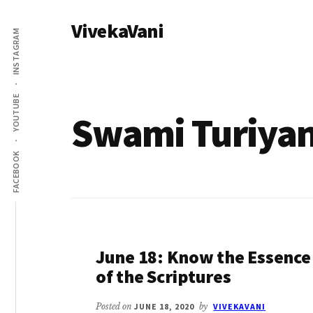
Additional
Skip
VivekaVani
to
menu
INSTAGRAM
main
Voice
content
of
Vivekananda
YOUTUBE
Swami Turiya
FACEBOOK
June 18: Know the Essence
of the Scriptures
Posted on
JUNE 18, 2020
by
VIVEKAVANI