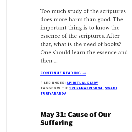
Too much study of the scriptures
does more harm than good. The
important thing is to know the
essence of the scriptures. After
that, what is the need of books?
One should learn the essence and
then …
ABOUT
CONTINUE READING
→
JUNE
FILED UNDER:
SPIRITUAL DIARY
18:
TAGGED WITH:
SRI RAMAKRISHNA
,
SWAMI
KNOW
TURIYANANDA
THE
ESSENCE
OF
May 31: Cause of Our
THE
Suffering
SCRIPTURES