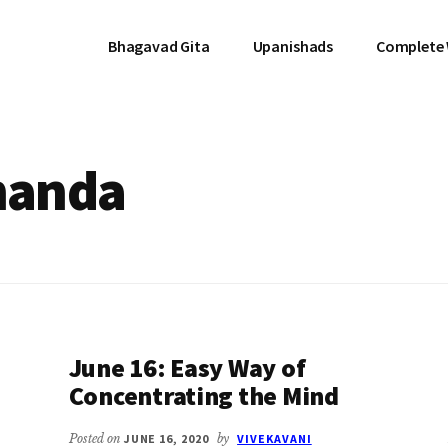
Bhagavad Gita
Upanishads
Complete
nanda
June 16: Easy Way of
Concentrating the Mind
Posted on
JUNE 16, 2020
by
VIVEKAVANI