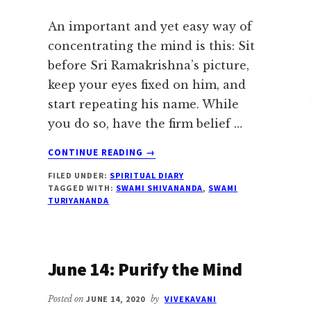
An important and yet easy way of
concentrating the mind is this: Sit
before Sri Ramakrishna’s picture,
keep your eyes fixed on him, and
start repeating his name. While
you do so, have the firm belief …
ABOUT
CONTINUE READING
→
JUNE
FILED UNDER:
SPIRITUAL DIARY
16:
TAGGED WITH:
SWAMI SHIVANANDA
,
SWAMI
EASY
TURIYANANDA
WAY
OF
CONCENTRATING
THE
June 14: Purify the Mind
MIND
Posted on
JUNE 14, 2020
by
VIVEKAVANI