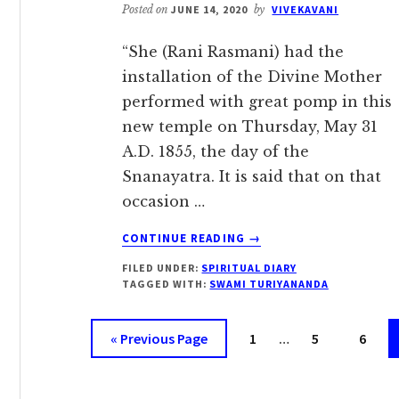
Posted on
JUNE 14, 2020
by
VIVEKAVANI
“She (Rani Rasmani) had the
installation of the Divine Mother
performed with great pomp in this
new temple on Thursday, May 31
A.D. 1855, the day of the
Snanayatra. It is said that on that
occasion …
ABOUT
CONTINUE READING
→
MAY
FILED UNDER:
SPIRITUAL DIARY
31:
TAGGED WITH:
SWAMI TURIYANANDA
CAUSE
OF
Interim
OUR
Go
Page
Page
Page
«
Previous Page
1
…
5
6
SUFFERING
pages
to
omitted