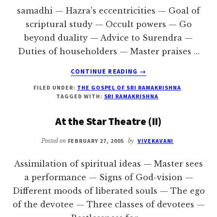
samadhi — Hazra's eccentricities — Goal of
scriptural study — Occult powers — Go
beyond duality — Advice to Surendra —
Duties of householders — Master praises …
ABOUT
CONTINUE READING
→
THE
FILED UNDER:
THE GOSPEL OF SRI RAMAKRISHNA
MASTER’S
TAGGED WITH:
SRI RAMAKRISHNA
BIRTHDAY
At the Star Theatre (II)
Posted on
FEBRUARY 27, 2005
by
VIVEKAVANI
Assimilation of spiritual ideas — Master sees
a performance — Signs of God-vision —
Different moods of liberated souls — The ego
of the devotee — Three classes of devotees —