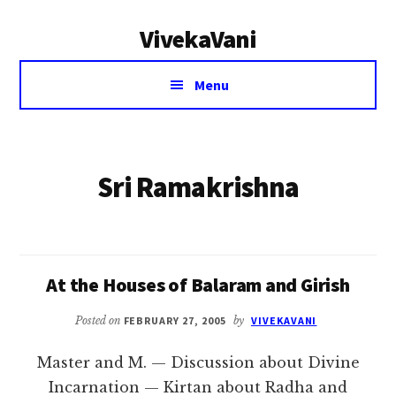
Additional
Skip
VivekaVani
to
menu
main
Voice
content
Menu
of
Vivekananda
Sri Ramakrishna
At the Houses of Balaram and Girish
Posted on
FEBRUARY 27, 2005
by
VIVEKAVANI
Master and M. — Discussion about Divine
Incarnation — Kirtan about Radha and