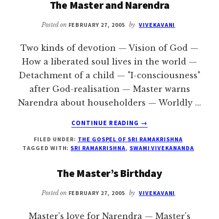
The Master and Narendra
CALCUTTA
Posted on
FEBRUARY 27, 2005
by
VIVEKAVANI
Two kinds of devotion — Vision of God —
How a liberated soul lives in the world —
Detachment of a child — "I-consciousness"
after God-realisation — Master warns
Narendra about householders — Worldly …
ABOUT
CONTINUE READING
→
THE
FILED UNDER:
THE GOSPEL OF SRI RAMAKRISHNA
MASTER
TAGGED WITH:
SRI RAMAKRISHNA
,
SWAMI VIVEKANANDA
AND
NARENDRA
The Master’s Birthday
Posted on
FEBRUARY 27, 2005
by
VIVEKAVANI
Master's love for Narendra — Master's