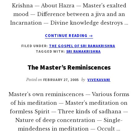
Krishna — About Hazra — Master's exalted
mood — Difference between a jiva and an
Incarnation — Divine knowledge destroys …
ABOUT
CONTINUE READING
→
AT
FILED UNDER:
THE GOSPEL OF SRI RAMAKRISHNA
THE
TAGGED WITH:
SRI RAMAKRISHNA
HOUSES
OF
The Master’s Reminiscences
BALARAM
AND
Posted on
FEBRUARY 27, 2005
by
VIVEKAVANI
GIRISH
Master's own reminiscences — Various forms
of his meditation — Master's meditation on
formless Spirit — Three kinds of sadhana —
Nature of deep concentration — Single-
mindedness in meditation — Occult …