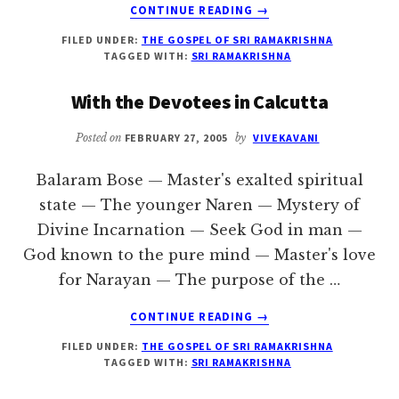
ABOUT
CONTINUE READING
→
THE
FILED UNDER:
THE GOSPEL OF SRI RAMAKRISHNA
MASTER’S
TAGGED WITH:
SRI RAMAKRISHNA
REMINISCENCES
With the Devotees in Calcutta
Posted on
FEBRUARY 27, 2005
by
VIVEKAVANI
Balaram Bose — Master's exalted spiritual
state — The younger Naren — Mystery of
Divine Incarnation — Seek God in man —
God known to the pure mind — Master's love
for Narayan — The purpose of the …
ABOUT
CONTINUE READING
→
WITH
FILED UNDER:
THE GOSPEL OF SRI RAMAKRISHNA
THE
TAGGED WITH:
SRI RAMAKRISHNA
DEVOTEES
IN