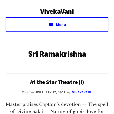
Additional
Skip
VivekaVani
to
menu
main
Voice
content
Menu
of
Vivekananda
Sri Ramakrishna
At the Star Theatre (I)
Posted on
FEBRUARY 27, 2005
by
VIVEKAVANI
Master praises Captain's devotion — The spell
of Divine Sakti — Nature of gopis' love for