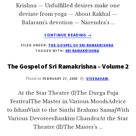
Krishna — Unfulfilled desires make one
deviate from yoga — About Rakhal —
Balaram's devotion — Narendra's …
ABOUT
CONTINUE READING
→
AT
FILED UNDER:
THE GOSPEL OF SRI RAMAKRISHNA
THE
TAGGED WITH:
SRI RAMAKRISHNA
STAR
THEATRE
The Gospel of Sri Ramakrishna – Volume 2
(I)
Posted on
FEBRUARY 27, 2005
by
VIVEKAVANI
At the Star Theatre (I)The Durga Puja
FestivalThe Master in Various MoodsAdvice
to IshanVisit to the Sinthi Brahmo SamajWith
Various DevoteesBankim ChandraAt the Star
Theatre (II)The Master's …