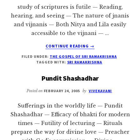
study of scriptures is futile — Reading,
hearing, and seeing — The nature of jnanis
and vijnanis — Both Nitya and Lila easily
accessible to the vijnani — …
ABOUT
CONTINUE READING
→
ADVICE
FILED UNDER:
THE GOSPEL OF SRI RAMAKRISHNA
TO
TAGGED WITH:
SRI RAMAKRISHNA
PUNDIT
SHASHADHAR
Pundit Shashadhar
Posted on
FEBRUARY 24, 2005
by
VIVEKAVANI
Sufferings in the worldly life — Pundit
Shashadhar — Efficacy of bhakti for modern
times — Futility of lecturing — Rituals
prepare the way for divine love — Preacher