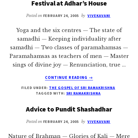
Festival at Adhar’s House
Posted on
FEBRUARY 24, 2005
by
VIVEKAVANI
Yoga and the six centres — The state of
samadhi — Keeping individuality after
samadhi — Two classes of paramahamsas —
Paramahamsas as teachers of men — Master
sings of divine joy — Renunciation, true …
ABOUT
CONTINUE READING
→
FESTIVAL
FILED UNDER:
THE GOSPEL OF SRI RAMAKRISHNA
AT
TAGGED WITH:
SRI RAMAKRISHNA
ADHAR’S
HOUSE
Advice to Pundit Shashadhar
Posted on
FEBRUARY 24, 2005
by
VIVEKAVANI
Nature of Brahman — Glories of Kali — Mere