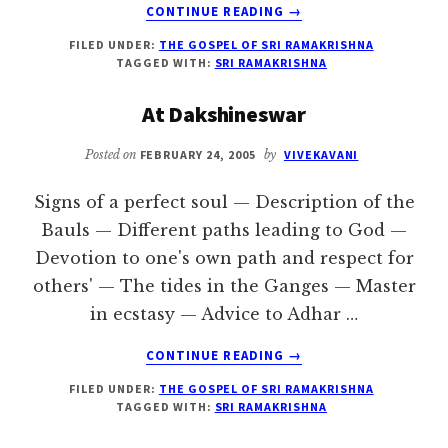
ABOUT
CONTINUE READING
→
THE
FILED UNDER:
THE GOSPEL OF SRI RAMAKRISHNA
GOSPEL
TAGGED WITH:
SRI RAMAKRISHNA
OF
SRI
At Dakshineswar
RAMAKRISHNA
–
Posted on
FEBRUARY 24, 2005
by
VIVEKAVANI
VOLUME
2
Signs of a perfect soul — Description of the
Bauls — Different paths leading to God —
Devotion to one's own path and respect for
others' — The tides in the Ganges — Master
in ecstasy — Advice to Adhar …
ABOUT
CONTINUE READING
→
AT
FILED UNDER:
THE GOSPEL OF SRI RAMAKRISHNA
DAKSHINESWAR
TAGGED WITH:
SRI RAMAKRISHNA