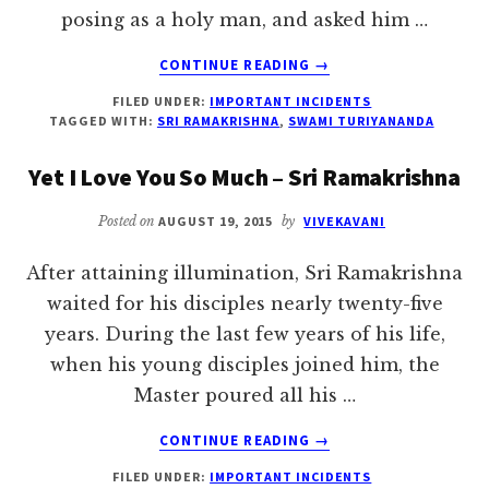
posing as a holy man, and asked him …
ABOUT
CONTINUE READING
→
I
FILED UNDER:
IMPORTANT INCIDENTS
AM
TAGGED WITH:
SRI RAMAKRISHNA
,
SWAMI TURIYANANDA
NOT
FRIGHTENED
Yet I Love You So Much – Sri Ramakrishna
EVEN
OF
Posted on
AUGUST 19, 2015
by
VIVEKAVANI
YAMA
–
After attaining illumination, Sri Ramakrishna
SWAMI
TURIYANANDA
waited for his disciples nearly twenty-five
years. During the last few years of his life,
when his young disciples joined him, the
Master poured all his …
ABOUT
CONTINUE READING
→
YET
FILED UNDER:
IMPORTANT INCIDENTS
I