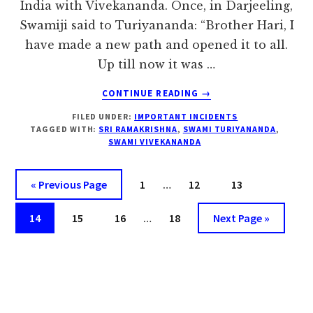
India with Vivekananda. Once, in Darjeeling,
Swamiji said to Turiyananda: “Brother Hari, I
have made a new path and opened it to all.
Up till now it was …
ABOUT
CONTINUE READING
→
I
FILED UNDER:
IMPORTANT INCIDENTS
HAVE
TAGGED WITH:
SRI RAMAKRISHNA
,
SWAMI TURIYANANDA
,
MADE
SWAMI VIVEKANANDA
A
NEW
Interim
PATH
Go
Page
Page
Page
«
Previous Page
1
…
12
13
–
pages
to
Interim
SWAMI
Page
Page
Page
omitted
Page
Go
14
15
16
…
18
Next Page »
VIVEKANANDA
pages
to
omitted