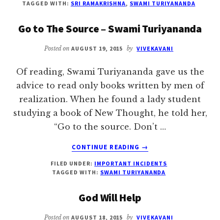
TAGGED WITH:
SRI RAMAKRISHNA
,
SWAMI TURIYANANDA
LOVE
YOU
Go to The Source – Swami Turiyananda
SO
MUCH
Posted on
AUGUST 19, 2015
by
VIVEKAVANI
–
SRI
Of reading, Swami Turiyananda gave us the
RAMAKRISHNA
advice to read only books written by men of
realization. When he found a lady student
studying a book of New Thought, he told her,
“Go to the source. Don’t …
ABOUT
CONTINUE READING
→
GO
FILED UNDER:
IMPORTANT INCIDENTS
TO
TAGGED WITH:
SWAMI TURIYANANDA
THE
SOURCE
God Will Help
–
SWAMI
Posted on
AUGUST 18, 2015
by
VIVEKAVANI
TURIYANANDA