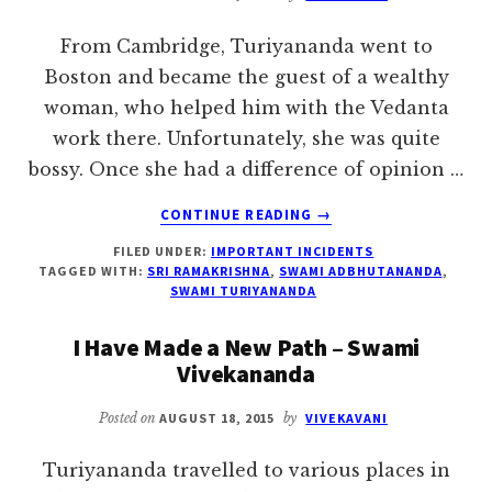
From Cambridge, Turiyananda went to
Boston and became the guest of a wealthy
woman, who helped him with the Vedanta
work there. Unfortunately, she was quite
bossy. Once she had a difference of opinion …
ABOUT
CONTINUE READING
→
GOD
FILED UNDER:
IMPORTANT INCIDENTS
WILL
TAGGED WITH:
SRI RAMAKRISHNA
,
SWAMI ADBHUTANANDA
,
HELP
SWAMI TURIYANANDA
I Have Made a New Path – Swami
Vivekananda
Posted on
AUGUST 18, 2015
by
VIVEKAVANI
Turiyananda travelled to various places in