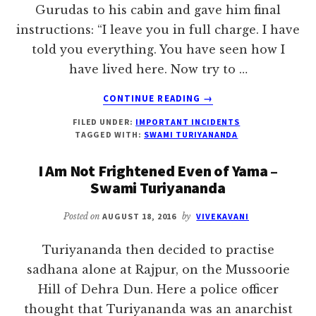
Gurudas to his cabin and gave him final
instructions: “I leave you in full charge. I have
told you everything. You have seen how I
have lived here. Now try to …
ABOUT
CONTINUE READING
→
FINAL
FILED UNDER:
IMPORTANT INCIDENTS
INSTRUCTIONS
TAGGED WITH:
SWAMI TURIYANANDA
TO
GURUDAS
I Am Not Frightened Even of Yama –
–
Swami Turiyananda
SWAMI
TURIYANANDA
Posted on
AUGUST 18, 2016
by
VIVEKAVANI
Turiyananda then decided to practise
sadhana alone at Rajpur, on the Mussoorie
Hill of Dehra Dun. Here a police officer
thought that Turiyananda was an anarchist