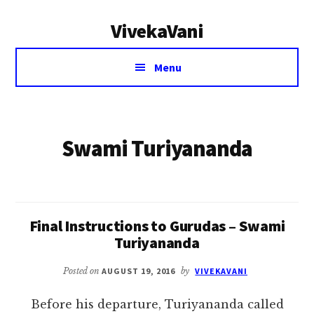
Additional
Skip
VivekaVani
to
menu
main
Voice
content
Menu
of
Vivekananda
Swami Turiyananda
Final Instructions to Gurudas – Swami
Turiyananda
Posted on
AUGUST 19, 2016
by
VIVEKAVANI
Before his departure, Turiyananda called