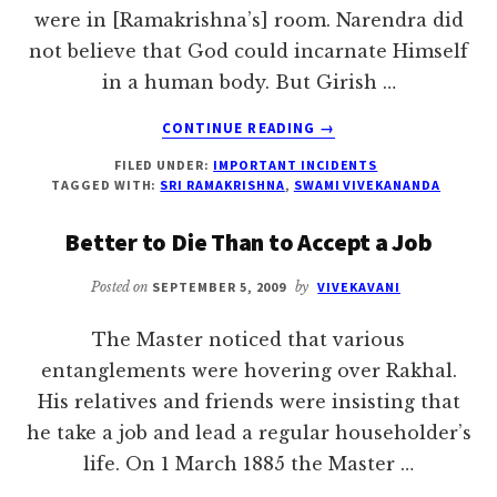
were in [Ramakrishna’s] room. Narendra did
not believe that God could incarnate Himself
in a human body. But Girish …
ABOUT
CONTINUE READING
→
SHANKARA
FILED UNDER:
IMPORTANT INCIDENTS
AND
TAGGED WITH:
SRI RAMAKRISHNA
,
SWAMI VIVEKANANDA
RAMANUJA
Better to Die Than to Accept a Job
Posted on
SEPTEMBER 5, 2009
by
VIVEKAVANI
The Master noticed that various
entanglements were hovering over Rakhal.
His relatives and friends were insisting that
he take a job and lead a regular householder’s
life. On 1 March 1885 the Master …