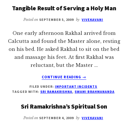
ALL
Tangible Result of Serving a Holy Man
Posted on
SEPTEMBER 5, 2009
by
VIVEKAVANI
One early afternoon Rakhal arrived from
Calcutta and found the Master alone, resting
on his bed. He asked Rakhal to sit on the bed
and massage his feet. At first Rakhal was
reluctant, but the Master …
ABOUT
CONTINUE READING
→
TANGIBLE
FILED UNDER:
IMPORTANT INCIDENTS
RESULT
TAGGED WITH:
SRI RAMAKRISHNA
,
SWAMI BRAHMANANDA
OF
SERVING
Sri Ramakrishna’s Spiritual Son
A
HOLY
Posted on
SEPTEMBER 4, 2009
by
VIVEKAVANI
MAN