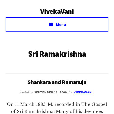
Additional
Skip
VivekaVani
to
menu
main
Voice
content
Menu
of
Vivekananda
Sri Ramakrishna
Shankara and Ramanuja
Posted on
SEPTEMBER 11, 2009
by
VIVEKAVANI
On 11 March 1885, M. recorded in The Gospel
of Sri Ramakrishna: Many of his devotees