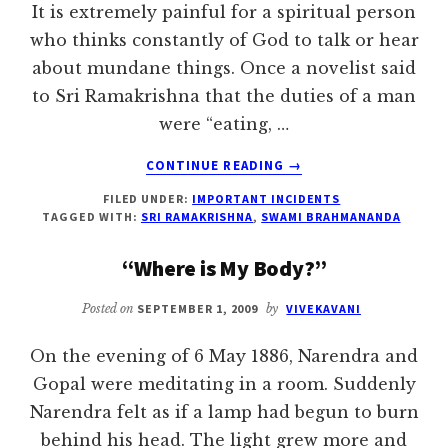
It is extremely painful for a spiritual person
who thinks constantly of God to talk or hear
about mundane things. Once a novelist said
to Sri Ramakrishna that the duties of a man
were “eating, …
ABOUT
CONTINUE READING
→
SRI
FILED UNDER:
IMPORTANT INCIDENTS
RAMAKRISHNA’S
TAGGED WITH:
SRI RAMAKRISHNA
,
SWAMI BRAHMANANDA
SPIRITUAL
SON
“Where is My Body?”
Posted on
SEPTEMBER 1, 2009
by
VIVEKAVANI
On the evening of 6 May 1886, Narendra and
Gopal were meditating in a room. Suddenly
Narendra felt as if a lamp had begun to burn
behind his head. The light grew more and