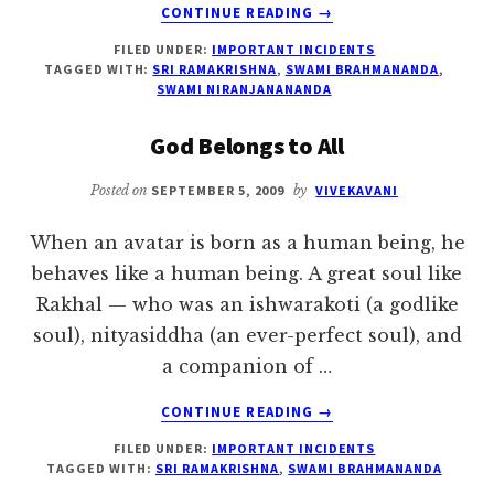
ABOUT
CONTINUE READING
→
BETTER
FILED UNDER:
IMPORTANT INCIDENTS
TO
TAGGED WITH:
SRI RAMAKRISHNA
,
SWAMI BRAHMANANDA
,
DIE
SWAMI NIRANJANANANDA
THAN
TO
God Belongs to All
ACCEPT
A
Posted on
SEPTEMBER 5, 2009
by
VIVEKAVANI
JOB
When an avatar is born as a human being, he
behaves like a human being. A great soul like
Rakhal — who was an ishwarakoti (a godlike
soul), nityasiddha (an ever-perfect soul), and
a companion of …
ABOUT
CONTINUE READING
→
GOD
FILED UNDER:
IMPORTANT INCIDENTS
BELONGS
TAGGED WITH:
SRI RAMAKRISHNA
,
SWAMI BRAHMANANDA
TO