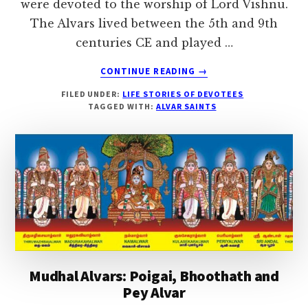
were devoted to the worship of Lord Vishnu.
The Alvars lived between the 5th and 9th
centuries CE and played …
ABOUT
CONTINUE READING
→
12
FILED UNDER:
LIFE STORIES OF DEVOTEES
ALVAR
TAGGED WITH:
ALVAR SAINTS
SAINTS
Mudhal Alvars: Poigai, Bhoothath and
Pey Alvar