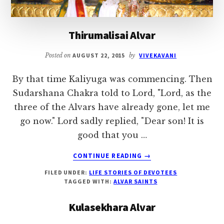
Thirumalisai Alvar
Posted on
AUGUST 22, 2015
by
VIVEKAVANI
By that time Kaliyuga was commencing. Then
Sudarshana Chakra told to Lord, "Lord, as the
three of the Alvars have already gone, let me
go now." Lord sadly replied, "Dear son! It is
good that you …
ABOUT
CONTINUE READING
→
THIRUMALISAI
FILED UNDER:
LIFE STORIES OF DEVOTEES
ALVAR
TAGGED WITH:
ALVAR SAINTS
Kulasekhara Alvar