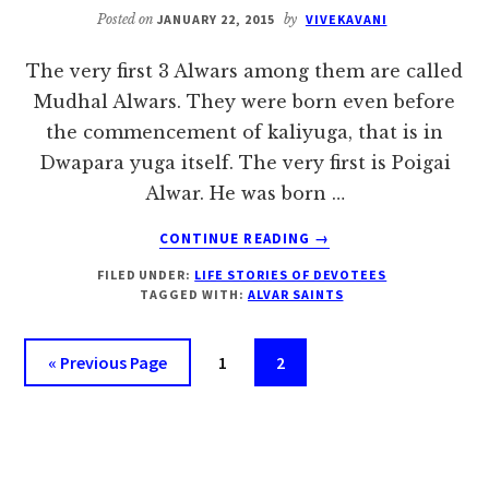
Posted on
JANUARY 22, 2015
by
VIVEKAVANI
The very first 3 Alwars among them are called
Mudhal Alwars. They were born even before
the commencement of kaliyuga, that is in
Dwapara yuga itself. The very first is Poigai
Alwar. He was born …
ABOUT
CONTINUE READING
→
MUDHAL
FILED UNDER:
LIFE STORIES OF DEVOTEES
ALVARS:
TAGGED WITH:
ALVAR SAINTS
POIGAI,
BHOOTHATH
AND
Go
Page
Page
«
Previous Page
1
2
PEY
to
ALVAR