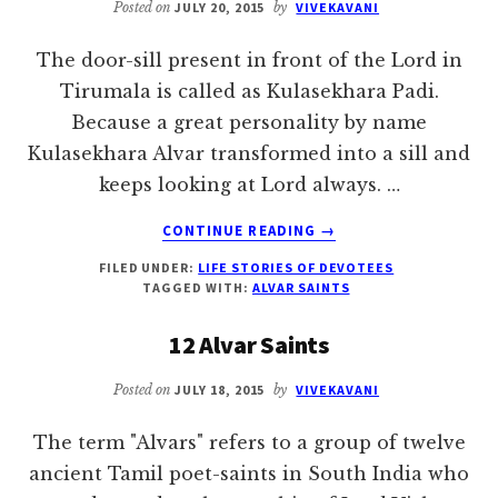
Posted on
JULY 20, 2015
by
VIVEKAVANI
The door-sill present in front of the Lord in
Tirumala is called as Kulasekhara Padi.
Because a great personality by name
Kulasekhara Alvar transformed into a sill and
keeps looking at Lord always. …
ABOUT
CONTINUE READING
→
KULASEKHARA
FILED UNDER:
LIFE STORIES OF DEVOTEES
ALVAR
TAGGED WITH:
ALVAR SAINTS
12 Alvar Saints
Posted on
JULY 18, 2015
by
VIVEKAVANI
The term "Alvars" refers to a group of twelve
ancient Tamil poet-saints in South India who