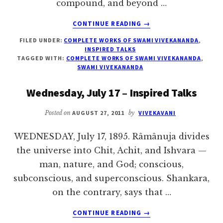
compound, and beyond …
ABOUT
CONTINUE READING
→
THURSDAY,
FILED UNDER:
COMPLETE WORKS OF SWAMI VIVEKANANDA
,
JULY
INSPIRED TALKS
18
TAGGED WITH:
COMPLETE WORKS OF SWAMI VIVEKANANDA
,
–
SWAMI VIVEKANANDA
INSPIRED
TALKS
Wednesday, July 17 – Inspired Talks
Posted on
AUGUST 27, 2011
by
VIVEKAVANI
WEDNESDAY, July 17, 1895. Râmânuja divides
the universe into Chit, Achit, and Ishvara —
man, nature, and God; conscious,
subconscious, and superconscious. Shankara,
on the contrary, says that …
ABOUT
CONTINUE READING
→
WEDNESDAY,