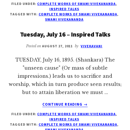
FILED UNDER:
COMPLETE WORKS OF SWAMI VIVEKANANDA
,
JULY
INSPIRED TALKS
17
TAGGED WITH:
COMPLETE WORKS OF SWAMI VIVEKANANDA
,
–
SWAMI VIVEKANANDA
INSPIRED
TALKS
Tuesday, July 16 – Inspired Talks
Posted on
AUGUST 27, 2011
by
VIVEKAVANI
TUESDAY, July 16, 1895. (Shankara) The
"unseen cause" (Or mass of subtle
impressions.) leads us to sacrifice and
worship, which in turn produce seen results;
but to attain liberation we must …
ABOUT
CONTINUE READING
→
TUESDAY,
FILED UNDER:
COMPLETE WORKS OF SWAMI VIVEKANANDA
,
JULY
INSPIRED TALKS
16
TAGGED WITH:
COMPLETE WORKS OF SWAMI VIVEKANANDA
,
–
SWAMI VIVEKANANDA