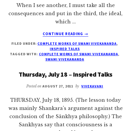
When I see another, I must take all the
consequences and put in the third, the ideal,
which …
ABOUT
CONTINUE READING
→
FRIDAY,
FILED UNDER:
COMPLETE WORKS OF SWAMI VIVEKANANDA
,
JULY
INSPIRED TALKS
19
TAGGED WITH:
COMPLETE WORKS OF SWAMI VIVEKANANDA
,
–
SWAMI VIVEKANANDA
INSPIRED
TALKS
Thursday, July 18 – Inspired Talks
Posted on
AUGUST 27, 2011
by
VIVEKAVANI
THURSDAY, July 18, 1895. (The lesson today
was mainly Shankara's argument against the
conclusion of the Sânkhya philosophy.) The
Sankhyas say that consciousness is a