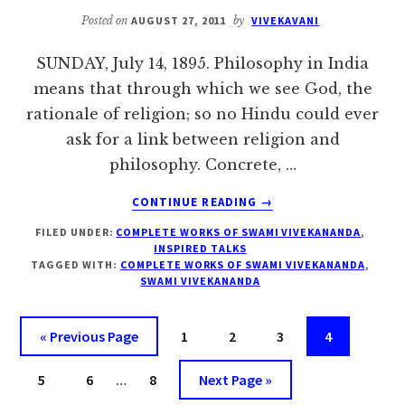
Posted on
AUGUST 27, 2011
by
VIVEKAVANI
SUNDAY, July 14, 1895. Philosophy in India
means that through which we see God, the
rationale of religion; so no Hindu could ever
ask for a link between religion and
philosophy. Concrete, …
ABOUT
CONTINUE READING
→
SUNDAY,
FILED UNDER:
COMPLETE WORKS OF SWAMI VIVEKANANDA
,
JULY
INSPIRED TALKS
14
TAGGED WITH:
COMPLETE WORKS OF SWAMI VIVEKANANDA
,
–
SWAMI VIVEKANANDA
INSPIRED
TALKS
Go
Page
Page
Page
Page
«
Previous Page
1
2
3
4
to
Interim
Page
Page
Page
Go
5
6
…
8
Next Page »
pages
to