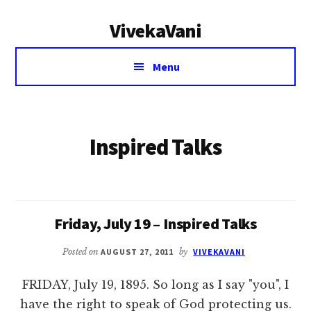
Additional
Skip
VivekaVani
to
menu
main
Voice
content
Menu
of
Vivekananda
Inspired Talks
Friday, July 19 – Inspired Talks
Posted on
AUGUST 27, 2011
by
VIVEKAVANI
FRIDAY, July 19, 1895. So long as I say "you", I
have the right to speak of God protecting us.