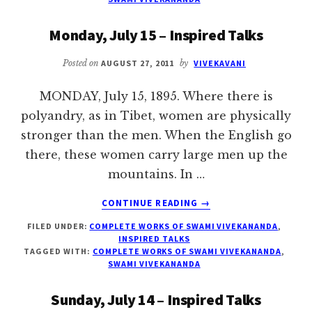
INSPIRED
TALKS
Monday, July 15 – Inspired Talks
Posted on
AUGUST 27, 2011
by
VIVEKAVANI
MONDAY, July 15, 1895. Where there is
polyandry, as in Tibet, women are physically
stronger than the men. When the English go
there, these women carry large men up the
mountains. In …
ABOUT
CONTINUE READING
→
MONDAY,
FILED UNDER:
COMPLETE WORKS OF SWAMI VIVEKANANDA
,
JULY
INSPIRED TALKS
15
TAGGED WITH:
COMPLETE WORKS OF SWAMI VIVEKANANDA
,
–
SWAMI VIVEKANANDA
INSPIRED
TALKS
Sunday, July 14 – Inspired Talks