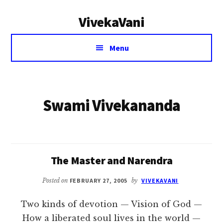
Additional
Skip
VivekaVani
to
menu
main
Voice
content
Menu
of
Vivekananda
Swami Vivekananda
The Master and Narendra
Posted on
FEBRUARY 27, 2005
by
VIVEKAVANI
Two kinds of devotion — Vision of God —
How a liberated soul lives in the world —