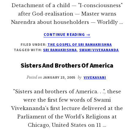
Detachment of a child — "I-consciousness"
after God-realisation — Master warns
Narendra about householders — Worldly …
ABOUT
CONTINUE READING
→
THE
FILED UNDER:
THE GOSPEL OF SRI RAMAKRISHNA
MASTER
TAGGED WITH:
SRI RAMAKRISHNA
,
SWAMI VIVEKANANDA
AND
NARENDRA
Sisters And Brothers Of America
Posted on
JANUARY 23, 2005
by
VIVEKAVANI
"Sisters and brothers of America. . .", these
were the first few words of Swami
Vivekananda's first lecture delivered at the
Parliament of the World's Religions at
Chicago, United States on 11 …