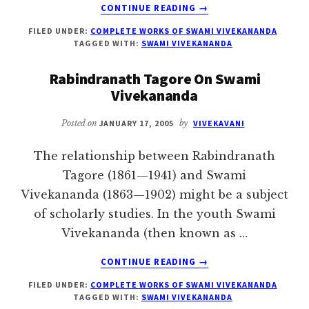
ABOUT
CONTINUE READING
→
SISTERS
FILED UNDER:
COMPLETE WORKS OF SWAMI VIVEKANANDA
AND
TAGGED WITH:
SWAMI VIVEKANANDA
BROTHERS
OF
Rabindranath Tagore On Swami
AMERICA
Vivekananda
Posted on
JANUARY 17, 2005
by
VIVEKAVANI
The relationship between Rabindranath
Tagore (1861—1941) and Swami
Vivekananda (1863—1902) might be a subject
of scholarly studies. In the youth Swami
Vivekananda (then known as …
ABOUT
CONTINUE READING
→
RABINDRANATH
FILED UNDER:
COMPLETE WORKS OF SWAMI VIVEKANANDA
TAGORE
TAGGED WITH:
SWAMI VIVEKANANDA
ON