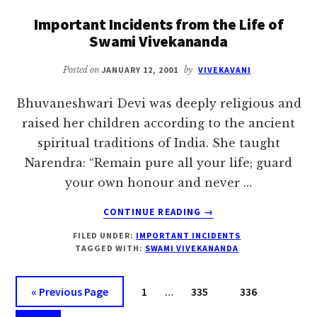
SWAMI
Important Incidents from the Life of
VIVEKANANDA
Swami Vivekananda
Posted on
JANUARY 12, 2001
by
VIVEKAVANI
Bhuvaneshwari Devi was deeply religious and
raised her children according to the ancient
spiritual traditions of India. She taught
Narendra: “Remain pure all your life; guard
your own honour and never …
ABOUT
CONTINUE READING
→
IMPORTANT
FILED UNDER:
IMPORTANT INCIDENTS
INCIDENTS
TAGGED WITH:
SWAMI VIVEKANANDA
FROM
THE
Interim
LIFE
Go
Page
Page
Page
«
Previous Page
1
…
335
336
OF
pages
to
SWAMI