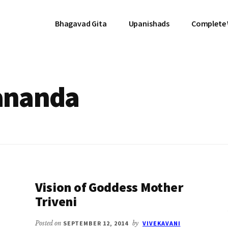
Bhagavad Gita
Upanishads
Complete
ananda
Vision of Goddess Mother
Triveni
Posted on
SEPTEMBER 12, 2014
by
VIVEKAVANI