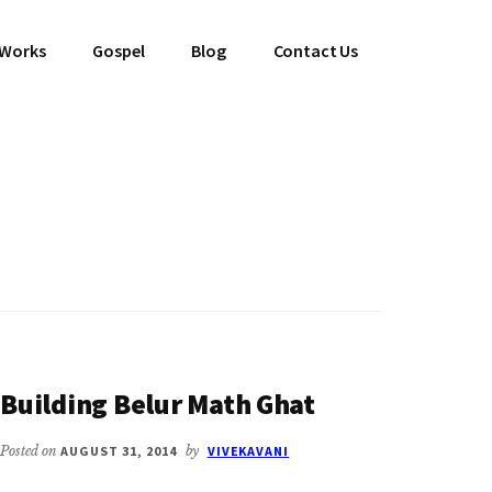
 Works
Gospel
Blog
Contact Us
Building Belur Math Ghat
Posted on
AUGUST 31, 2014
by
VIVEKAVANI