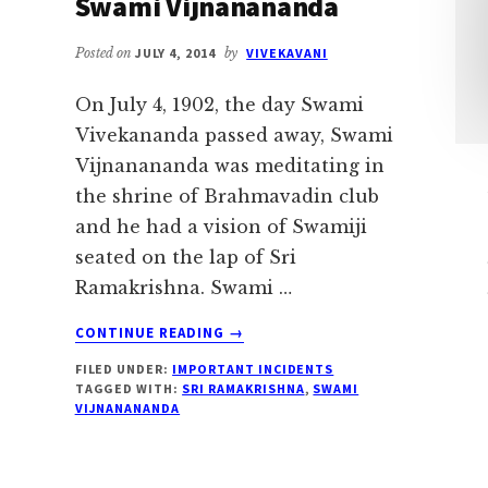
Swami Vijnanananda
Posted on
JULY 4, 2014
by
VIVEKAVANI
On July 4, 1902, the day Swami
Vivekananda passed away, Swami
Vijnanananda was meditating in
the shrine of Brahmavadin club
and he had a vision of Swamiji
seated on the lap of Sri
Ramakrishna. Swami …
ABOUT
CONTINUE READING
→
SWAMIJI
FILED UNDER:
IMPORTANT INCIDENTS
SEATED
TAGGED WITH:
SRI RAMAKRISHNA
,
SWAMI
ON
VIJNANANANDA
THE
LAP
OF