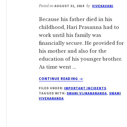
VIJNANANANDA
Posted on
AUGUST 31, 2014
by
VIVEKAVANI
Because his father died in his
childhood, Hari Prasanna had to
work until his family was
financially secure. He provided for
his mother and also for the
education of his younger brother.
As time went …
ABOUT
CONTINUE READING
→
“THIS
FILED UNDER:
IMPORTANT INCIDENTS
TEMPLE
TAGGED WITH:
SWAMI VIJNANANANDA
,
SWAMI
WILL
VIVEKANANDA
CERTAINLY
COME
UP”