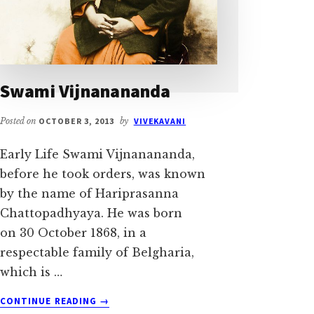
Swami Vijnanananda
Posted on
OCTOBER 3, 2013
by
VIVEKAVANI
Early Life Swami Vijnanananda,
before he took orders, was known
by the name of Hariprasanna
Chattopadhyaya. He was born
on 30 October 1868, in a
respectable family of Belgharia,
which is …
ABOUT
CONTINUE READING
→
SWAMI