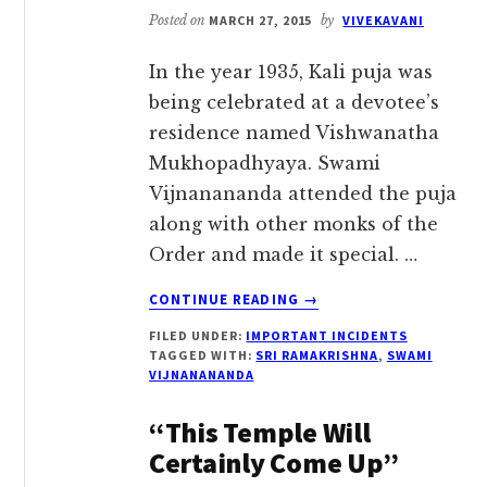
Posted on
MARCH 27, 2015
by
VIVEKAVANI
In the year 1935, Kali puja was
being celebrated at a devotee’s
residence named Vishwanatha
Mukhopadhyaya. Swami
Vijnanananda attended the puja
along with other monks of the
Order and made it special. …
ABOUT
CONTINUE READING
→
‘SRI
FILED UNDER:
IMPORTANT INCIDENTS
RAMAKRISHNA
TAGGED WITH:
SRI RAMAKRISHNA
,
SWAMI
MADE
VIJNANANANDA
HIS
APPEARANCE
“This Temple Will
HERE?’
Certainly Come Up”
–
SWAMI