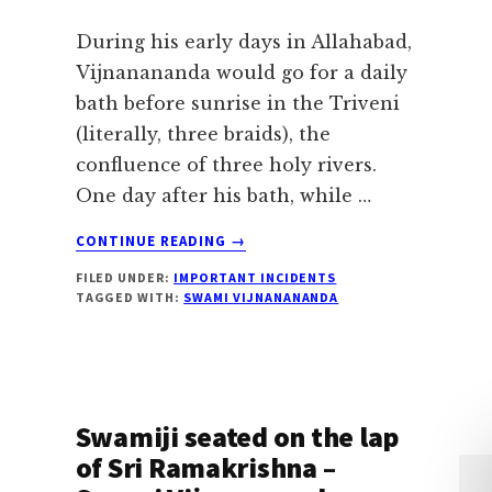
During his early days in Allahabad,
Vijnanananda would go for a daily
bath before sunrise in the Triveni
(literally, three braids), the
confluence of three holy rivers.
One day after his bath, while …
ABOUT
CONTINUE READING
→
VISION
FILED UNDER:
IMPORTANT INCIDENTS
OF
TAGGED WITH:
SWAMI VIJNANANANDA
GODDESS
MOTHER
TRIVENI
Swamiji seated on the lap
of Sri Ramakrishna –