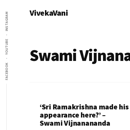
Additional
Skip
VivekaVani
to
menu
INSTAGRAM
main
Voice
content
of
Vivekananda
YOUTUBE
Swami Vijnan
FACEBOOK
‘Sri Ramakrishna made his
appearance here?’ –
Swami Vijnanananda