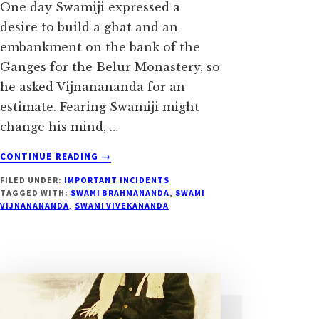
One day Swamiji expressed a
desire to build a ghat and an
embankment on the bank of the
Ganges for the Belur Monastery, so
he asked Vijnanananda for an
estimate. Fearing Swamiji might
change his mind, …
ABOUT
CONTINUE READING
→
BUILDING
FILED UNDER:
IMPORTANT INCIDENTS
BELUR
TAGGED WITH:
SWAMI BRAHMANANDA
,
SWAMI
MATH
VIJNANANANDA
,
SWAMI VIVEKANANDA
GHAT