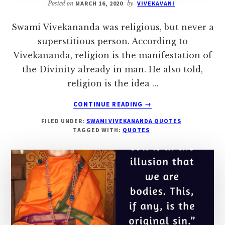
Posted on
MARCH 16, 2020
by
VIVEKAVANI
Swami Vivekananda was religious, but never a
superstitious person. According to
Vivekananda, religion is the manifestation of
the Divinity already in man. He also told,
religion is the idea …
ABOUT
CONTINUE READING
→
SWAMI
FILED UNDER:
SWAMI VIVEKANANDA QUOTES
VIVEKANANDA’S
TAGGED WITH:
QUOTES
QUOTES
ON
RELIGION