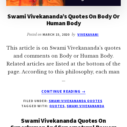
Swami Vivekananda’s Quotes On Body Or
Human Body
Posted on
MARCH 15, 2020
by
VIVEKAVANI
This article is on Swami Vivekananda's quotes
and comments on Body or Human Body.
Related articles are listed at the bottom of the
page. According to this philosophy, each man
…
ABOUT
CONTINUE READING
→
SWAMI
FILED UNDER:
SWAMI VIVEKANANDA QUOTES
VIVEKANANDA’S
TAGGED WITH:
QUOTES
,
SWAMI VIVEKANANDA
QUOTES
ON
Swami Vivekananda Quotes On
BODY