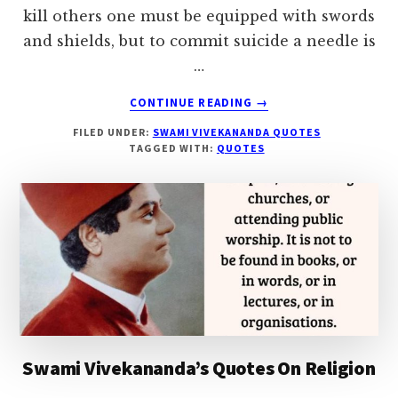
kill others one must be equipped with swords
and shields, but to commit suicide a needle is
…
ABOUT
CONTINUE READING
→
SWAMI
FILED UNDER:
SWAMI VIVEKANANDA QUOTES
VIVEKANANDA’S
TAGGED WITH:
QUOTES
QUOTES
ON
SUICIDE
Swami Vivekananda’s Quotes On Religion