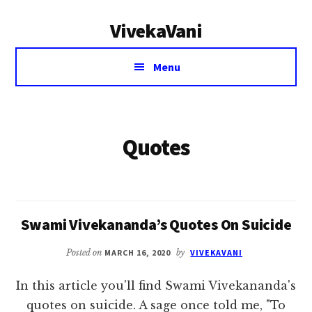
Additional
Skip
VivekaVani
to
menu
main
Voice
content
Menu
of
Vivekananda
Quotes
Swami Vivekananda’s Quotes On Suicide
Posted on
MARCH 16, 2020
by
VIVEKAVANI
In this article you'll find Swami Vivekananda's
quotes on suicide. A sage once told me, "To