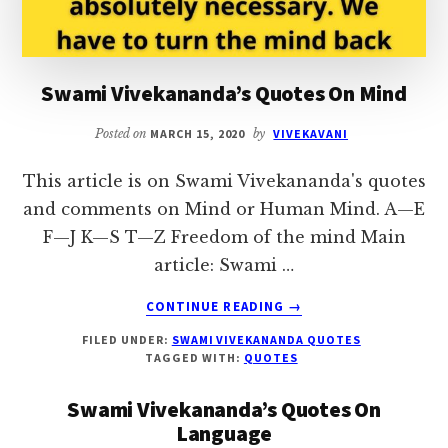
Swami Vivekananda’s Quotes On Mind
Posted on
MARCH 15, 2020
by
VIVEKAVANI
This article is on Swami Vivekananda's quotes
and comments on Mind or Human Mind. A—E
F—J K—S T—Z Freedom of the mind Main
article: Swami …
ABOUT
CONTINUE READING
→
SWAMI
FILED UNDER:
SWAMI VIVEKANANDA QUOTES
VIVEKANANDA’S
TAGGED WITH:
QUOTES
QUOTES
ON
Swami Vivekananda’s Quotes On
MIND
Language