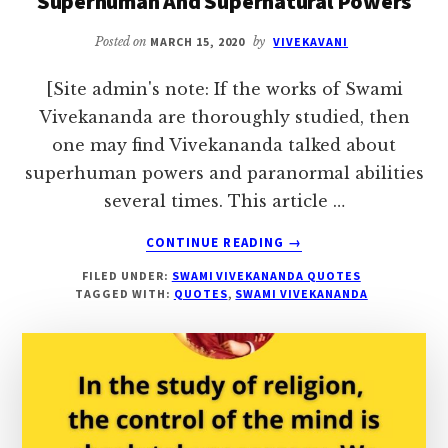
Superhuman And Supernatural Powers
OR
HUMAN
Posted on
MARCH 15, 2020
by
VIVEKAVANI
BODY
[Site admin's note: If the works of Swami
Vivekananda are thoroughly studied, then
one may find Vivekananda talked about
superhuman powers and paranormal abilities
several times. This article …
ABOUT
CONTINUE READING
→
SWAMI
FILED UNDER:
SWAMI VIVEKANANDA QUOTES
VIVEKANANDA
TAGGED WITH:
QUOTES
,
SWAMI VIVEKANANDA
QUOTES
ON
SUPERHUMAN
AND
SUPERNATURAL
POWERS