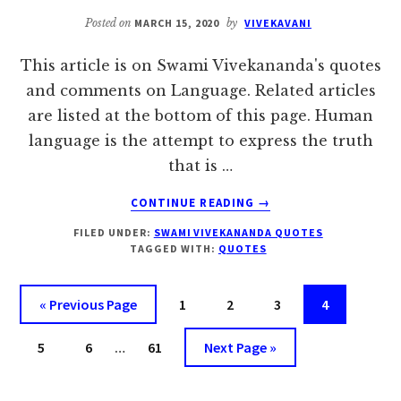
Posted on
MARCH 15, 2020
by
VIVEKAVANI
This article is on Swami Vivekananda's quotes
and comments on Language. Related articles
are listed at the bottom of this page. Human
language is the attempt to express the truth
that is …
ABOUT
CONTINUE READING
→
SWAMI
FILED UNDER:
SWAMI VIVEKANANDA QUOTES
VIVEKANANDA’S
TAGGED WITH:
QUOTES
QUOTES
ON
LANGUAGE
Go
Page
Page
Page
Page
«
Previous Page
1
2
3
4
to
Interim
Page
Page
Page
Go
5
6
…
61
Next Page »
pages
to
omitted