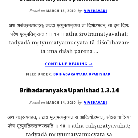
Posted on
MARCH 15, 2010
by
VIVEKAVANI
अथ श्रोत्रमत्यवहत्; तद्यदा मृत्युमत्यमुच्यत ता दिशोऽभवन्; ता इमा दिशः
परेण मृत्युमतिक्रान्ताः ॥ १५ ॥ atha śrotramatyavahat;
tadyadā mṛtyumatyamucyata tā diśo'bhavan;
tā imā diśaḥ pareṇa …
ABOUT
CONTINUE READING
→
BRIHADARANYAKA
FILED UNDER:
BRIHADARANYAKA UPANISHAD
UPANISHAD
1.3.15
Brihadaranyaka Upanishad 1.3.14
Posted on
MARCH 14, 2010
by
VIVEKAVANI
अथ चक्षुरत्यवहत्; तद्यदा मृत्युमत्यमुच्यत स आदित्योऽभवत्; सोऽसावादित्यः
परेण मृत्युमतिक्रान्तस्तपति ॥ १४ ॥ atha cakṣuratyavahat;
tadyadā mṛtyumatyamucyata sa