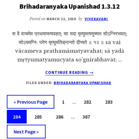
Brihadaranyaka Upanishad 1.3.12
Posted on
MARCH 12, 2010
by
VIVEKAVANI
स वै वाचमेव प्रथमामत्यवहत्; सा यदा मृत्युमत्यमुच्यत सोऽग्निरभवत्;
सोऽयमग्निः परेण मृत्युमतिक्रान्तो दीप्यते ॥ १२ ॥ sa vai
vācameva prathamāmatyavahat; sā yadā
mṛtyumatyamucyata so'gnirabhavat; …
ABOUT
CONTINUE READING
→
BRIHADARANYAKA
FILED UNDER:
BRIHADARANYAKA UPANISHAD
UPANISHAD
1.3.12
Interim
Go
Page
Page
Page
«
Previous Page
1
…
282
283
pages
to
Interim
Page
Page
Page
omitted
Page
284
285
286
…
387
pages
Go
omitted
Next Page »