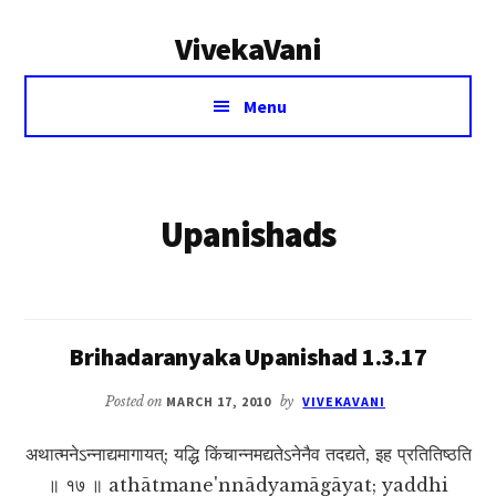
Additional
Skip
VivekaVani
to
menu
main
Voice
content
Menu
of
Vivekananda
Upanishads
Brihadaranyaka Upanishad 1.3.17
Posted on
MARCH 17, 2010
by
VIVEKAVANI
अथात्मनेऽन्नाद्यमागायत्; यद्धि किंचान्नमद्यतेऽनेनैव तदद्यते, इह प्रतितिष्ठति
॥ १७ ॥ athātmane'nnādyamāgāyat; yaddhi