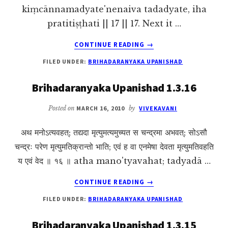
kiṃcānnamadyate'nenaiva tadadyate, iha
pratitiṣṭhati || 17 || 17. Next it …
ABOUT
CONTINUE READING
→
BRIHADARANYAKA
FILED UNDER:
BRIHADARANYAKA UPANISHAD
UPANISHAD
1.3.17
Brihadaranyaka Upanishad 1.3.16
Posted on
MARCH 16, 2010
by
VIVEKAVANI
अथ मनोऽत्यवहत्; तद्यदा मृत्युमत्यमुच्यत स चन्द्रमा अभवत्; सोऽसौ
चन्द्रः परेण मृत्युमतिक्रान्तो भाति; एवं ह वा एनमेषा देवता मृत्युमतिवहति
य एवं वेद ॥ १६ ॥ atha mano'tyavahat; tadyadā …
ABOUT
CONTINUE READING
→
BRIHADARANYAKA
FILED UNDER:
BRIHADARANYAKA UPANISHAD
UPANISHAD
1.3.16
Brihadaranyaka Upanishad 1.3.15