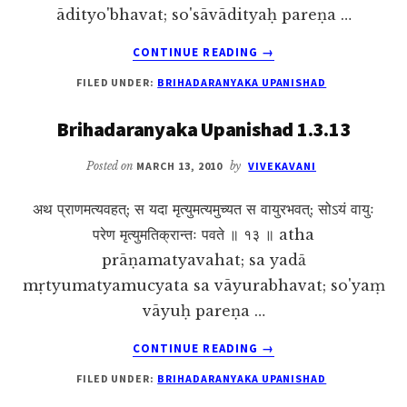
ādityo'bhavat; so'sāvādityaḥ pareṇa …
ABOUT
CONTINUE READING
→
BRIHADARANYAKA
FILED UNDER:
BRIHADARANYAKA UPANISHAD
UPANISHAD
1.3.14
Brihadaranyaka Upanishad 1.3.13
Posted on
MARCH 13, 2010
by
VIVEKAVANI
अथ प्राणमत्यवहत्; स यदा मृत्युमत्यमुच्यत स वायुरभवत्; सोऽयं वायुः
परेण मृत्युमतिक्रान्तः पवते ॥ १३ ॥ atha
prāṇamatyavahat; sa yadā
mṛtyumatyamucyata sa vāyurabhavat; so'yaṃ
vāyuḥ pareṇa …
ABOUT
CONTINUE READING
→
BRIHADARANYAKA
FILED UNDER:
BRIHADARANYAKA UPANISHAD
UPANISHAD
1.3.13