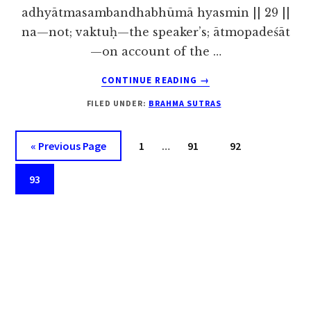
adhyātmasambandhabhūmā hyasmin || 29 ||
na—not; vaktuḥ—the speaker’s; ātmopadeśāt
—on account of the …
ABOUT
CONTINUE READING
→
BRAHMA
FILED UNDER:
BRAHMA SUTRAS
SUTRA
1.1.29
Interim
Go
Page
Page
Page
«
Previous Page
1
…
91
92
pages
to
Page
omitted
93