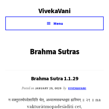
Additional
Skip
VivekaVani
to
menu
main
Voice
content
Menu
of
Vivekananda
Brahma Sutras
Brahma Sutra 1.1.29
Posted on
JANUARY 29, 0029
by
VIVEKAVANI
न वक्तुरात्मोपदेशादिति चेत्, अध्यात्मसबन्धभूमा ह्यस्मिन् ॥ २९ ॥ na
vakturātmopadeśāditi cet,