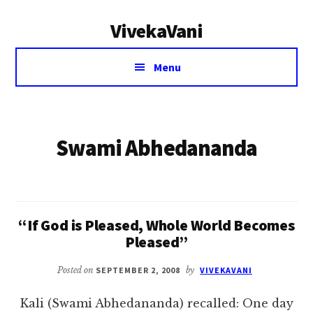
Additional
Skip
VivekaVani
to
menu
main
Voice
content
Menu
of
Vivekananda
Swami Abhedananda
“If God is Pleased, Whole World Becomes
Pleased”
Posted on
SEPTEMBER 2, 2008
by
VIVEKAVANI
Kali (Swami Abhedananda) recalled: One day