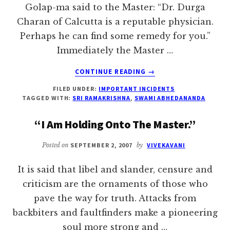
Golap-ma said to the Master: “Dr. Durga
Charan of Calcutta is a reputable physician.
Perhaps he can find some remedy for you.”
Immediately the Master …
ABOUT
CONTINUE READING
→
“IF
FILED UNDER:
IMPORTANT INCIDENTS
GOD
TAGGED WITH:
SRI RAMAKRISHNA
,
SWAMI ABHEDANANDA
IS
PLEASED,
“I Am Holding Onto The Master.”
WHOLE
WORLD
Posted on
SEPTEMBER 2, 2007
by
VIVEKAVANI
BECOMES
PLEASED”
It is said that libel and slander, censure and
criticism are the ornaments of those who
pave the way for truth. Attacks from
backbiters and faultfinders make a pioneering
soul more strong and …