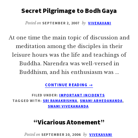
TEA
Secret Pilgrimage to Bodh Gaya
AND
THEORY
Posted on
SEPTEMBER 2, 2007
by
VIVEKAVANI
OF
ADVAITA
At one time the main topic of discussion and
meditation among the disciples in their
leisure hours was the life and teachings of
Buddha. Narendra was well-versed in
Buddhism, and his enthusiasm was …
ABOUT
CONTINUE READING
→
SECRET
FILED UNDER:
IMPORTANT INCIDENTS
PILGRIMAGE
TAGGED WITH:
SRI RAMAKRISHNA
,
SWAMI ABHEDANANDA
,
TO
SWAMI VIVEKANANDA
BODH
GAYA
“Vicarious Atonement”
Posted on
SEPTEMBER 10, 2006
by
VIVEKAVANI