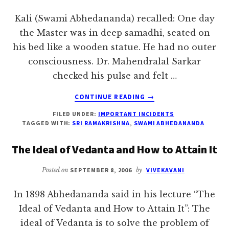
Kali (Swami Abhedananda) recalled: One day
the Master was in deep samadhi, seated on
his bed like a wooden statue. He had no outer
consciousness. Dr. Mahendralal Sarkar
checked his pulse and felt …
ABOUT
CONTINUE READING
→
“VICARIOUS
FILED UNDER:
IMPORTANT INCIDENTS
ATONEMENT”
TAGGED WITH:
SRI RAMAKRISHNA
,
SWAMI ABHEDANANDA
The Ideal of Vedanta and How to Attain It
Posted on
SEPTEMBER 8, 2006
by
VIVEKAVANI
In 1898 Abhedananda said in his lecture “The
Ideal of Vedanta and How to Attain It”: The
ideal of Vedanta is to solve the problem of