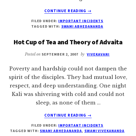
ABOUT
CONTINUE READING
→
“I
FILED UNDER:
IMPORTANT INCIDENTS
AM
TAGGED WITH:
SWAMI ABHEDANANDA
HOLDING
ONTO
Hot Cup of Tea and Theory of Advaita
THE
MASTER.”
Posted on
SEPTEMBER 2, 2007
by
VIVEKAVANI
Poverty and hardship could not dampen the
spirit of the disciples. They had mutual love,
respect, and deep understanding. One night
Kali was shivering with cold and could not
sleep, as none of them …
ABOUT
CONTINUE READING
→
HOT
FILED UNDER:
IMPORTANT INCIDENTS
CUP
TAGGED WITH:
SWAMI ABHEDANANDA
,
SWAMI VIVEKANANDA
OF