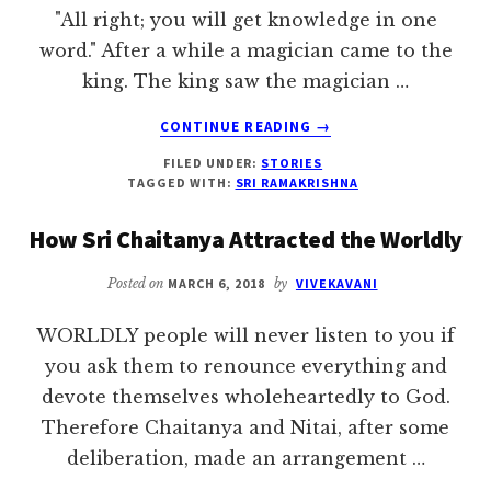
"All right; you will get knowledge in one
word." After a while a magician came to the
king. The king saw the magician …
ABOUT
CONTINUE READING
→
‘BEHOLD,
FILED UNDER:
STORIES
O
TAGGED WITH:
SRI RAMAKRISHNA
KING!
BEHOLD’
How Sri Chaitanya Attracted the Worldly
Posted on
MARCH 6, 2018
by
VIVEKAVANI
WORLDLY people will never listen to you if
you ask them to renounce everything and
devote themselves wholeheartedly to God.
Therefore Chaitanya and Nitai, after some
deliberation, made an arrangement …