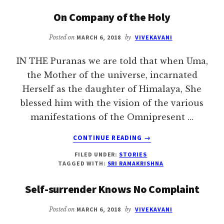
‘ELEPHANT
On Company of the Holy
GOD’
SHOULD
Posted on
MARCH 6, 2018
by
VIVEKAVANI
HEED
THE
IN THE Puranas we are told that when Uma,
WORDS
OF
the Mother of the universe, incarnated
‘MAHUT
Herself as the daughter of Himalaya, She
GOD’
blessed him with the vision of the various
manifestations of the Omnipresent …
ABOUT
CONTINUE READING
→
ON
FILED UNDER:
STORIES
COMPANY
TAGGED WITH:
SRI RAMAKRISHNA
OF
THE
Self-surrender Knows No Complaint
HOLY
Posted on
MARCH 6, 2018
by
VIVEKAVANI