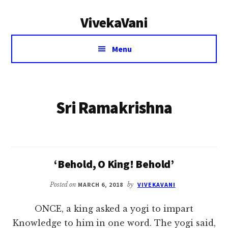
Additional
Skip
VivekaVani
to
menu
main
Voice
content
Menu
of
Vivekananda
Sri Ramakrishna
‘Behold, O King! Behold’
Posted on
MARCH 6, 2018
by
VIVEKAVANI
ONCE, a king asked a yogi to impart
Knowledge to him in one word. The yogi said,