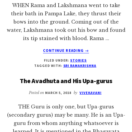
WHEN Rama and Lakshmana went to take
their bath in Pampa Lake, they thrust their
bows into the ground. Coming out of the
water, Lakshmana took out his bow and found
its tip stained with blood. Rama …
ABOUT
CONTINUE READING
→
SELF-
FILED UNDER:
STORIES
SURRENDER
TAGGED WITH:
SRI RAMAKRISHNA
KNOWS
NO
The Avadhuta and His Upa-gurus
COMPLAINT
Posted on
MARCH 5, 2018
by
VIVEKAVANI
THE Guru is only one, but Upa-gurus
(secondary gurus) may be many. He is an Upa-
guru from whom anything whatsoever is
learned. It is mentioned in the Bhagavata