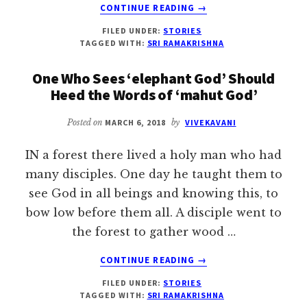
ABOUT
CONTINUE READING
→
HOW
FILED UNDER:
STORIES
SRI
TAGGED WITH:
SRI RAMAKRISHNA
CHAITANYA
ATTRACTED
One Who Sees ‘elephant God’ Should
THE
Heed the Words of ‘mahut God’
WORLDLY
Posted on
MARCH 6, 2018
by
VIVEKAVANI
IN a forest there lived a holy man who had
many disciples. One day he taught them to
see God in all beings and knowing this, to
bow low before them all. A disciple went to
the forest to gather wood …
ABOUT
CONTINUE READING
→
ONE
FILED UNDER:
STORIES
WHO
TAGGED WITH:
SRI RAMAKRISHNA
SEES