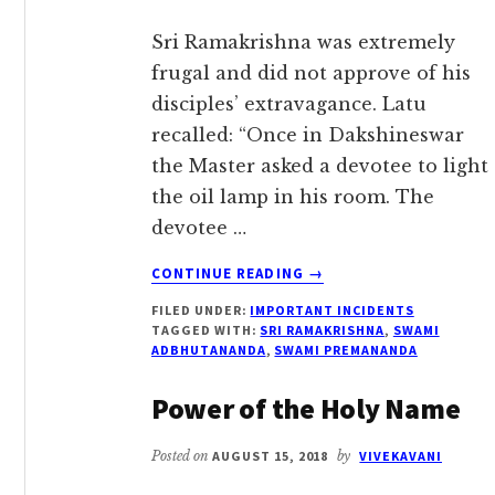
Sri Ramakrishna was extremely
frugal and did not approve of his
disciples’ extravagance. Latu
recalled: “Once in Dakshineswar
the Master asked a devotee to light
the oil lamp in his room. The
devotee …
ABOUT
CONTINUE READING
→
NEVER
FILED UNDER:
IMPORTANT INCIDENTS
MISUSE
TAGGED WITH:
SRI RAMAKRISHNA
,
SWAMI
DEVOTEE’S
ADBHUTANANDA
,
SWAMI PREMANANDA
HARD
EARNED
Power of the Holy Name
MONEY
Posted on
AUGUST 15, 2018
by
VIVEKAVANI