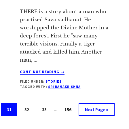
THERE is a story about a man who
practised Sava-sadhana1. He
worshipped the Divine Mother in a
deep forest. First he "saw many
terrible visions. Finally a tiger
attacked and killed him. Another
man, …
ABOUT
CONTINUE READING
→
NOTHING
FILED UNDER:
STORIES
IS
TAGGED WITH:
SRI RAMAKRISHNA
LOST
IN
THE
Interim
ECONOMY
Page
Page
Page
Page
Go
31
32
33
…
156
Next Page »
pages
OF
to
GOD
omitted