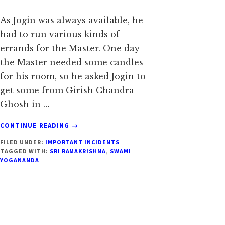
As Jogin was always available, he
had to run various kinds of
errands for the Master. One day
the Master needed some candles
for his room, so he asked Jogin to
get some from Girish Chandra
Ghosh in …
ABOUT
CONTINUE READING
→
DID
FILED UNDER:
IMPORTANT INCIDENTS
YOU
TAGGED WITH:
SRI RAMAKRISHNA
,
SWAMI
NOT
YOGANANDA
ALSO
SEE
HIS
GOOD
SIDE?