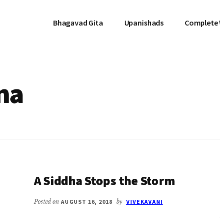
Bhagavad Gita
Upanishads
Complete
na
A Siddha Stops the Storm
Posted on
AUGUST 16, 2018
by
VIVEKAVANI