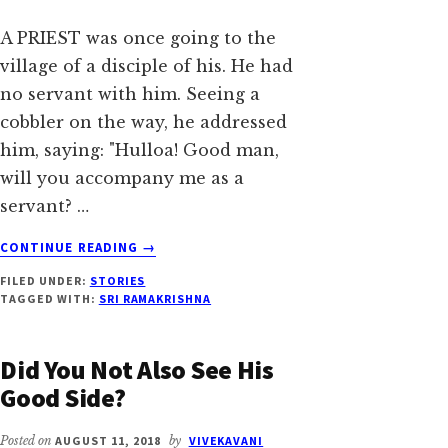
A PRIEST was once going to the
village of a disciple of his. He had
no servant with him. Seeing a
cobbler on the way, he addressed
him, saying: "Hulloa! Good man,
will you accompany me as a
servant? …
ABOUT
CONTINUE READING
→
MAYA
FILED UNDER:
STORIES
VANISHES
TAGGED WITH:
SRI RAMAKRISHNA
THE
MOMENT
IT
Did You Not Also See His
IS
Good Side?
KNOWN
Posted on
AUGUST 11, 2018
by
VIVEKAVANI