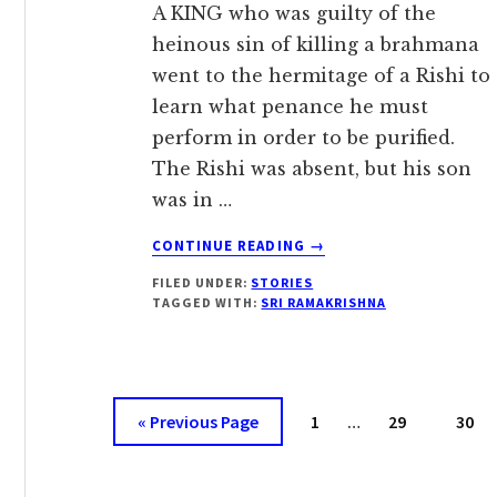
A KING who was guilty of the
heinous sin of killing a brahmana
went to the hermitage of a Rishi to
learn what penance he must
perform in order to be purified.
The Rishi was absent, but his son
was in …
ABOUT
CONTINUE READING
→
POWER
FILED UNDER:
STORIES
OF
TAGGED WITH:
SRI RAMAKRISHNA
THE
HOLY
NAME
Interim
Go
Page
Page
Page
«
Previous Page
1
…
29
30
pages
to
omitted