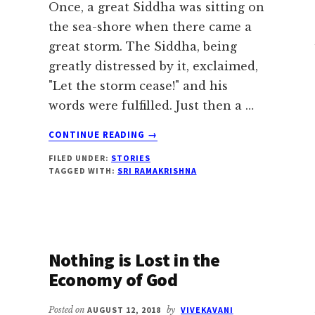
Once, a great Siddha was sitting on
the sea-shore when there came a
great storm. The Siddha, being
greatly distressed by it, exclaimed,
"Let the storm cease!" and his
words were fulfilled. Just then a …
ABOUT
CONTINUE READING
→
A
FILED UNDER:
STORIES
SIDDHA
TAGGED WITH:
SRI RAMAKRISHNA
STOPS
THE
STORM
Nothing is Lost in the
Economy of God
Posted on
AUGUST 12, 2018
by
VIVEKAVANI