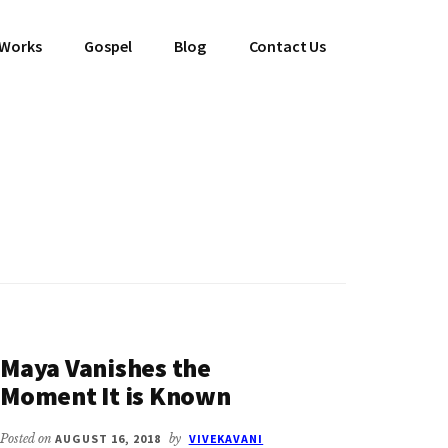
 Works
Gospel
Blog
Contact Us
Maya Vanishes the
Moment It is Known
Posted on
AUGUST 16, 2018
by
VIVEKAVANI