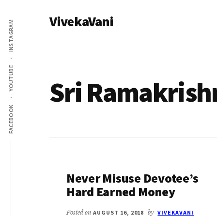
Additional
Skip
VivekaVani
to
menu
INSTAGRAM
main
Voice
content
of
Vivekananda
YOUTUBE
Sri Ramakrish
FACEBOOK
Never Misuse Devotee’s
Hard Earned Money
Posted on
AUGUST 16, 2018
by
VIVEKAVANI