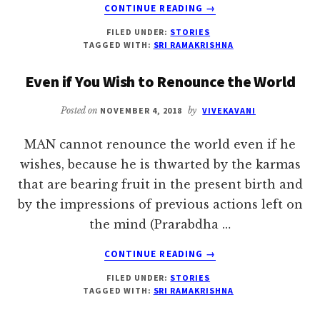
ABOUT
CONTINUE READING
→
THE
FILED UNDER:
STORIES
KING
TAGGED WITH:
SRI RAMAKRISHNA
AND
THE
Even if You Wish to Renounce the World
PANDIT
Posted on
NOVEMBER 4, 2018
by
VIVEKAVANI
MAN cannot renounce the world even if he
wishes, because he is thwarted by the karmas
that are bearing fruit in the present birth and
by the impressions of previous actions left on
the mind (Prarabdha …
ABOUT
CONTINUE READING
→
EVEN
FILED UNDER:
STORIES
IF
TAGGED WITH:
SRI RAMAKRISHNA
YOU
WISH