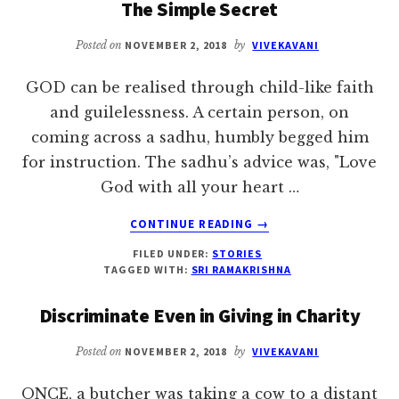
The Simple Secret
TO
RENOUNCE
Posted on
NOVEMBER 2, 2018
by
VIVEKAVANI
THE
WORLD
GOD can be realised through child-like faith
and guilelessness. A certain person, on
coming across a sadhu, humbly begged him
for instruction. The sadhu’s advice was, "Love
God with all your heart …
ABOUT
CONTINUE READING
→
THE
FILED UNDER:
STORIES
SIMPLE
TAGGED WITH:
SRI RAMAKRISHNA
SECRET
Discriminate Even in Giving in Charity
Posted on
NOVEMBER 2, 2018
by
VIVEKAVANI
ONCE, a butcher was taking a cow to a distant