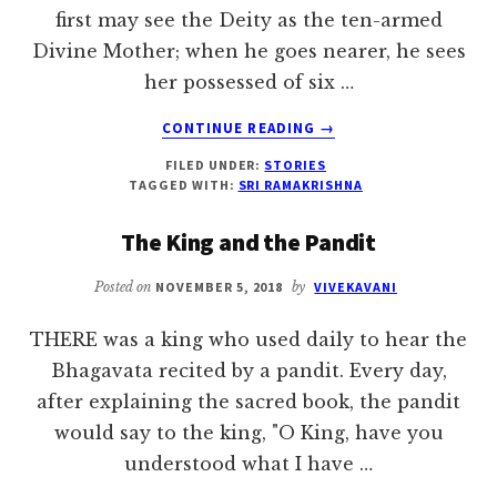
first may see the Deity as the ten-armed
Divine Mother; when he goes nearer, he sees
her possessed of six …
ABOUT
CONTINUE READING
→
THE
FILED UNDER:
STORIES
KING
TAGGED WITH:
SRI RAMAKRISHNA
AND
THE
The King and the Pandit
MAGICIAN
Posted on
NOVEMBER 5, 2018
by
VIVEKAVANI
THERE was a king who used daily to hear the
Bhagavata recited by a pandit. Every day,
after explaining the sacred book, the pandit
would say to the king, "O King, have you
understood what I have …