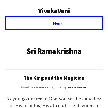
Additional
Skip
VivekaVani
to
menu
main
Voice
content
Menu
of
Vivekananda
Sri Ramakrishna
The King and the Magician
Posted on
NOVEMBER 7, 2018
by
VIVEKAVANI
As you go nearer to God you see less and less
of His upadhis, His attributes. A devotee at