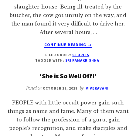
slaughter-house. Being ill-treated by the
butcher, the cow got unruly on the way, and
the man found it very difficult to drive her.
After several hours, …
ABOUT
CONTINUE READING
→
DISCRIMINATE
FILED UNDER:
STORIES
EVEN
TAGGED WITH:
SRI RAMAKRISHNA
IN
GIVING
‘She is So Well Off!’
IN
CHARITY
Posted on
OCTOBER 18, 2018
by
VIVEKAVANI
PEOPLE with little occult power gain such
things as name and fame. Many of them want
to follow the profession of a guru, gain
people's recognition, and make disciples and