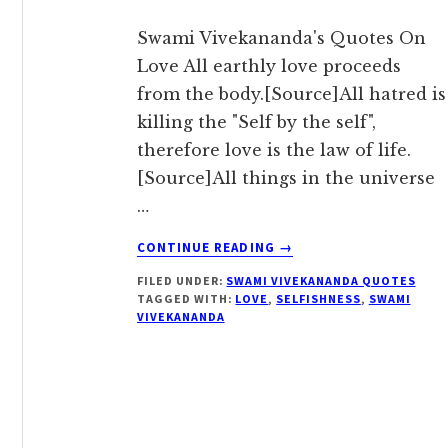
Swami Vivekananda's Quotes On
Love All earthly love proceeds
from the body.[Source]All hatred is
killing the "Self by the self",
therefore love is the law of life.
[Source]All things in the universe
…
ABOUT
CONTINUE READING
→
ALL
FILED UNDER:
SWAMI VIVEKANANDA QUOTES
LOVE
TAGGED WITH:
LOVE
,
SELFISHNESS
,
SWAMI
IS
VIVEKANANDA
EXPANSION
AND
SELFISHNESS
IS
CONTRACTION