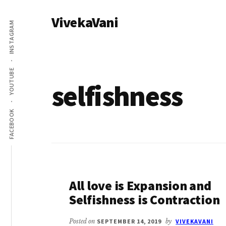
Additional
Skip
VivekaVani
to
menu
INSTAGRAM
main
Voice
content
of
Vivekananda
YOUTUBE
selfishness
FACEBOOK
All love is Expansion and
Selfishness is Contraction
Posted on
SEPTEMBER 14, 2019
by
VIVEKAVANI