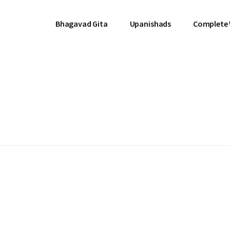
Bhagavad Gita
Upanishads
Complete