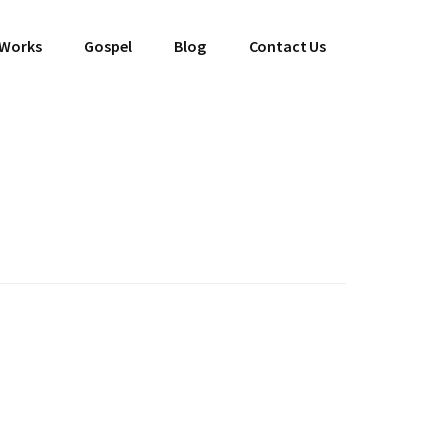
 Works
Gospel
Blog
Contact Us