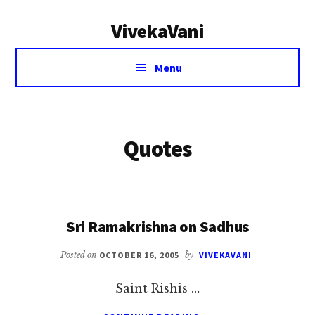
Additional
Skip
VivekaVani
to
menu
main
Voice
content
Menu
of
Vivekananda
Quotes
Sri Ramakrishna on Sadhus
Posted on
OCTOBER 16, 2005
by
VIVEKAVANI
Saint Rishis …
ABOUT