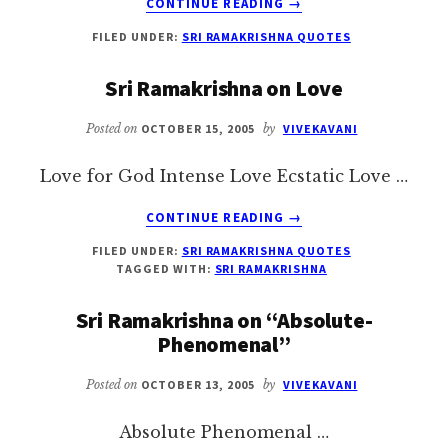
CONTINUE READING
→
SRI
FILED UNDER:
SRI RAMAKRISHNA QUOTES
RAMAKRISHNA
ON
Sri Ramakrishna on Love
SADHUS
Posted on
OCTOBER 15, 2005
by
VIVEKAVANI
Love for God Intense Love Ecstatic Love …
ABOUT
CONTINUE READING
→
SRI
FILED UNDER:
SRI RAMAKRISHNA QUOTES
RAMAKRISHNA
TAGGED WITH:
SRI RAMAKRISHNA
ON
LOVE
Sri Ramakrishna on “Absolute-
Phenomenal”
Posted on
OCTOBER 13, 2005
by
VIVEKAVANI
Absolute Phenomenal …